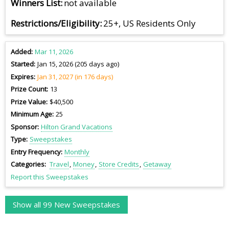
Winners List
not available
Restrictions/Eligibility
25+, US Residents Only
Added
Mar 11, 2026
Started
Jan 15, 2026 (205 days ago)
Expires
Jan 31, 2027 (in 176 days)
Prize Count
13
Prize Value
$40,500
Minimum Age
25
Sponsor
Hilton Grand Vacations
Type
Sweepstakes
Entry Frequency
Monthly
Categories
Travel
Money
Store Credits
Getaway
Report this Sweepstakes
Show all 99 New Sweepstakes