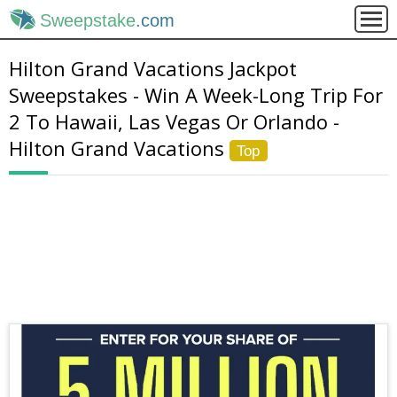
Sweepstake
.com
Hilton Grand Vacations Jackpot
Sweepstakes - Win A Week-Long Trip For
2 To Hawaii, Las Vegas Or Orlando -
Hilton Grand Vacations
Top