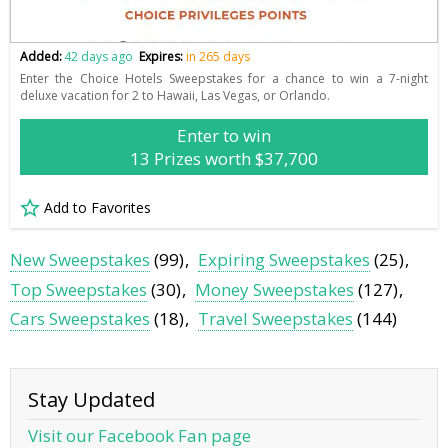
Added:
42 days ago
Expires:
in 265 days
Enter the Choice Hotels Sweepstakes for a chance to win a 7-night
deluxe vacation for 2 to Hawaii, Las Vegas, or Orlando.
Enter to win
13 Prizes worth $37,700
Add to Favorites
New Sweepstakes
(99)
Expiring Sweepstakes
(25)
Top Sweepstakes
(30)
Money Sweepstakes
(127)
Cars Sweepstakes
(18)
Travel Sweepstakes
(144)
Stay Updated
Visit our Facebook Fan page