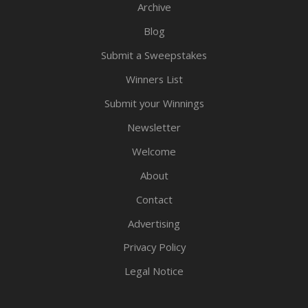
Archive
Blog
Submit a Sweepstakes
Winners List
Submit your Winnings
Newsletter
Welcome
About
Contact
Advertising
Privacy Policy
Legal Notice