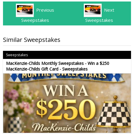
Previous
Next
Sweepstakes
Sweepstakes
Similar Sweepstakes
Sweepstakes
MacKenzie-Childs Monthly Sweepstakes - Win a $250
MacKenzie-Childs Gift Card - Sweepstakes