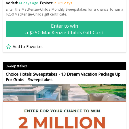
Added:
41 days ago
Expires:
in 265 days
Enter the MacKenzie-Childs Monthly Sweepstakes for a chance to win a
$250 MacKenzie-Childs gift certificate.
Enter to win
a $250 MacKenzie-Childs Gift Card
Add to Favorites
Sweepstakes
Choice Hotels Sweepstakes - 13 Dream Vacation Package Up
For Grabs - Sweepstakes