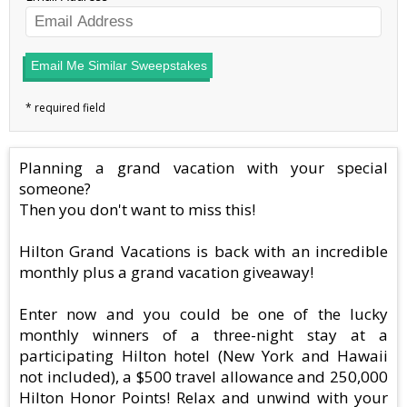
Email Me Similar Sweepstakes
Planning a grand vacation with your special
someone?
Then you don't want to miss this!
Hilton Grand Vacations is back with an incredible
monthly plus a grand vacation giveaway!
Enter now and you could be one of the lucky
monthly winners of a three-night stay at a
participating Hilton hotel (New York and Hawaii
not included), a $500 travel allowance and 250,000
Hilton Honor Points! Relax and unwind with your