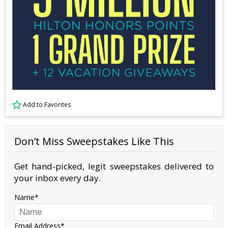
Add to Favorites
Don’t Miss Sweepstakes Like This
Get hand-picked, legit sweepstakes delivered to
your inbox every day.
Name
Email Address