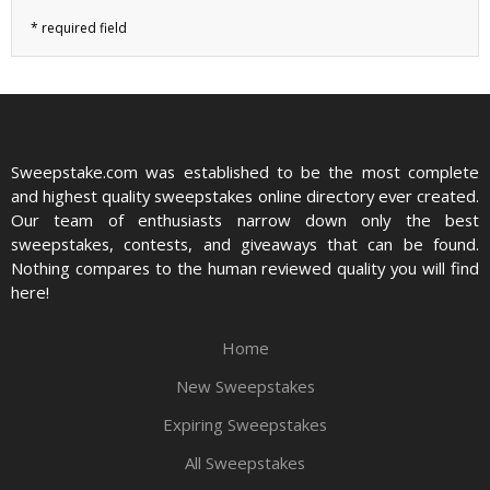
Sweepstake.com was established to be the most complete
and highest quality sweepstakes online directory ever created.
Our team of enthusiasts narrow down only the best
sweepstakes, contests, and giveaways that can be found.
Nothing compares to the human reviewed quality you will find
here!
Home
New Sweepstakes
Expiring Sweepstakes
All Sweepstakes