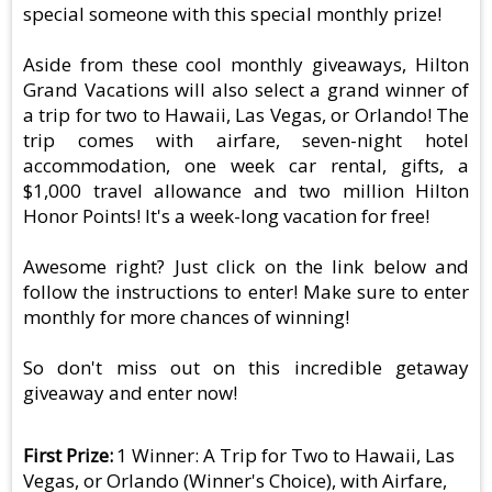
special someone with this special monthly prize!
Aside from these cool monthly giveaways, Hilton
Grand Vacations will also select a grand winner of
a trip for two to Hawaii, Las Vegas, or Orlando! The
trip comes with airfare, seven-night hotel
accommodation, one week car rental, gifts, a
$1,000 travel allowance and two million Hilton
Honor Points! It's a week-long vacation for free!
Awesome right? Just click on the link below and
follow the instructions to enter! Make sure to enter
monthly for more chances of winning!
So don't miss out on this incredible getaway
giveaway and enter now!
First Prize
1 Winner: A Trip for Two to Hawaii, Las
Vegas, or Orlando (Winner's Choice), with Airfare,