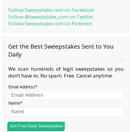
Follow Sweepstake.com on Facebook
Follow @sweepstake_com on Twitter
Follow Sweepstake.com on Pinterest
Get the Best Sweepstakes Sent to You
Daily
We scan hundreds of legit sweepstakes so you
don’t have to. No spam. Free. Cancel anytime.
Email Address
Name
Get Free Daily Sweepstakes