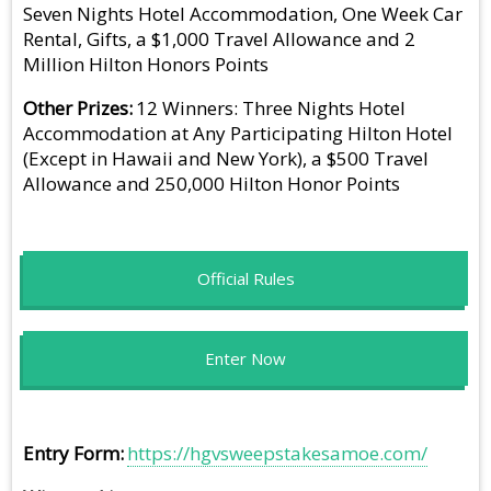
Seven Nights Hotel Accommodation, One Week Car
Rental, Gifts, a $1,000 Travel Allowance and 2
Million Hilton Honors Points
Other Prizes
12 Winners: Three Nights Hotel
Accommodation at Any Participating Hilton Hotel
(Except in Hawaii and New York), a $500 Travel
Allowance and 250,000 Hilton Honor Points
Official Rules
Enter Now
Entry Form
https://hgvsweepstakesamoe.com/