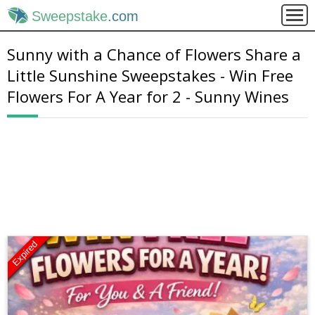
Sweepstake
.com
Sunny with a Chance of Flowers Share a
Little Sunshine Sweepstakes - Win Free
Flowers For A Year for 2 - Sunny Wines
Expired