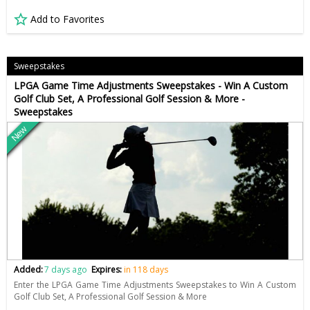
Add to Favorites
Sweepstakes
LPGA Game Time Adjustments Sweepstakes - Win A Custom
Golf Club Set, A Professional Golf Session & More -
Sweepstakes
New
Added:
7 days ago
Expires:
in 118 days
Enter the LPGA Game Time Adjustments Sweepstakes to Win A Custom
Golf Club Set, A Professional Golf Session & More