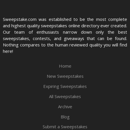
Sweepstake.com was established to be the most complete
and highest quality sweepstakes online directory ever created.
Our team of enthusiasts narrow down only the best
sweepstakes, contests, and giveaways that can be found.
Nothing compares to the human reviewed quality you will find
here!
Home
New Sweepstakes
Expiring Sweepstakes
All Sweepstakes
Archive
Blog
Submit a Sweepstakes