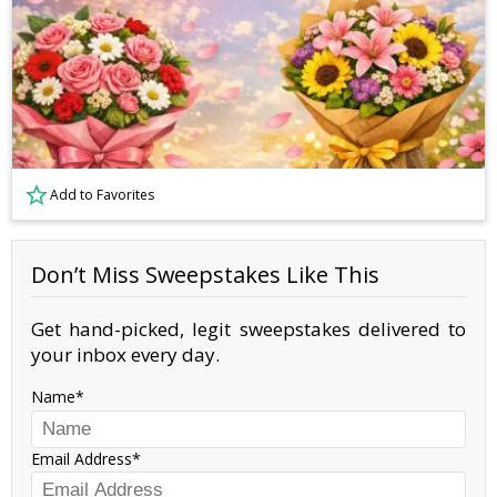
Add to Favorites
Don’t Miss Sweepstakes Like This
Get hand-picked, legit sweepstakes delivered to
your inbox every day.
Name
Email Address