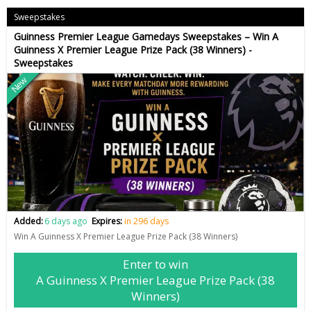
Sweepstakes
Guinness Premier League Gamedays Sweepstakes – Win A
Guinness X Premier League Prize Pack (38 Winners) -
Sweepstakes
New
Added:
6 days ago
Expires:
in 296 days
Win A Guinness X Premier League Prize Pack (38 Winners)
Enter to win
A Guinness X Premier League Prize Pack (38
Winners)