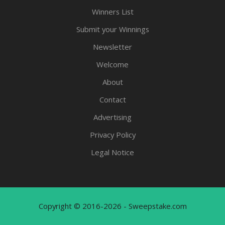
Winners List
Submit your Winnings
Newsletter
Welcome
About
Contact
Advertising
Privacy Policy
Legal Notice
Copyright © 2016-2026 - Sweepstake.com