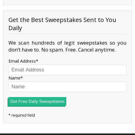
Get the Best Sweepstakes Sent to You
Daily
We scan hundreds of legit sweepstakes so you
don’t have to. No spam. Free. Cancel anytime.
Email Address
Name
Get Free Daily Sweepstakes