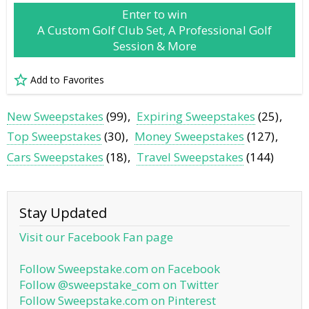
Enter to win
A Custom Golf Club Set, A Professional Golf
Session & More
Add to Favorites
New Sweepstakes
(99)
Expiring Sweepstakes
(25)
Top Sweepstakes
(30)
Money Sweepstakes
(127)
Cars Sweepstakes
(18)
Travel Sweepstakes
(144)
Stay Updated
Visit our Facebook Fan page
Follow Sweepstake.com on Facebook
Follow @sweepstake_com on Twitter
Follow Sweepstake.com on Pinterest