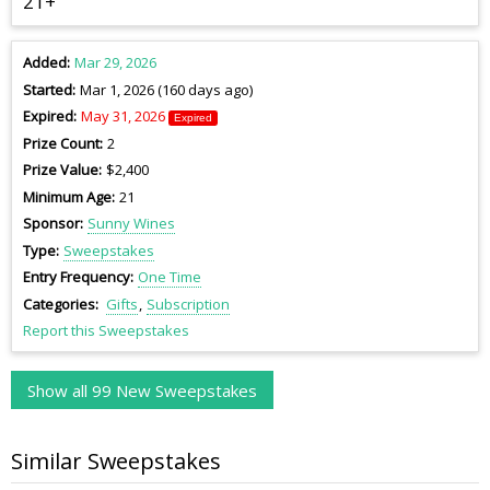
21+
Added
Mar 29, 2026
Started
Mar 1, 2026 (160 days ago)
Expired
May 31, 2026
Expired
Prize Count
2
Prize Value
$2,400
Minimum Age
21
Sponsor
Sunny Wines
Type
Sweepstakes
Entry Frequency
One Time
Categories
Gifts
Subscription
Report this Sweepstakes
Show all 99 New Sweepstakes
Similar Sweepstakes