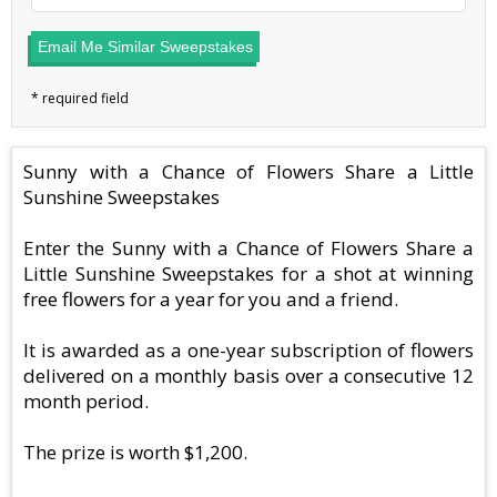
Email Me Similar Sweepstakes
Sunny with a Chance of Flowers Share a Little
Sunshine Sweepstakes
Enter the Sunny with a Chance of Flowers Share a
Little Sunshine Sweepstakes for a shot at winning
free flowers for a year for you and a friend.
It is awarded as a one-year subscription of flowers
delivered on a monthly basis over a consecutive 12
month period.
The prize is worth $1,200.