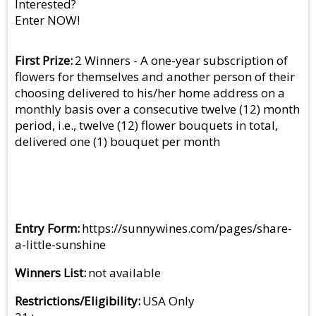
Interested?
Enter NOW!
First Prize
2 Winners - A one-year subscription of
flowers for themselves and another person of their
choosing delivered to his/her home address on a
monthly basis over a consecutive twelve (12) month
period, i.e., twelve (12) flower bouquets in total,
delivered one (1) bouquet per month
Entry Form
https://sunnywines.com/pages/share-
a-little-sunshine
Winners List
not available
Restrictions/Eligibility
USA Only