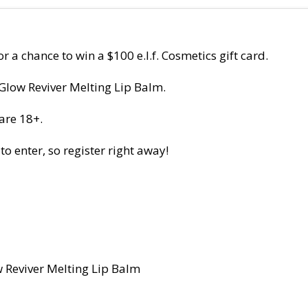
r a chance to win a $100 e.l.f. Cosmetics gift card.
 Glow Reviver Melting Lip Balm.
are 18+.
 enter, so register right away!
w Reviver Melting Lip Balm