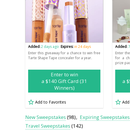
Added:
2 days ago
Expires:
in 24 days
Added:
7
Enter this giveaway for a chance to win free
Enter th
Tarte Shape Tape concealer for a year.
for a c
prize pa
Enter to win
a $140 Gift Card (31
a $
Winners)
Add to Favorites
Add
New Sweepstakes
(98)
Expiring Sweepstakes
Travel Sweepstakes
(142)