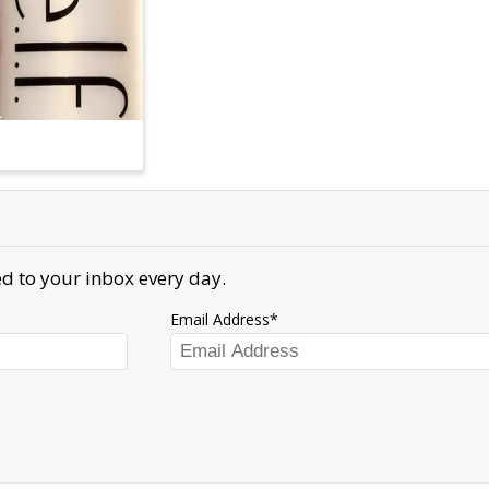
d to your inbox every day.
Email Address