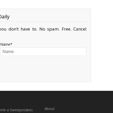
aily
ou don’t have to. No spam. Free. Cancel
Name
About
mit a Sweepstakes