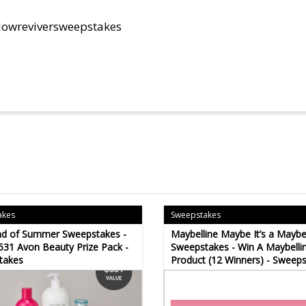
glowreviversweepstakes
akes
Sweepstakes
nd of Summer Sweepstakes -
Maybelline Maybe It’s a Maybel
531 Avon Beauty Prize Pack -
Sweepstakes - Win A Maybelli
takes
Product (12 Winners) - Sweep