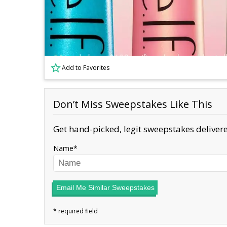
Add to Favorites
Don’t Miss Sweepstakes Like This
Get hand-picked, legit sweepstakes delivere
Name
Email Me Similar Sweepstakes