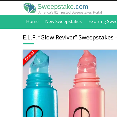
Sweepstake
.com
America's #1 Trusted Sweepstakes Portal
Home
New Sweepstakes
Expiring Swe
E.L.F. “Glow Reviver” Sweepstakes -
Expired