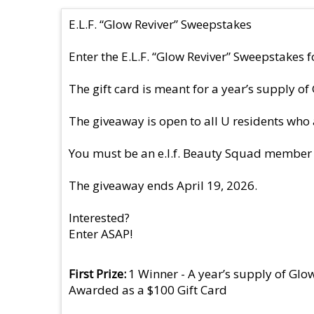
E.L.F. “Glow Reviver” Sweepstakes
Enter the E.L.F. “Glow Reviver” Sweepstakes fo
The gift card is meant for a year’s supply of
The giveaway is open to all U residents who 
You must be an e.l.f. Beauty Squad member to
The giveaway ends April 19, 2026.
Interested?
Enter ASAP!
First Prize
1 Winner - A year’s supply of Glo
Awarded as a $100 Gift Card