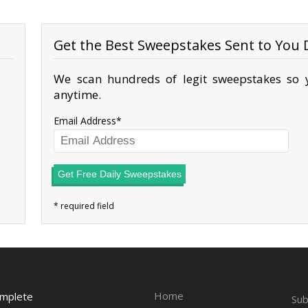
Get the Best Sweepstakes Sent to You D
We scan hundreds of legit sweepstakes so y
anytime.
Email Address
Get Free Daily Sweepstakes
Home
omplete
Sub