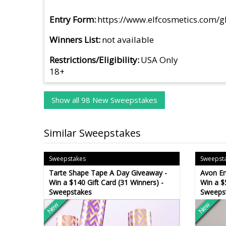
Entry Form
https://www.elfcosmetics.com/
Winners List
not available
Restrictions/Eligibility
USA Only
18+
Show all 98 New Sweepstakes
Similar Sweepstakes
Sweepstakes
Sweepst
Tarte Shape Tape A Day Giveaway -
Avon E
Win a $140 Gift Card (31 Winners) -
Win a $
Sweepstakes
Sweeps
New
New