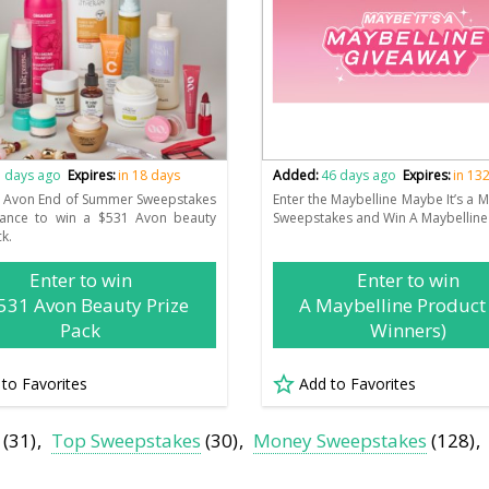
 days ago
Expires:
in 18 days
Added:
46 days ago
Expires:
in 13
e Avon End of Summer Sweepstakes
Enter the Maybelline Maybe It’s a M
hance to win a $531 Avon beauty
Sweepstakes and Win A Maybelline
ck.
Enter to win
Enter to win
531 Avon Beauty Prize
A Maybelline Product
Pack
Winners)
 to Favorites
Add to Favorites
(31)
Top Sweepstakes
(30)
Money Sweepstakes
(128)