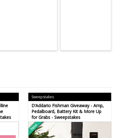
Sweepstakes
line
D’Addario Fishman Giveaway - Amp,
ne
Pedalboard, Battery Kit & More Up
stakes
for Grabs - Sweepstakes
New