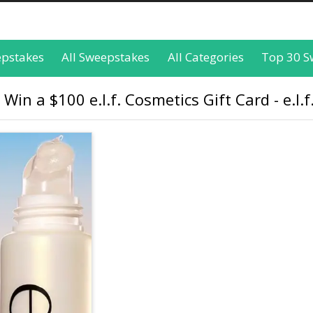
epstakes
All Sweepstakes
All Categories
Top 30 S
 Win a $100 e.l.f. Cosmetics Gift Card - e.l.