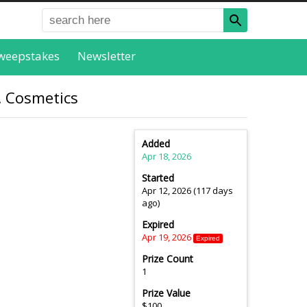
weepstakes
Newsletter
f. Cosmetics
Added
Apr 18, 2026
Started
Apr 12, 2026 (117 days
ago)
Expired
Apr 19, 2026
Expired
Prize Count
1
Prize Value
$100