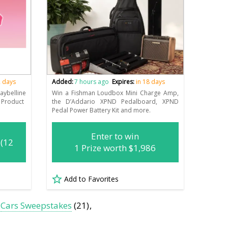
2 days
Added:
7 hours ago
Expires:
in 18 days
aybelline
Win a Fishman Loudbox Mini Charge Amp,
 Product
the D’Addario XPND Pedalboard, XPND
Pedal Power Battery Kit and more.
Enter to win
 (12
1 Prize worth $1,986
Add to Favorites
Cars Sweepstakes
(21)