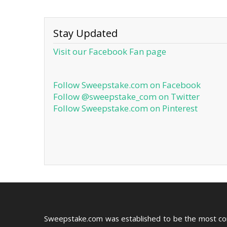
Stay Updated
Visit our Facebook Fan page
Follow Sweepstake.com on Facebook
Follow @sweepstake_com on Twitter
Follow Sweepstake.com on Pinterest
Sweepstake.com was established to be the most c