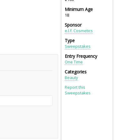
Minimum Age
18
Sponsor
e.l.f. Cosmetics
Type
Sweepstakes
Entry Frequency
One Time
Categories
Beauty
Report this
Sweepstakes