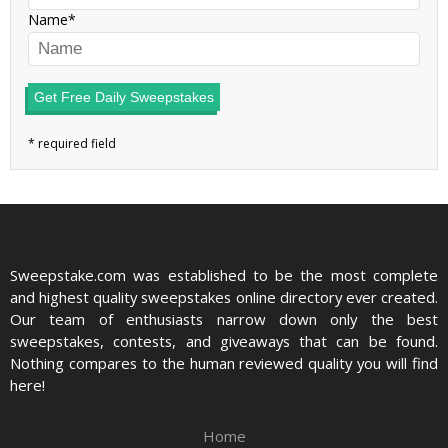
Name
Get Free Daily Sweepstakes
Sweepstake.com was established to be the most complete
and highest quality sweepstakes online directory ever created.
Our team of enthusiasts narrow down only the best
sweepstakes, contests, and giveaways that can be found.
Nothing compares to the human reviewed quality you will find
here!
Home