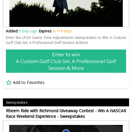
Added:
9 days ago
Expires:
in 116 days
Enter the LPGA Game Time Adjustments Sweepstakes to Win A Custom
Golf Club Set, A Professional Golf Session & More
Enter to win
A Custom Golf Club Set, A Professional Golf
Session & More
Add to Favorites
Sweepstakes
Rheem Ride with Richmond Giveaway Contest - Win A NASCAR
Race Weekend Experience - Sweepstakes