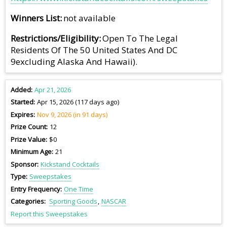
Winners List
not available
Restrictions/Eligibility
Open To The Legal
Residents Of The 50 United States And DC
9excluding Alaska And Hawaii).
Added
Apr 21, 2026
Started
Apr 15, 2026 (117 days ago)
Expires
Nov 9, 2026 (in 91 days)
Prize Count
12
Prize Value
$0
Minimum Age
21
Sponsor
Kickstand Cocktails
Type
Sweepstakes
Entry Frequency
One Time
Categories
Sporting Goods
NASCAR
Report this Sweepstakes