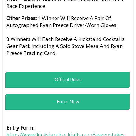
Race Experience.
Other Prizes
1 Winner Will Receive A Pair Of
Autographed Ryan Preece Driver-Worn Gloves.
8 Winners Will Each Receive A Kickstand Cocktails
Gear Pack Including A Solo Stove Mesa And Ryan
Preece Trading Card.
Official Rules
Enter Now
Entry Form
https://www.kickstandcocktails.com/sweepstakes