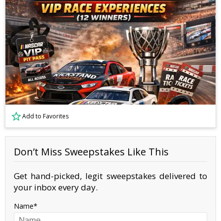
Add to Favorites
Don’t Miss Sweepstakes Like This
Get hand-picked, legit sweepstakes delivered to
your inbox every day.
Name