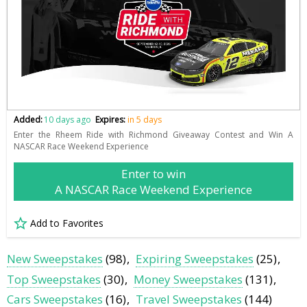
Added:
10 days ago
Expires:
in 5 days
Enter the Rheem Ride with Richmond Giveaway Contest and Win A
NASCAR Race Weekend Experience
Enter to win
A NASCAR Race Weekend Experience
Add to Favorites
New Sweepstakes
(98)
Expiring Sweepstakes
(25)
Top Sweepstakes
(30)
Money Sweepstakes
(131)
Cars Sweepstakes
(16)
Travel Sweepstakes
(144)