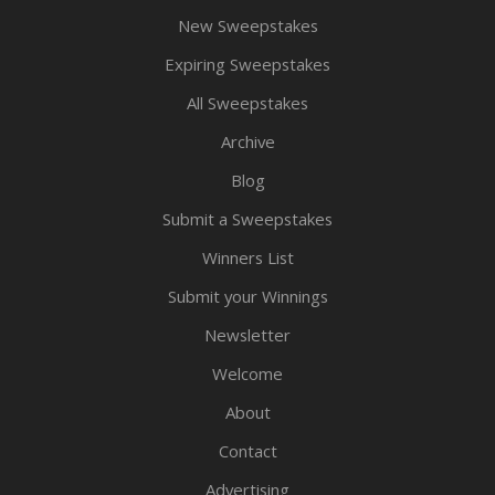
New Sweepstakes
Expiring Sweepstakes
All Sweepstakes
Archive
Blog
Submit a Sweepstakes
Winners List
Submit your Winnings
Newsletter
Welcome
About
Contact
Advertising