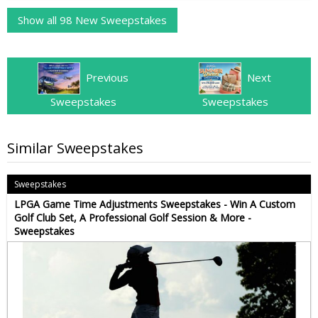
Show all 98 New Sweepstakes
Previous
Next
Sweepstakes
Sweepstakes
Similar Sweepstakes
Sweepstakes
LPGA Game Time Adjustments Sweepstakes - Win A Custom
Golf Club Set, A Professional Golf Session & More -
Sweepstakes