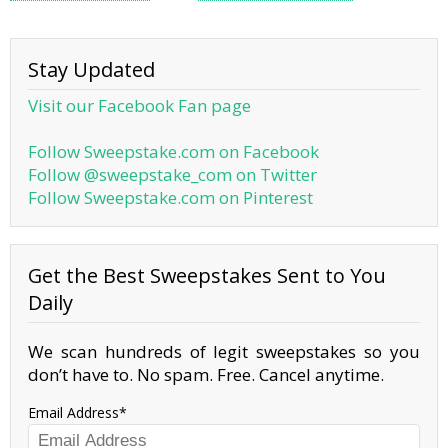
Stay Updated
Visit our Facebook Fan page
Follow Sweepstake.com on Facebook
Follow @sweepstake_com on Twitter
Follow Sweepstake.com on Pinterest
Get the Best Sweepstakes Sent to You
Daily
We scan hundreds of legit sweepstakes so you
don’t have to. No spam. Free. Cancel anytime.
Email Address