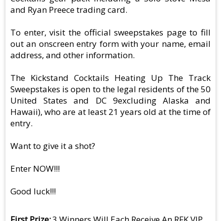
and Ryan Preece trading card.
To enter, visit the official sweepstakes page to fill
out an onscreen entry form with your name, email
address, and other information.
The Kickstand Cocktails Heating Up The Track
Sweepstakes is open to the legal residents of the 50
United States and DC 9excluding Alaska and
Hawaii), who are at least 21 years old at the time of
entry.
Want to give it a shot?
Enter NOW!!!
Good luck!!!
First Prize
3 Winners Will Each Receive An RFK VIP