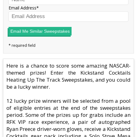
Email Address
Email Me Similar Sweepstakes
Here is a chance to score some amazing NASCAR-
themed prizes! Enter the Kickstand Cocktails
Heating Up The Track Sweepstakes, and you could
be a lucky winner.
12 lucky prize winners will be selected from a pool
of eligible entries at the end of the sweepstakes
period. Some of the prizes up for grabs include an
RFK VIP race experience, a pair of autographed
Ryan Preece driver-worn gloves, receive a Kickstand
Cocktails gear pack including a Solo Stove Mesa