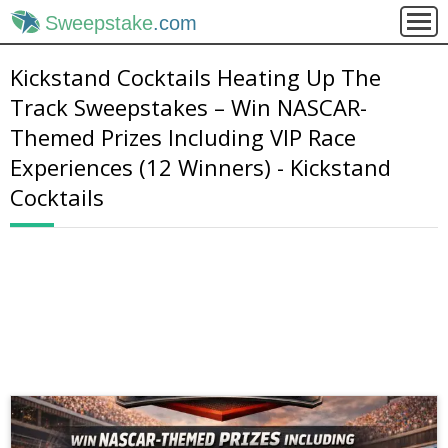
Sweepstake
.com
Kickstand Cocktails Heating Up The
Track Sweepstakes – Win NASCAR-
Themed Prizes Including VIP Race
Experiences (12 Winners) - Kickstand
Cocktails