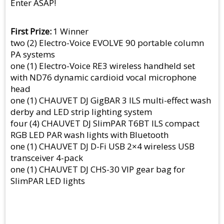
Enter ASAP!
First Prize
1 Winner
two (2) Electro-Voice EVOLVE 90 portable column
PA systems
one (1) Electro-Voice RE3 wireless handheld set
with ND76 dynamic cardioid vocal microphone
head
one (1) CHAUVET DJ GigBAR 3 ILS multi-effect wash
derby and LED strip lighting system
four (4) CHAUVET DJ SlimPAR T6BT ILS compact
RGB LED PAR wash lights with Bluetooth
one (1) CHAUVET DJ D-Fi USB 2×4 wireless USB
transceiver 4-pack
one (1) CHAUVET DJ CHS-30 VIP gear bag for
SlimPAR LED lights