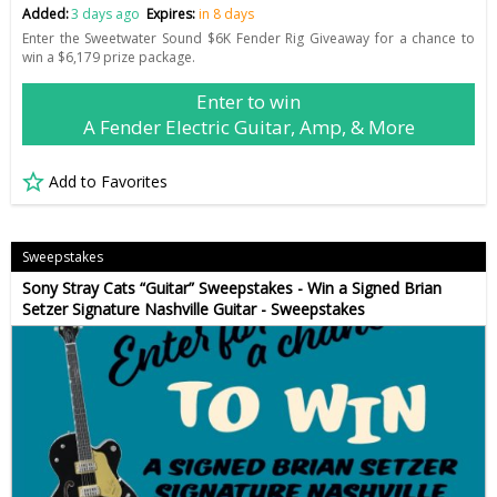
Added:
3 days ago
Expires:
in 8 days
Enter the Sweetwater Sound $6K Fender Rig Giveaway for a chance to
win a $6,179 prize package.
Enter to win
A Fender Electric Guitar, Amp, & More
Add to Favorites
Sweepstakes
Sony Stray Cats “Guitar” Sweepstakes - Win a Signed Brian
Setzer Signature Nashville Guitar - Sweepstakes