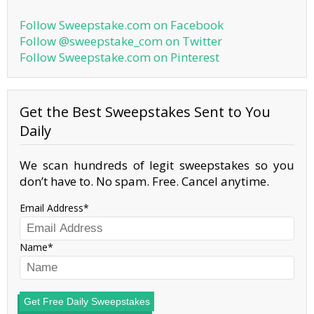
Follow Sweepstake.com on Facebook
Follow @sweepstake_com on Twitter
Follow Sweepstake.com on Pinterest
Get the Best Sweepstakes Sent to You
Daily
We scan hundreds of legit sweepstakes so you
don’t have to. No spam. Free. Cancel anytime.
Email Address
Name
Get Free Daily Sweepstakes