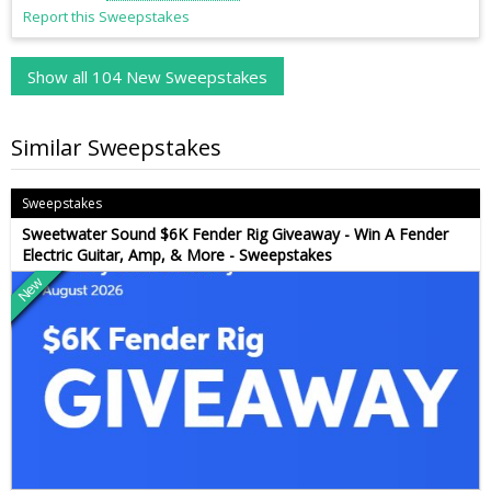
Report this Sweepstakes
Show all 104 New Sweepstakes
Similar Sweepstakes
Sweepstakes
Sweetwater Sound $6K Fender Rig Giveaway - Win A Fender
Electric Guitar, Amp, & More - Sweepstakes
New