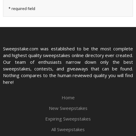
Sweepstake.com was established to be the most complete
and highest quality sweepstakes online directory ever created.
Our team of enthusiasts narrow down only the best
sweepstakes, contests, and giveaways that can be found.
Nothing compares to the human reviewed quality you will find
here!
Home
New Sweepstakes
Expiring Sweepstakes
All Sweepstakes