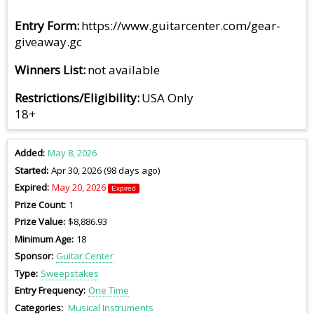
Entry Form
https://www.guitarcenter.com/gear-
giveaway.gc
Winners List
not available
Restrictions/Eligibility
USA Only
18+
Added
May 8, 2026
Started
Apr 30, 2026 (98 days ago)
Expired
May 20, 2026
Expired
Prize Count
1
Prize Value
$8,886.93
Minimum Age
18
Sponsor
Guitar Center
Type
Sweepstakes
Entry Frequency
One Time
Categories
Musical Instruments