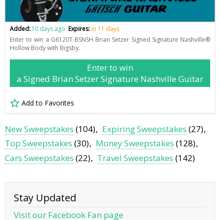
Added:
10 days ago
Expires:
in 11 days
Enter to win a G6120T-BSNSH Brian Setzer Signed Signature Nashville®
Hollow Body with Bigsby.
Enter to win
a Signed Brian Setzer Signature Nashville Guitar
Add to Favorites
New Sweepstakes
(104)
Expiring Sweepstakes
(27)
Top Sweepstakes
(30)
Money Sweepstakes
(128)
Cars Sweepstakes
(22)
Travel Sweepstakes
(142)
Stay Updated
Visit our Facebook Fan page