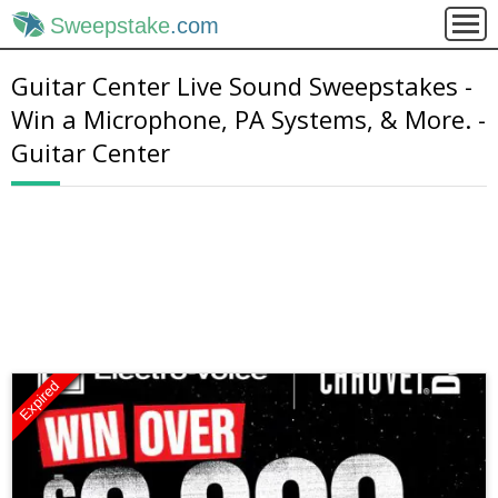
Sweepstake
.com
Guitar Center Live Sound Sweepstakes -
Win a Microphone, PA Systems, & More. -
Guitar Center
Expired