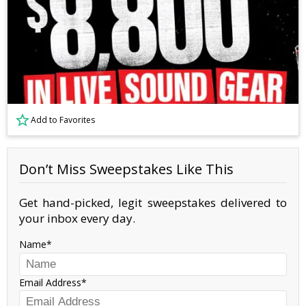
Add to Favorites
Don’t Miss Sweepstakes Like This
Get hand-picked, legit sweepstakes delivered to
your inbox every day.
Name
Email Address