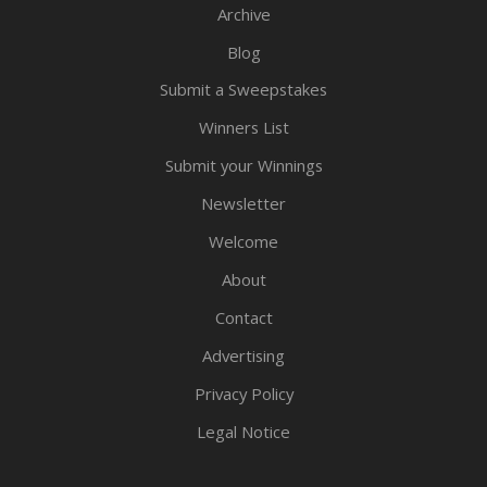
Archive
Blog
Submit a Sweepstakes
Winners List
Submit your Winnings
Newsletter
Welcome
About
Contact
Advertising
Privacy Policy
Legal Notice