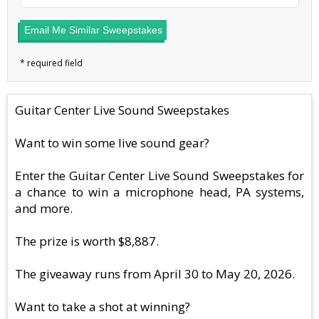
Email Me Similar Sweepstakes
Guitar Center Live Sound Sweepstakes
Want to win some live sound gear?
Enter the Guitar Center Live Sound Sweepstakes for
a chance to win a microphone head, PA systems,
and more.
The prize is worth $8,887.
The giveaway runs from April 30 to May 20, 2026.
Want to take a shot at winning?