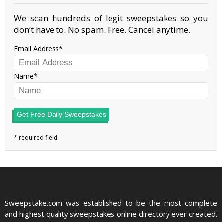
We scan hundreds of legit sweepstakes so you
don’t have to. No spam. Free. Cancel anytime.
Email Address
Name
Get Free Daily Sweepstakes
Sweepstake.com was established to be the most complete
and highest quality sweepstakes online directory ever created.