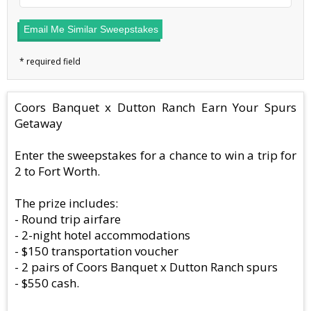
Email Me Similar Sweepstakes
Coors Banquet x Dutton Ranch Earn Your Spurs
Getaway
Enter the sweepstakes for a chance to win a trip for
2 to Fort Worth.
The prize includes:
- Round trip airfare
- 2-night hotel accommodations
- $150 transportation voucher
- 2 pairs of Coors Banquet x Dutton Ranch spurs
- $550 cash.