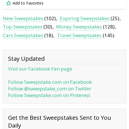
Add to Favorites
New Sweepstakes
(102)
Expiring Sweepstakes
(25)
Top Sweepstakes
(30)
Money Sweepstakes
(128)
Cars Sweepstakes
(18)
Travel Sweepstakes
(145)
Stay Updated
Visit our Facebook Fan page
Follow Sweepstake.com on Facebook
Follow @sweepstake_com on Twitter
Follow Sweepstake.com on Pinterest
Get the Best Sweepstakes Sent to You
Daily