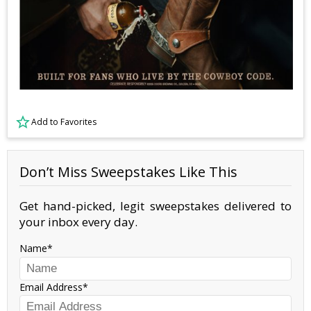
Add to Favorites
Don’t Miss Sweepstakes Like This
Get hand-picked, legit sweepstakes delivered to
your inbox every day.
Name
Email Address