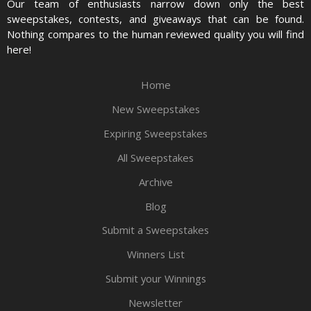
Our team of enthusiasts narrow down only the best
sweepstakes, contests, and giveaways that can be found.
Nothing compares to the human reviewed quality you will find
here!
Home
New Sweepstakes
Expiring Sweepstakes
All Sweepstakes
Archive
Blog
Submit a Sweepstakes
Winners List
Submit your Winnings
Newsletter