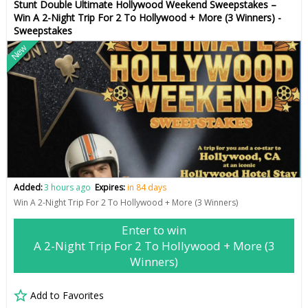
Stunt Double Ultimate Hollywood Weekend Sweepstakes –
Win A 2-Night Trip For 2 To Hollywood + More (3 Winners) -
Sweepstakes
New
Added:
3 hours ago
Expires:
in 84 days
Win A 2-Night Trip For 2 To Hollywood + More (3 Winners)
Enter to win
A 2-Night Trip For 2 To Hollywood + More (3
Winners)
Add to Favorites