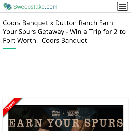
Sweepstake
.com
Coors Banquet x Dutton Ranch Earn
Your Spurs Getaway - Win a Trip for 2 to
Fort Worth - Coors Banquet
Expired