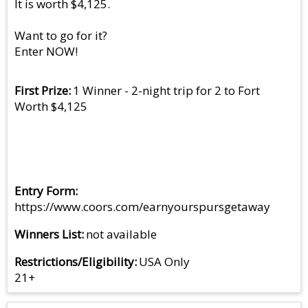
It is worth $4,125.
Want to go for it?
Enter NOW!
First Prize
1 Winner - 2-night trip for 2 to Fort
Worth $4,125
Entry Form
https://www.coors.com/earnyourspursgetaway
Winners List
not available
Restrictions/Eligibility
USA Only
21+