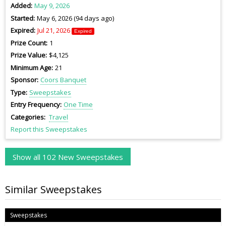
Added
May 9, 2026
Started
May 6, 2026 (94 days ago)
Expired
Jul 21, 2026
Expired
Prize Count
1
Prize Value
$4,125
Minimum Age
21
Sponsor
Coors Banquet
Type
Sweepstakes
Entry Frequency
One Time
Categories
Travel
Report this Sweepstakes
Show all 102 New Sweepstakes
Similar Sweepstakes
Sweepstakes