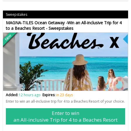
Sweepstakes
MAGNA-TILES Ocean Getaway -Win an All-inclusive Trip for 4
to a Beaches Resort - Sweepstakes
New
Added:
12 hours ago
Expires:
in 23 days
Enter to win an all-inclusive trip for 4 to a Beaches Resort of your choice.
Enter to win
an All-inclusive Trip for 4 to a Beaches Resort