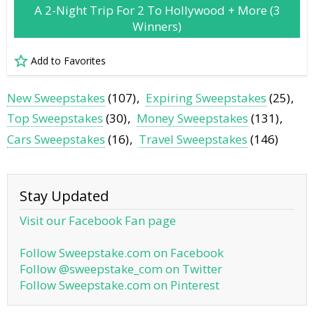
A 2-Night Trip For 2 To Hollywood + More (3
Winners)
Add to Favorites
New Sweepstakes
(107)
Expiring Sweepstakes
(25)
Top Sweepstakes
(30)
Money Sweepstakes
(131)
Cars Sweepstakes
(16)
Travel Sweepstakes
(146)
Stay Updated
Visit our Facebook Fan page
Follow Sweepstake.com on Facebook
Follow @sweepstake_com on Twitter
Follow Sweepstake.com on Pinterest