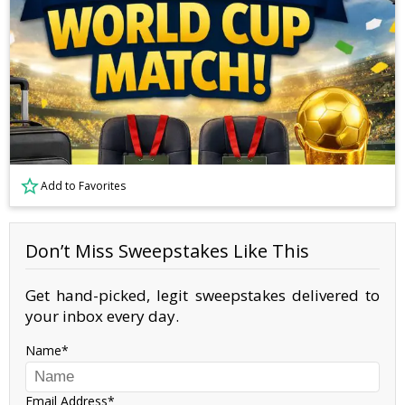
Add to Favorites
Don’t Miss Sweepstakes Like This
Get hand-picked, legit sweepstakes delivered to
your inbox every day.
Name
Email Address