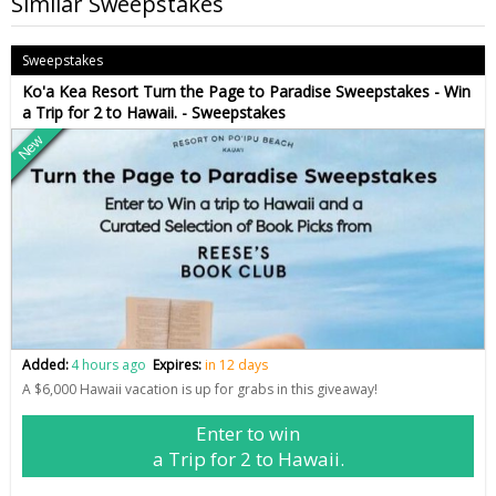
Similar Sweepstakes
Sweepstakes
Ko'a Kea Resort Turn the Page to Paradise Sweepstakes - Win
a Trip for 2 to Hawaii. - Sweepstakes
New
Added:
4 hours ago
Expires:
in 12 days
A $6,000 Hawaii vacation is up for grabs in this giveaway!
Enter to win
a Trip for 2 to Hawaii.