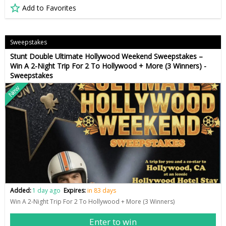
Add to Favorites
Sweepstakes
Stunt Double Ultimate Hollywood Weekend Sweepstakes –
Win A 2-Night Trip For 2 To Hollywood + More (3 Winners) -
Sweepstakes
New
Added:
1 day ago
Expires:
in 83 days
Win A 2-Night Trip For 2 To Hollywood + More (3 Winners)
Enter to win