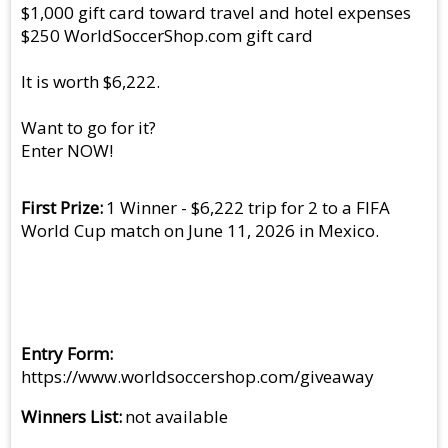
$1,000 gift card toward travel and hotel expenses
$250 WorldSoccerShop.com gift card
It is worth $6,222.
Want to go for it?
Enter NOW!
First Prize
1 Winner - $6,222 trip for 2 to a FIFA
World Cup match on June 11, 2026 in Mexico.
Entry Form
https://www.worldsoccershop.com/giveaway
Winners List
not available