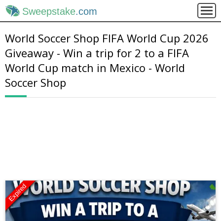
Sweepstake
.com
World Soccer Shop FIFA World Cup 2026
Giveaway - Win a trip for 2 to a FIFA
World Cup match in Mexico - World
Soccer Shop
Expired