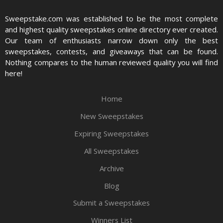
Sweepstake.com was established to be the most complete
and highest quality sweepstakes online directory ever created.
Our team of enthusiasts narrow down only the best
sweepstakes, contests, and giveaways that can be found.
Nothing compares to the human reviewed quality you will find
here!
Home
New Sweepstakes
Expiring Sweepstakes
All Sweepstakes
Archive
Blog
Submit a Sweepstakes
Winners List