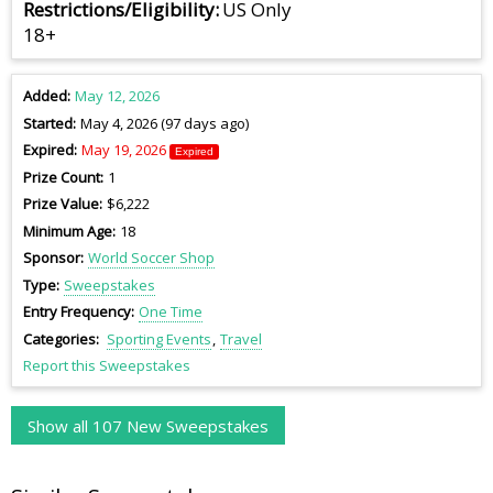
Restrictions/Eligibility
US Only
18+
Added
May 12, 2026
Started
May 4, 2026 (97 days ago)
Expired
May 19, 2026
Expired
Prize Count
1
Prize Value
$6,222
Minimum Age
18
Sponsor
World Soccer Shop
Type
Sweepstakes
Entry Frequency
One Time
Categories
Sporting Events
Travel
Report this Sweepstakes
Show all 107 New Sweepstakes