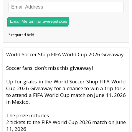
Email Me Similar Sweepstakes
World Soccer Shop FIFA World Cup 2026 Giveaway
Soccer fans, don't miss this giveaway!
Up for grabs in the World Soccer Shop FIFA World
Cup 2026 Giveaway for a chance to win a trip for 2
to attend a FIFA World Cup match on June 11, 2026
in Mexico.
The prize includes:
2 tickets to the FIFA World Cup 2026 match on June
11, 2026