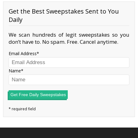
Get the Best Sweepstakes Sent to You
Daily
We scan hundreds of legit sweepstakes so you
don’t have to. No spam. Free. Cancel anytime.
Email Address
Name
Get Free Daily Sweepstakes