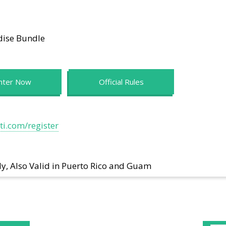
dise Bundle
nter Now
Official Rules
i.com/register
ly, Also Valid in Puerto Rico and Guam