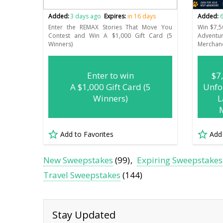
Added:
3 days ago
Expires:
in 16 days
Added:
6
Enter the REMAX Stories That Move You
Win $7,5
Contest and Win A $1,000 Gift Card (5
Advent
Winners)
Merchan
Enter to win
$7
A $1,000 Gift Card (5
Unfo
Winners)
L
Add to Favorites
Add
New Sweepstakes
(99)
Expiring Sweepstakes
Travel Sweepstakes
(144)
Stay Updated