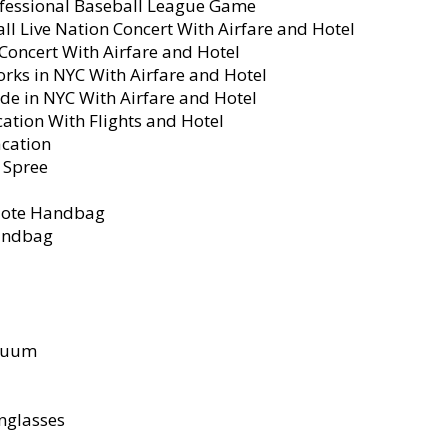
rofessional Baseball League Game
l Live Nation Concert With Airfare and Hotel
 Concert With Airfare and Hotel
orks in NYC With Airfare and Hotel
de in NYC With Airfare and Hotel
cation With Flights and Hotel
acation
 Spree
 Tote Handbag
Handbag
acuum
nglasses