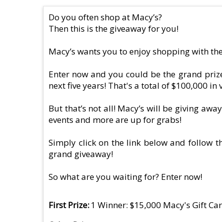
Do you often shop at Macy’s?
Then this is the giveaway for you!
Macy’s wants you to enjoy shopping with the
Enter now and you could be the grand prize 
next five years! That's a total of $100,000 in 
But that’s not all! Macy’s will be giving awa
events and more are up for grabs!
Simply click on the link below and follow th
grand giveaway!
So what are you waiting for? Enter now!
First Prize
1 Winner: $15,000 Macy's Gift Car