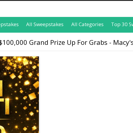
epstakes
All Sweepstakes
All Categories
Top 30 S
$100,000 Grand Prize Up For Grabs - Macy'