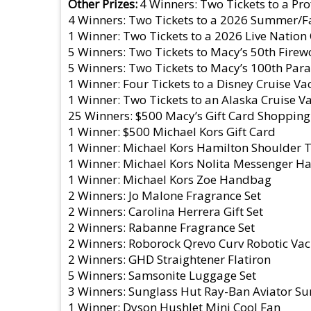
Other Prizes
4 Winners: Two Tickets to a P
4 Winners: Two Tickets to a 2026 Summer/Fal
1 Winner: Two Tickets to a 2026 Live Nation
5 Winners: Two Tickets to Macy’s 50th Firew
5 Winners: Two Tickets to Macy’s 100th Para
1 Winner: Four Tickets to a Disney Cruise Va
1 Winner: Two Tickets to an Alaska Cruise V
25 Winners: $500 Macy’s Gift Card Shopping
1 Winner: $500 Michael Kors Gift Card
1 Winner: Michael Kors Hamilton Shoulder
1 Winner: Michael Kors Nolita Messenger 
1 Winner: Michael Kors Zoe Handbag
2 Winners: Jo Malone Fragrance Set
2 Winners: Carolina Herrera Gift Set
2 Winners: Rabanne Fragrance Set
2 Winners: Roborock Qrevo Curv Robotic V
2 Winners: GHD Straightener Flatiron
5 Winners: Samsonite Luggage Set
3 Winners: Sunglass Hut Ray-Ban Aviator Su
1 Winner: Dyson HushJet Mini Cool Fan