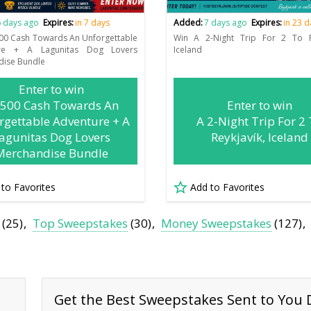
 days ago
Expires:
in 7 days
Added:
7 days ago
Expires:
in 23 
00 Cash Towards An Unforgettable
Win A 2-Night Trip For 2 To Re
ure + A Lagunitas Dog Lovers
Iceland
dise Bundle
Enter to win
,500 Cash Towards An
Enter to win
rgettable Adventure + A
A 2-Night Trip For 2
agunitas Dog Lovers
Reykjavík, Iceland
Merchandise Bundle
 to Favorites
Add to Favorites
(25)
Top Sweepstakes
(30)
Money Sweepstakes
(127)
Get the Best Sweepstakes Sent to You D