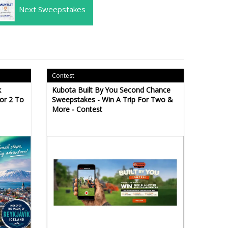
Next Sweepstakes
Contest
k
Kubota Built By You Second Chance
For 2 To
Sweepstakes - Win A Trip For Two &
More - Contest