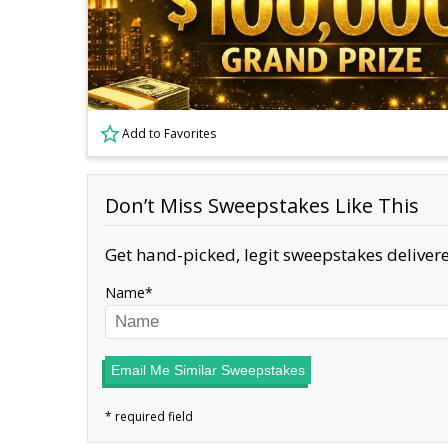
Add to Favorites
Don’t Miss Sweepstakes Like This
Get hand-picked, legit sweepstakes delivere
Name
Email Me Similar Sweepstakes