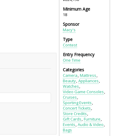
Minimum Age
18
Sponsor
Macy's
Type
Contest
Entry Frequency
One Time
Categories
Camera
Mattress
Beauty
Appliances
Watches
Video Game Consoles
Cruises
Sporting Events
Concert Tickets
Store Credits
Gift Cards
Furniture
Events
Audio & Video
Bags