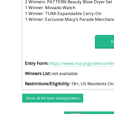
2 Winners: PATTERN Beauty Blow Dryer Set
1 Winner: Movado Watch
1 Winner: TUMI Expandable Carry-On
1 Winner: Exclusive Macy’s Parade Merchan
E
Entry Form
https://www.macysgoldenconfett
Winners List
not available
Restrictions/Eligibility
18+, US Residents On
Show all 99 New Sweepstakes