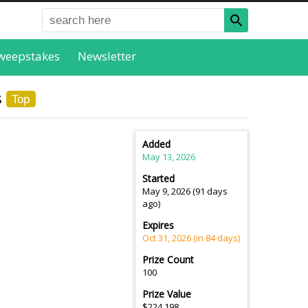
weepstakes
Newsletter
s
Top
Added
May 13, 2026
Started
May 9, 2026 (91 days
ago)
Expires
Oct 31, 2026 (in 84 days)
Prize Count
100
Prize Value
$224,198