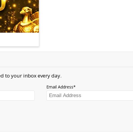
d to your inbox every day.
Email Address