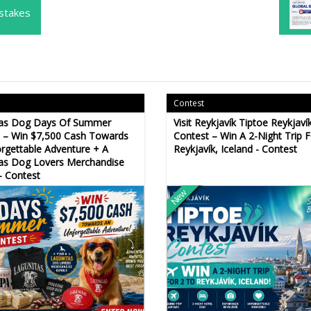
stakes
Contest
tas Dog Days Of Summer
Visit Reykjavík Tiptoe Reykjaví
 – Win $7,500 Cash Towards
Contest – Win A 2-Night Trip 
rgettable Adventure + A
Reykjavík, Iceland - Contest
as Dog Lovers Merchandise
- Contest
New