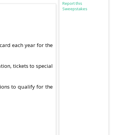
Report this
Sweepstakes
card each year for the
ion, tickets to special
ions to qualify for the