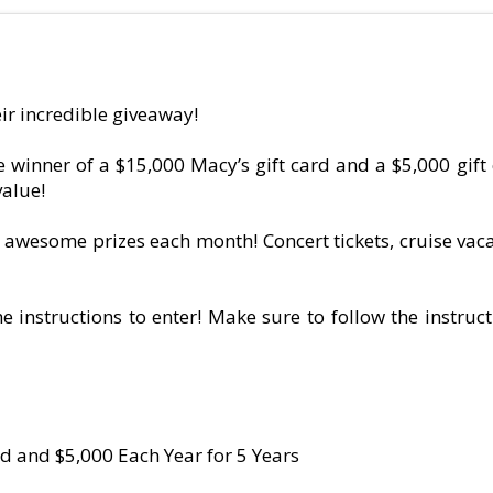
ir incredible giveaway!
winner of a $15,000 Macy’s gift card and a $5,000 gift 
value!
y awesome prizes each month! Concert tickets, cruise vacat
e instructions to enter! Make sure to follow the instruct
d and $5,000 Each Year for 5 Years