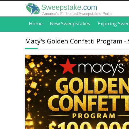
Sweepstake
.com
America's #1 Trusted Sweepstakes Portal
Home
New Sweepstakes
Expiring Swe
Macy's Golden Confetti Program - 