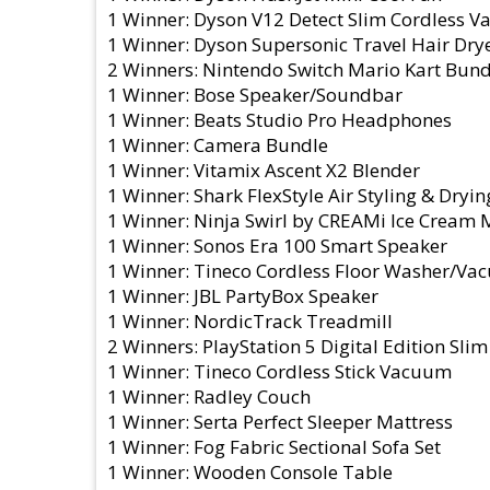
1 Winner: Dyson V12 Detect Slim Cordless 
1 Winner: Dyson Supersonic Travel Hair Dry
2 Winners: Nintendo Switch Mario Kart Bund
1 Winner: Bose Speaker/Soundbar
1 Winner: Beats Studio Pro Headphones
1 Winner: Camera Bundle
1 Winner: Vitamix Ascent X2 Blender
1 Winner: Shark FlexStyle Air Styling & Dryi
1 Winner: Ninja Swirl by CREAMi Ice Cream
1 Winner: Sonos Era 100 Smart Speaker
1 Winner: Tineco Cordless Floor Washer/V
1 Winner: JBL PartyBox Speaker
1 Winner: NordicTrack Treadmill
2 Winners: PlayStation 5 Digital Edition Sli
1 Winner: Tineco Cordless Stick Vacuum
1 Winner: Radley Couch
1 Winner: Serta Perfect Sleeper Mattress
1 Winner: Fog Fabric Sectional Sofa Set
1 Winner: Wooden Console Table