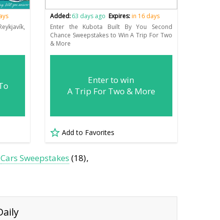
days
Added:
63 days ago
Expires:
in 16 days
ykjavík,
Enter the Kubota Built By You Second
Chance Sweepstakes to Win A Trip For Two
& More
Enter to win
 To
A Trip For Two & More
Add to Favorites
Cars Sweepstakes
(18)
aily