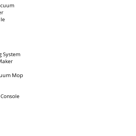
Vacuum
er
le
ng System
 Maker
acuum Mop
m Console