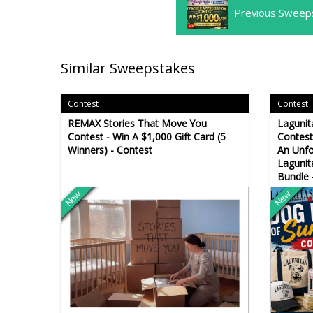
Previous Sweep
Similar Sweepstakes
Contest
Contest
REMAX Stories That Move You
Laguni
Contest - Win A $1,000 Gift Card (5
Contest
Winners) - Contest
An Unfo
Lagunit
Bundle 
New
New