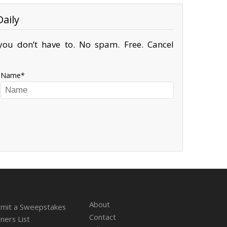
aily
ou don’t have to. No spam. Free. Cancel
Name
About
mit a Sweepstakes
Contact
ners List