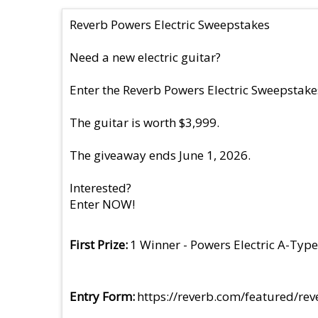
Reverb Powers Electric Sweepstakes
Need a new electric guitar?
Enter the Reverb Powers Electric Sweepstakes
The guitar is worth $3,999.
The giveaway ends June 1, 2026.
Interested?
Enter NOW!
First Prize
1 Winner - Powers Electric A-Type
Entry Form
https://reverb.com/featured/r