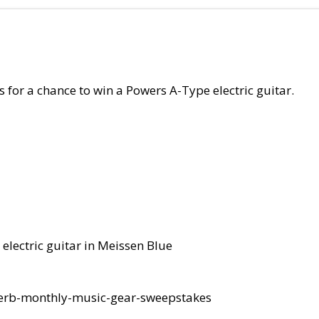
 for a chance to win a Powers A-Type electric guitar.
 electric guitar in Meissen Blue
everb-monthly-music-gear-sweepstakes