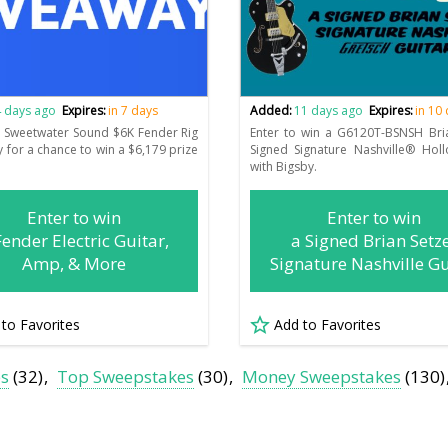
 days ago
Expires:
in 7 days
Added:
11 days ago
Expires:
in 10
e Sweetwater Sound $6K Fender Rig
Enter to win a G6120T-BSNSH Bri
 for a chance to win a $6,179 prize
Signed Signature Nashville® Hol
.
with Bigsby.
Enter to win
Enter to win
Fender Electric Guitar,
a Signed Brian Setz
Amp, & More
Signature Nashville Gu
 to Favorites
Add to Favorites
es
(32)
Top Sweepstakes
(30)
Money Sweepstakes
(130)