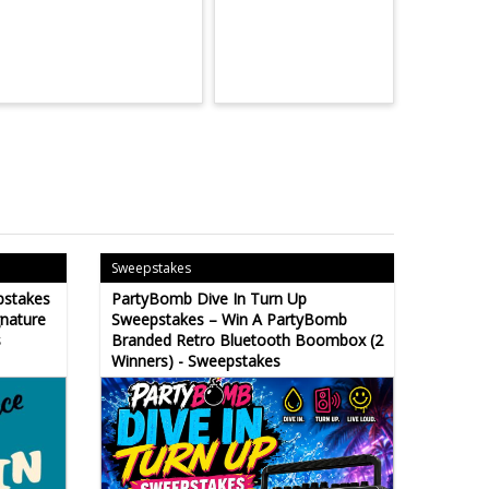
Sweepstakes
pstakes
PartyBomb Dive In Turn Up
gnature
Sweepstakes – Win A PartyBomb
s
Branded Retro Bluetooth Boombox (2
Winners) - Sweepstakes