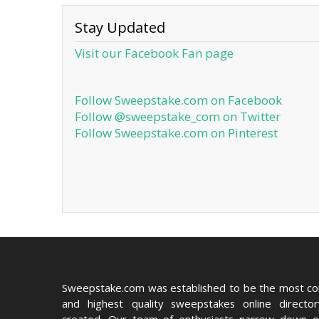
Stay Updated
Visit our Facebook Fan page
Follow Sweepstake.com on Facebook
Follow @sweepstake_com on Twitter
Follow Sweepstake.com on Pinterest
Sweepstake.com was established to be the most c
and highest quality sweepstakes online directo