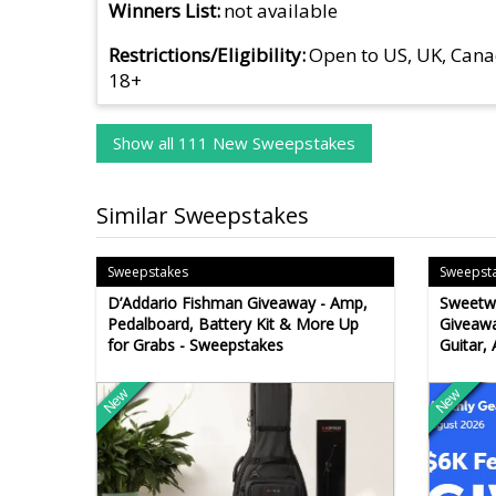
Winners List
not available
Restrictions/Eligibility
Open to US, UK, Cana
18+
Show all 111 New Sweepstakes
Similar Sweepstakes
Sweepstakes
Sweepst
D’Addario Fishman Giveaway - Amp,
Sweetwa
Pedalboard, Battery Kit & More Up
Giveawa
for Grabs - Sweepstakes
Guitar,
New
New