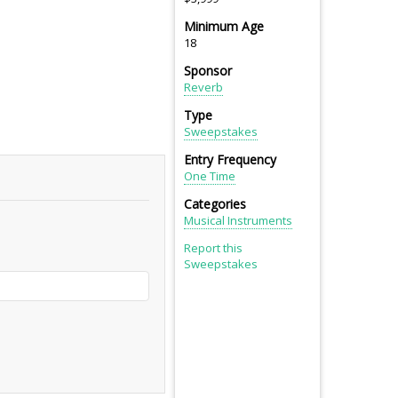
Minimum Age
18
Sponsor
Reverb
Type
Sweepstakes
Entry Frequency
One Time
Categories
Musical Instruments
Report this
Sweepstakes