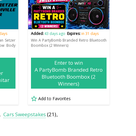
 days
Added:
43 days ago
Expires:
in 31 days
an Setzer
Win A PartyBomb Branded Retro Bluetooth
low Body
Boombox (2 Winners)
Enter to win
A PartyBomb Branded Retro
er
Bluetooth Boombox (2
itar
Winners)
Add to Favorites
Cars Sweepstakes
(21)