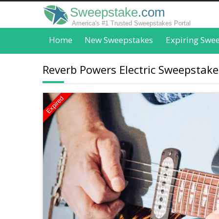
Sweepstake
.com
America's #1 Trusted Sweepstakes Portal
Home
New Sweepstakes
Expiring Swe
Reverb Powers Electric Sweepstakes
Expired