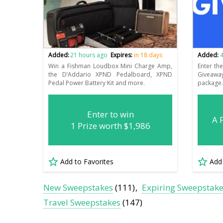
Added:
21 hours ago
Expires:
in 18 days
Added:
4
Win a Fishman Loudbox Mini Charge Amp,
Enter th
the D’Addario XPND Pedalboard, XPND
Giveaway
Pedal Power Battery Kit and more.
package
Enter to win
A 
1 Prize worth $1,986
Add to Favorites
Add
New Sweepstakes
(111)
Expiring Sweepstak
Travel Sweepstakes
(147)