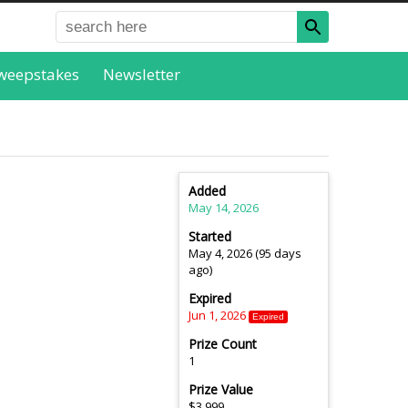
weepstakes
Newsletter
Added
May 14, 2026
Started
May 4, 2026 (95 days
ago)
Expired
Jun 1, 2026
Expired
Prize Count
1
Prize Value
$3,999