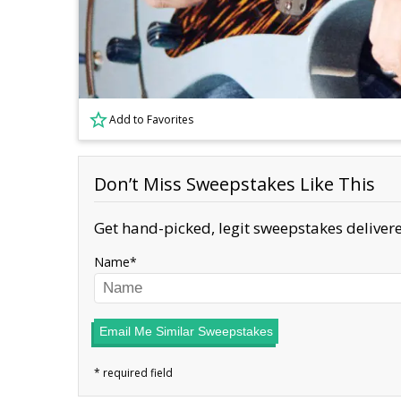
Add to Favorites
Don’t Miss Sweepstakes Like This
Get hand-picked, legit sweepstakes delivere
Name
Email Me Similar Sweepstakes