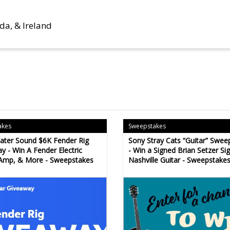
da, & Ireland
akes
Sweepstakes
ter Sound $6K Fender Rig
Sony Stray Cats “Guitar” Swee
y - Win A Fender Electric
- Win a Signed Brian Setzer Si
 Amp, & More - Sweepstakes
Nashville Guitar - Sweepstake