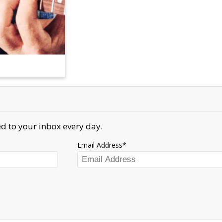
d to your inbox every day.
Email Address