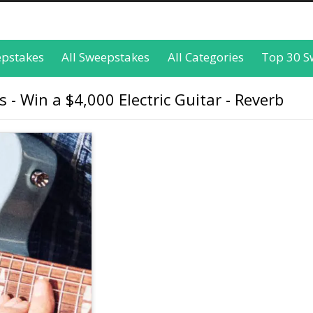
epstakes
All Sweepstakes
All Categories
Top 30 S
 - Win a $4,000 Electric Guitar - Reverb