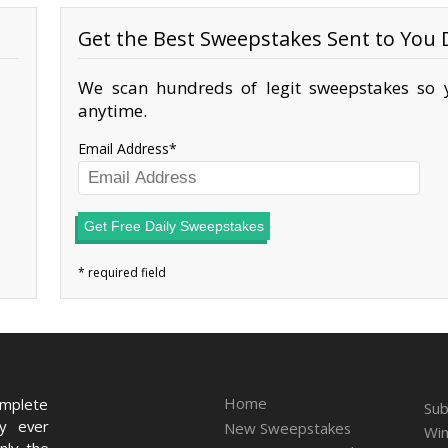
Get the Best Sweepstakes Sent to You D
We scan hundreds of legit sweepstakes so y
anytime.
Email Address
Get Free Daily Sweepstakes
Home
omplete
Sub
ry ever
New Sweepstakes
Win