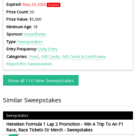
Expired
May 24, 2026
Expired
Prize Count
50
Prize Value
$5,000
Minimum Age
18
Sponsor
iHeartRadio
Type
Sweepstakes
Entry Frequency
Daily Entry
Categories
Food
Gift Cards
Gift Cards & Certificates
Report this Sweepstakes
Show all 110 New Sweepstakes
Similar Sweepstakes
Sweepstakes
Heineken Formula 1 Lap 2 Promotion - Win A Trip To An F1
Race, Race Tickets Or Merch - Sweepstakes