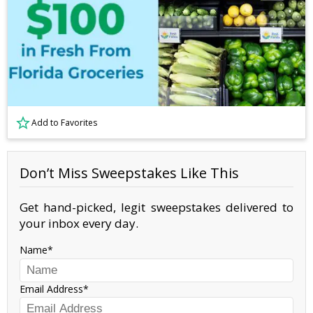
Add to Favorites
Don’t Miss Sweepstakes Like This
Get hand-picked, legit sweepstakes delivered to
your inbox every day.
Name
Email Address