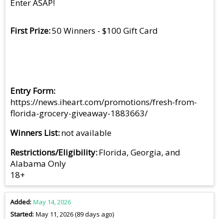
Enter ASAP!
First Prize
50 Winners - $100 Gift Card
Entry Form
https://news.iheart.com/promotions/fresh-from-
florida-grocery-giveaway-1883663/
Winners List
not available
Restrictions/Eligibility
Florida, Georgia, and
Alabama Only
18+
Added
May 14, 2026
Started
May 11, 2026 (89 days ago)