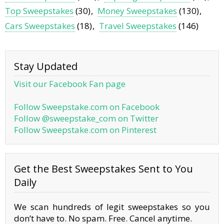
Top Sweepstakes
(30)
Money Sweepstakes
(130)
Cars Sweepstakes
(18)
Travel Sweepstakes
(146)
Stay Updated
Visit our Facebook Fan page
Follow Sweepstake.com on Facebook
Follow @sweepstake_com on Twitter
Follow Sweepstake.com on Pinterest
Get the Best Sweepstakes Sent to You
Daily
We scan hundreds of legit sweepstakes so you
don’t have to. No spam. Free. Cancel anytime.