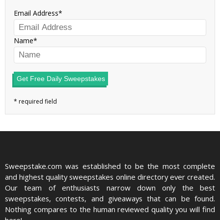
Email Address
Name
Get Free Daily Sweepstakes
Sweepstake.com was established to be the most complete
and highest quality sweepstakes online directory ever created.
Our team of enthusiasts narrow down only the best
sweepstakes, contests, and giveaways that can be found.
Nothing compares to the human reviewed quality you will find
here!