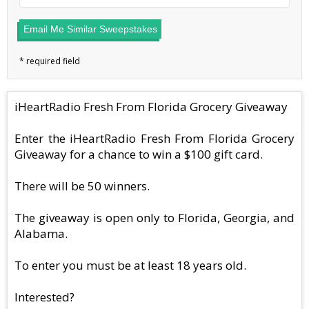
Email Me Similar Sweepstakes
iHeartRadio Fresh From Florida Grocery Giveaway
Enter the iHeartRadio Fresh From Florida Grocery
Giveaway for a chance to win a $100 gift card.
There will be 50 winners.
The giveaway is open only to Florida, Georgia, and
Alabama.
To enter you must be at least 18 years old.
Interested?