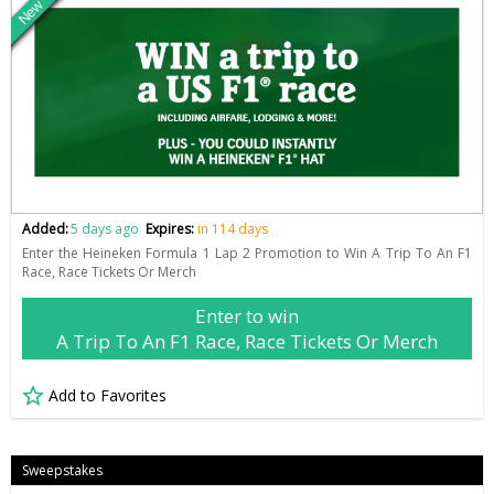
New
Added:
5 days ago
Expires:
in 114 days
Enter the Heineken Formula 1 Lap 2 Promotion to Win A Trip To An F1
Race, Race Tickets Or Merch
Enter to win
A Trip To An F1 Race, Race Tickets Or Merch
Add to Favorites
Sweepstakes