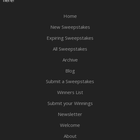
Home
New Sweepstakes
Expiring Sweepstakes
All Sweepstakes
Archive
Blog
Submit a Sweepstakes
Winners List
Submit your Winnings
Newsletter
Welcome
About