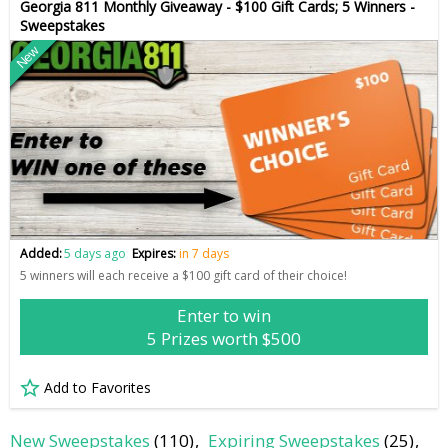
Georgia 811 Monthly Giveaway - $100 Gift Cards; 5 Winners -
Sweepstakes
New
Added:
5 days ago
Expires:
in 7 days
5 winners will each receive a $100 gift card of their choice!
Enter to win
5 Prizes worth $500
Add to Favorites
New Sweepstakes
(110)
Expiring Sweepstakes
(25)