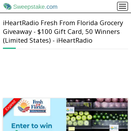
Sweepstake
.com
iHeartRadio Fresh From Florida Grocery
Giveaway - $100 Gift Card, 50 Winners
(Limited States) - iHeartRadio
Expired