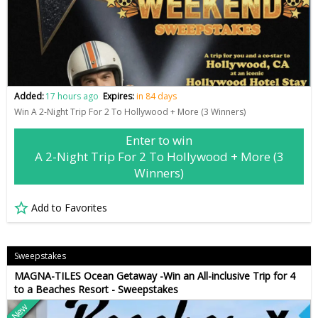
Added:
17 hours ago
Expires:
in 84 days
Win A 2-Night Trip For 2 To Hollywood + More (3 Winners)
Enter to win
A 2-Night Trip For 2 To Hollywood + More (3
Winners)
Add to Favorites
Sweepstakes
MAGNA-TILES Ocean Getaway -Win an All-inclusive Trip for 4
to a Beaches Resort - Sweepstakes
New