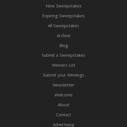
New Sweepstakes
Expiring Sweepstakes
All Sweepstakes
Archive
Blog
Submit a Sweepstakes
Winners List
Submit your Winnings
Newsletter
Welcome
About
Contact
Advertising