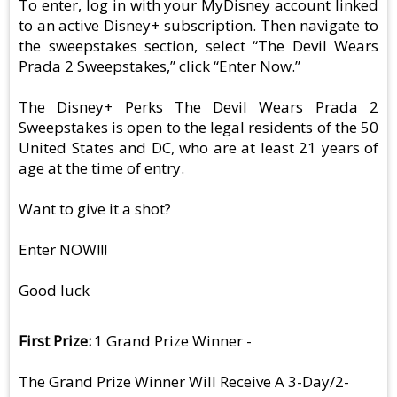
To enter, log in with your MyDisney account linked
to an active Disney+ subscription. Then navigate to
the sweepstakes section, select “The Devil Wears
Prada 2 Sweepstakes,” click “Enter Now.”
The Disney+ Perks The Devil Wears Prada 2
Sweepstakes is open to the legal residents of the 50
United States and DC, who are at least 21 years of
age at the time of entry.
Want to give it a shot?
Enter NOW!!!
Good luck
First Prize
1 Grand Prize Winner -
The Grand Prize Winner Will Receive A 3-Day/2-