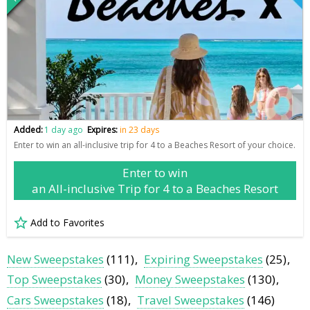
Added:
1 day ago
Expires:
in 23 days
Enter to win an all-inclusive trip for 4 to a Beaches Resort of your choice.
Enter to win
an All-inclusive Trip for 4 to a Beaches Resort
Add to Favorites
New Sweepstakes
(111)
Expiring Sweepstakes
(25)
Top Sweepstakes
(30)
Money Sweepstakes
(130)
Cars Sweepstakes
(18)
Travel Sweepstakes
(146)