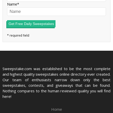
Name
Get Free Daily Sweepstakes
Sweepstake.com was established to be the most complete
and highest quality sweepstakes online directory ever created.
Our team of enthusiasts narrow down only the best
sweepstakes, contests, and giveaways that can be found.
Nothing compares to the human reviewed quality you will find
here!
Home