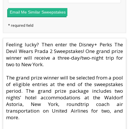
Email Me Similar Sweepstakes
Feeling lucky? Then enter the Disney+ Perks The
Devil Wears Prada 2 Sweepstakes! One grand prize
winner will receive a three-day/two-night trip for
two to New York.
The grand prize winner will be selected from a pool
of eligible entries at the end of the sweepstakes
period. The grand prize package includes two
nights’ hotel accommodations at the Waldorf
Astoria, New York, roundtrip coach air
transportation on United Airlines for two, and
more.