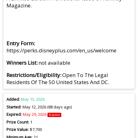
Magazine.
Entry Form
https://perks.disneyplus.com/en_us/welcome
Winners List
not available
Restrictions/Eligibility
Open To The Legal
Residents Of The 50 United States And DC.
Added
May 15, 2026
Started
May 12, 2026 (88 days ago)
Expired
May 29, 2026
Expired
Prize Count
1
Prize Value
$7,700
Minimum Age
21