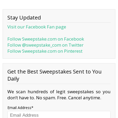
Stay Updated
Visit our Facebook Fan page
Follow Sweepstake.com on Facebook
Follow @sweepstake_com on Twitter
Follow Sweepstake.com on Pinterest
Get the Best Sweepstakes Sent to You
Daily
We scan hundreds of legit sweepstakes so you
don’t have to. No spam. Free. Cancel anytime.
Email Address