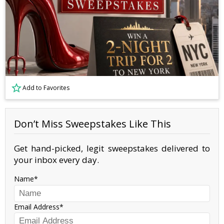
Add to Favorites
Don’t Miss Sweepstakes Like This
Get hand-picked, legit sweepstakes delivered to
your inbox every day.
Name
Email Address