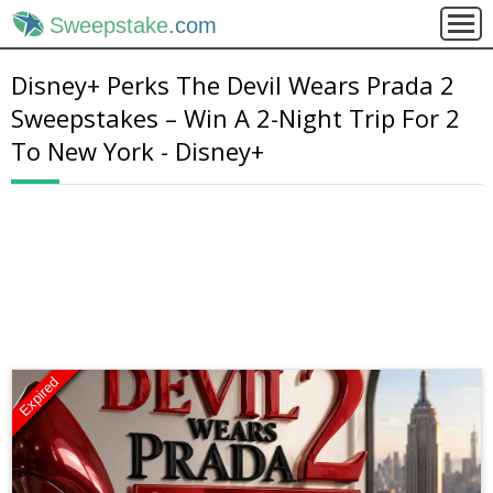
Sweepstake
.com
Disney+ Perks The Devil Wears Prada 2
Sweepstakes – Win A 2-Night Trip For 2
To New York - Disney+
Expired