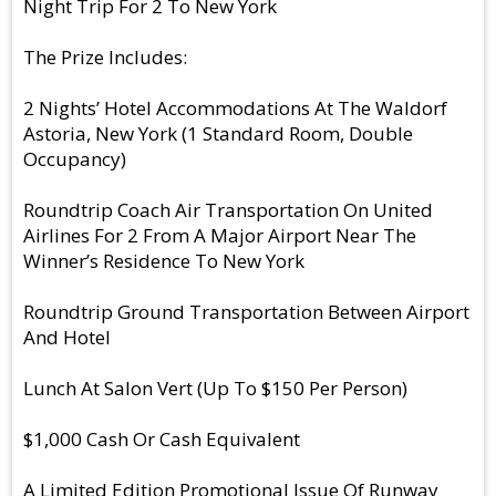
Night Trip For 2 To New York
The Prize Includes:
2 Nights’ Hotel Accommodations At The Waldorf
Astoria, New York (1 Standard Room, Double
Occupancy)
Roundtrip Coach Air Transportation On United
Airlines For 2 From A Major Airport Near The
Winner’s Residence To New York
Roundtrip Ground Transportation Between Airport
And Hotel
Lunch At Salon Vert (Up To $150 Per Person)
$1,000 Cash Or Cash Equivalent
A Limited Edition Promotional Issue Of Runway