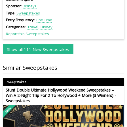
Sponsor
Disney+
Type
Sweepstakes
Entry Frequency
One Time
Categories
Travel
Disney
Report this Sweepstakes
Show all 111 New Sweepstakes
Similar Sweepstakes
Sweepstakes
Stunt Double Ultimate Hollywood Weekend Sweepstakes –
Win A 2-Night Trip For 2 To Hollywood + More (3 Winners) -
Sweepstakes
New