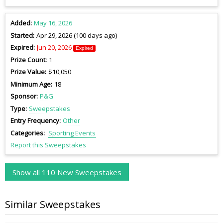
Added
May 16, 2026
Started
Apr 29, 2026 (100 days ago)
Expired
Jun 20, 2026
Expired
Prize Count
1
Prize Value
$10,050
Minimum Age
18
Sponsor
P&G
Type
Sweepstakes
Entry Frequency
Other
Categories
Sporting Events
Report this Sweepstakes
Show all 110 New Sweepstakes
Similar Sweepstakes