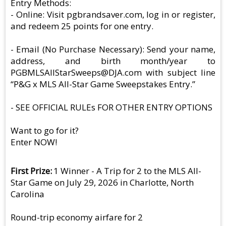
Entry Methods:
- Online: Visit pgbrandsaver.com, log in or register,
and redeem 25 points for one entry.
- Email (No Purchase Necessary): Send your name,
address, and birth month/year to
PGBMLSAllStarSweeps@DJA.com
with subject line
“P&G x MLS All-Star Game Sweepstakes Entry.”
- SEE OFFICIAL RULEs FOR OTHER ENTRY OPTIONS
Want to go for it?
Enter NOW!
First Prize
1 Winner - A Trip for 2 to the MLS All-
Star Game on July 29, 2026 in Charlotte, North
Carolina
Round-trip economy airfare for 2