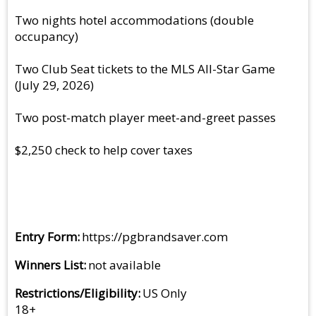
Two nights hotel accommodations (double
occupancy)
Two Club Seat tickets to the MLS All-Star Game
(July 29, 2026)
Two post-match player meet-and-greet passes
$2,250 check to help cover taxes
Entry Form
https://pgbrandsaver.com
Winners List
not available
Restrictions/Eligibility
US Only
18+