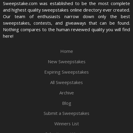
Sweepstake.com was established to be the most complete
and highest quality sweepstakes online directory ever created.
Our team of enthusiasts narrow down only the best
sweepstakes, contests, and giveaways that can be found.
Nothing compares to the human reviewed quality you will find
here!
Home
New Sweepstakes
Expiring Sweepstakes
All Sweepstakes
Archive
Blog
Submit a Sweepstakes
Winners List