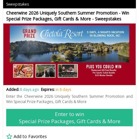
Sweepstakes
Cheerwine 2026 Uniquely Southern Summer Promotion - Win
Special Prize Packages, Gift Cards & More - Sweepstakes
Added:
8 days ago
Expires:
in 8 days
Enter the Cheerwine 2026 Uniquely Southern Summer Promotion and
Win Special Prize Packages, Gift Cards & More
Enter to win
Special Prize Packages, Gift Cards & More
Add to Favorites