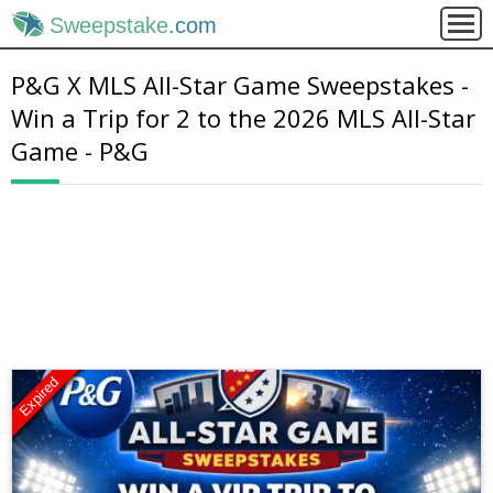
Sweepstake
.com
P&G X MLS All-Star Game Sweepstakes -
Win a Trip for 2 to the 2026 MLS All-Star
Game - P&G
Expired