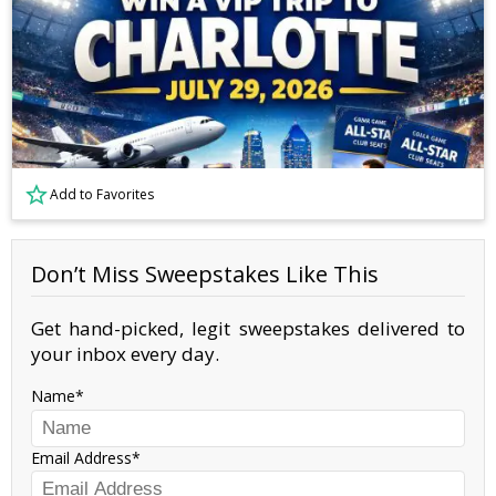
Add to Favorites
Don’t Miss Sweepstakes Like This
Get hand-picked, legit sweepstakes delivered to
your inbox every day.
Name
Email Address