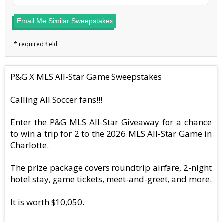
Email Me Similar Sweepstakes
P&G X MLS All-Star Game Sweepstakes
Calling All Soccer fans!!!
Enter the P&G MLS All-Star Giveaway for a chance
to win a trip for 2 to the 2026 MLS All-Star Game in
Charlotte.
The prize package covers roundtrip airfare, 2-night
hotel stay, game tickets, meet-and-greet, and more.
It is worth $10,050.