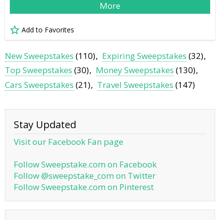
More
Add to Favorites
New Sweepstakes
(110)
Expiring Sweepstakes
(32)
Top Sweepstakes
(30)
Money Sweepstakes
(130)
Cars Sweepstakes
(21)
Travel Sweepstakes
(147)
Stay Updated
Visit our Facebook Fan page
Follow Sweepstake.com on Facebook
Follow @sweepstake_com on Twitter
Follow Sweepstake.com on Pinterest