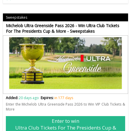
Sweepstakes
Michelob Ultra Greenside Pass 2026 - Win Ultra Club Tickets
For The Presidents Cup & More - Sweepstakes
Added:
20 days ago
Expires:
in 177 days
Enter the Michelob Ultra Greenside Pass 2026 to Win VIP Club Tickets &
More
Enter to win
Ultra Club Tickets For The Presidents Cup &