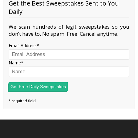
Get the Best Sweepstakes Sent to You
Daily
We scan hundreds of legit sweepstakes so you
don’t have to. No spam. Free. Cancel anytime.
Email Address
Name
Get Free Daily Sweepstakes