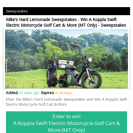
Sweepstakes
Mike’s Hard Lemonade Sweepstakes - Win A Koppla Swift
Electric Motorcycle Golf Cart & More (MT Only) - Sweepstakes
Added:
21 days ago
Expires:
in 56 days
Enter the Mike’s Hard Lemonade Sweepstakes and Win A Koppla Swift
Electric Motorcycle Golf Cart & More
Enter to win
A Koppla Swift Electric Motorcycle Golf Cart &
More (MT Only)