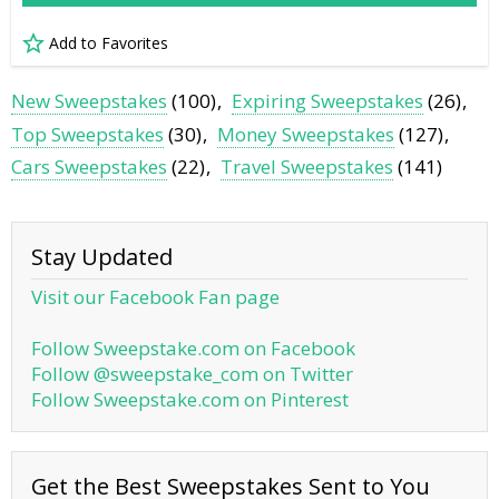
Add to Favorites
New Sweepstakes
(100)
Expiring Sweepstakes
(26)
Top Sweepstakes
(30)
Money Sweepstakes
(127)
Cars Sweepstakes
(22)
Travel Sweepstakes
(141)
Stay Updated
Visit our Facebook Fan page
Follow Sweepstake.com on Facebook
Follow @sweepstake_com on Twitter
Follow Sweepstake.com on Pinterest
Get the Best Sweepstakes Sent to You