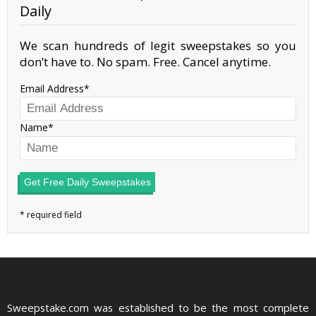
Daily
We scan hundreds of legit sweepstakes so you
don’t have to. No spam. Free. Cancel anytime.
Email Address
Name
Get Free Daily Sweepstakes
Sweepstake.com was established to be the most complete