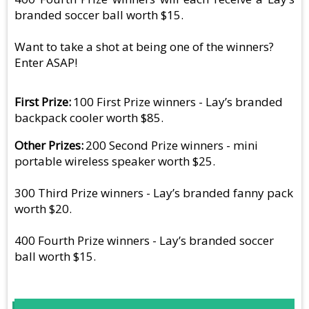
branded soccer ball worth $15.
Want to take a shot at being one of the winners?
Enter ASAP!
First Prize
100 First Prize winners - Lay’s branded
backpack cooler worth $85.
Other Prizes
200 Second Prize winners - mini
portable wireless speaker worth $25.
300 Third Prize winners - Lay’s branded fanny pack
worth $20.
400 Fourth Prize winners - Lay’s branded soccer
ball worth $15.