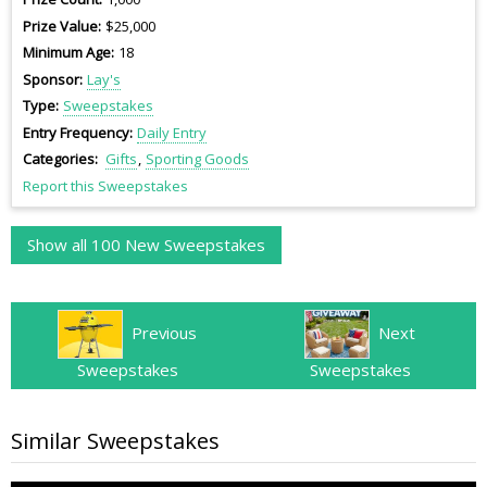
Prize Value
$25,000
Minimum Age
18
Sponsor
Lay's
Type
Sweepstakes
Entry Frequency
Daily Entry
Categories
Gifts
Sporting Goods
Report this Sweepstakes
Show all 100 New Sweepstakes
Previous
Next
Sweepstakes
Sweepstakes
Similar Sweepstakes