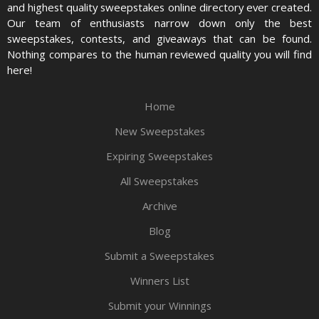
and highest quality sweepstakes online directory ever created.
Our team of enthusiasts narrow down only the best
sweepstakes, contests, and giveaways that can be found.
Nothing compares to the human reviewed quality you will find
here!
Home
New Sweepstakes
Expiring Sweepstakes
All Sweepstakes
Archive
Blog
Submit a Sweepstakes
Winners List
Submit your Winnings