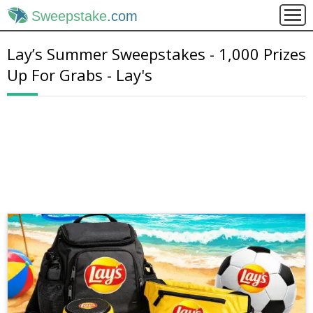
Sweepstake
.com
Lay’s Summer Sweepstakes - 1,000 Prizes
Up For Grabs - Lay's