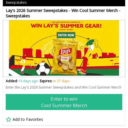
Sweepstakes
Lay's 2026 Summer Sweepstakes - Win Cool Summer Merch -
Sweepstakes
Added:
10 days ago
Expires:
in 27 days
Enter the Lay's 2026 Summer Sweepstakes and Win Cool Summer Merch
Enter to win
Cool Summer Merch
Add to Favorites