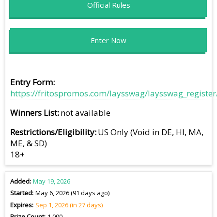
Official Rules
Enter Now
Entry Form
https://fritospromos.com/laysswag/laysswag_register
Winners List
not available
Restrictions/Eligibility
US Only (Void in DE, HI, MA,
ME, & SD)
18+
Added
May 19, 2026
Started
May 6, 2026 (91 days ago)
Expires
Sep 1, 2026 (in 27 days)
Prize Count
1,000