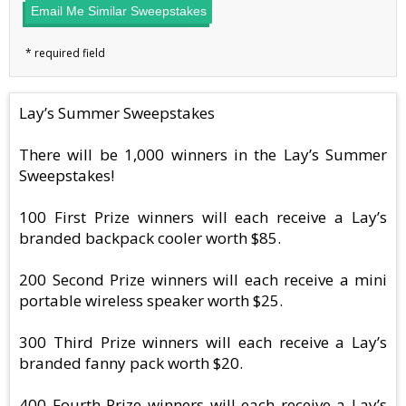
Email Me Similar Sweepstakes
Lay’s Summer Sweepstakes
There will be 1,000 winners in the Lay’s Summer
Sweepstakes!
100 First Prize winners will each receive a Lay’s
branded backpack cooler worth $85.
200 Second Prize winners will each receive a mini
portable wireless speaker worth $25.
300 Third Prize winners will each receive a Lay’s
branded fanny pack worth $20.
400 Fourth Prize winners will each receive a Lay’s