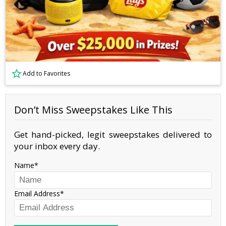
Add to Favorites
Don’t Miss Sweepstakes Like This
Get hand-picked, legit sweepstakes delivered to
your inbox every day.
Name
Email Address