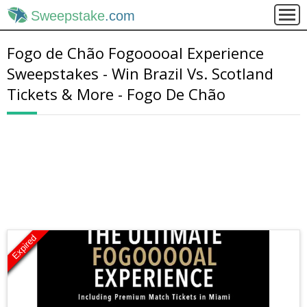
Sweepstake
.com
Fogo de Chão Fogooooal Experience
Sweepstakes - Win Brazil Vs. Scotland
Tickets & More - Fogo De Chão
Expired