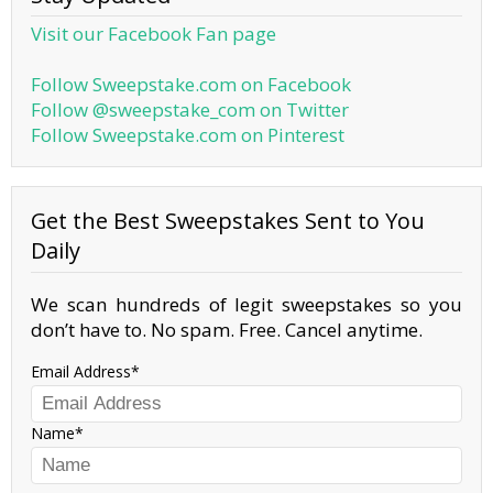
Visit our Facebook Fan page
Follow Sweepstake.com on Facebook
Follow @sweepstake_com on Twitter
Follow Sweepstake.com on Pinterest
Get the Best Sweepstakes Sent to You
Daily
We scan hundreds of legit sweepstakes so you
don’t have to. No spam. Free. Cancel anytime.
Email Address
Name