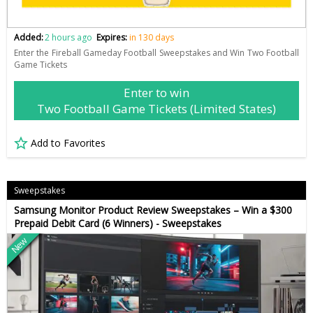
Added:
2 hours ago
Expires:
in 130 days
Enter the Fireball Gameday Football Sweepstakes and Win Two Football
Game Tickets
Enter to win
Two Football Game Tickets (Limited States)
Add to Favorites
Sweepstakes
Samsung Monitor Product Review Sweepstakes – Win a $300
Prepaid Debit Card (6 Winners) - Sweepstakes
New