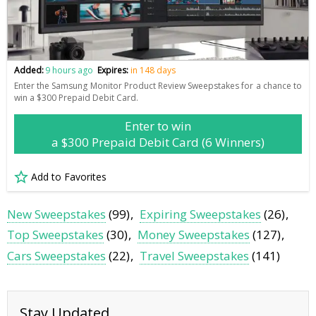
Added:
9 hours ago
Expires:
in 148 days
Enter the Samsung Monitor Product Review Sweepstakes for a chance to
win a $300 Prepaid Debit Card.
Enter to win
a $300 Prepaid Debit Card (6 Winners)
Add to Favorites
New Sweepstakes
(99)
Expiring Sweepstakes
(26)
Top Sweepstakes
(30)
Money Sweepstakes
(127)
Cars Sweepstakes
(22)
Travel Sweepstakes
(141)
Stay Updated