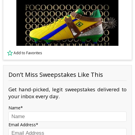
Add to Favorites
Don’t Miss Sweepstakes Like This
Get hand-picked, legit sweepstakes delivered to
your inbox every day.
Name
Email Address