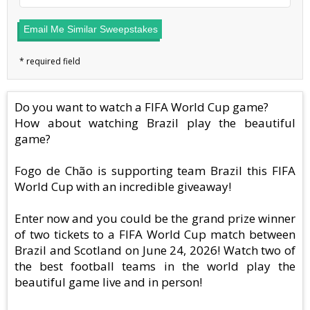
Email Me Similar Sweepstakes
Do you want to watch a FIFA World Cup game?
How about watching Brazil play the beautiful
game?
Fogo de Chão is supporting team Brazil this FIFA
World Cup with an incredible giveaway!
Enter now and you could be the grand prize winner
of two tickets to a FIFA World Cup match between
Brazil and Scotland on June 24, 2026! Watch two of
the best football teams in the world play the
beautiful game live and in person!