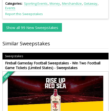
Categories
Sporting Events
Money
Merchandize
Getaway
Events
Report this Sweepstakes
Show all 99 New Sweepstakes
Similar Sweepstakes
Sweepstakes
Fireball Gameday Football Sweepstakes - Win Two Football
Game Tickets (Limited States) - Sweepstakes
New