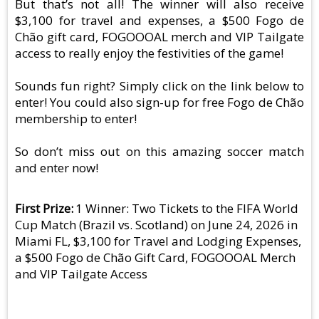
But that’s not all! The winner will also receive
$3,100 for travel and expenses, a $500 Fogo de
Chão gift card, FOGOOOAL merch and VIP Tailgate
access to really enjoy the festivities of the game!
Sounds fun right? Simply click on the link below to
enter! You could also sign-up for free Fogo de Chão
membership to enter!
So don’t miss out on this amazing soccer match
and enter now!
First Prize
1 Winner: Two Tickets to the FIFA World
Cup Match (Brazil vs. Scotland) on June 24, 2026 in
Miami FL, $3,100 for Travel and Lodging Expenses,
a $500 Fogo de Chão Gift Card, FOGOOOAL Merch
and VIP Tailgate Access