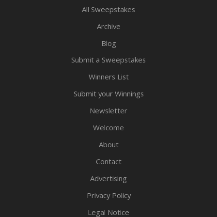
All Sweepstakes
Archive
Blog
Submit a Sweepstakes
Winners List
Submit your Winnings
Newsletter
Welcome
About
Contact
Advertising
Privacy Policy
Legal Notice