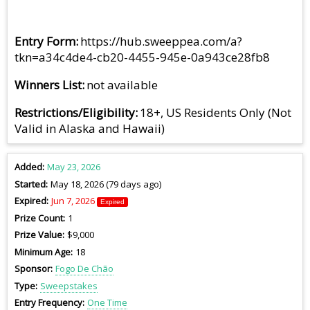
Entry Form
https://hub.sweeppea.com/a?
tkn=a34c4de4-cb20-4455-945e-0a943ce28fb8
Winners List
not available
Restrictions/Eligibility
18+, US Residents Only (Not
Valid in Alaska and Hawaii)
Added
May 23, 2026
Started
May 18, 2026 (79 days ago)
Expired
Jun 7, 2026
Expired
Prize Count
1
Prize Value
$9,000
Minimum Age
18
Sponsor
Fogo De Chão
Type
Sweepstakes
Entry Frequency
One Time