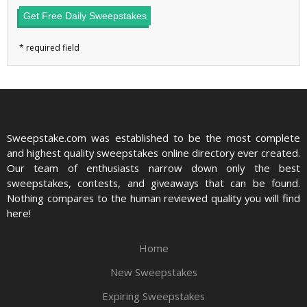
Get Free Daily Sweepstakes
Sweepstake.com was established to be the most complete
and highest quality sweepstakes online directory ever created.
Our team of enthusiasts narrow down only the best
sweepstakes, contests, and giveaways that can be found.
Nothing compares to the human reviewed quality you will find
here!
Home
New Sweepstakes
Expiring Sweepstakes