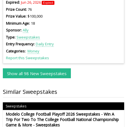
Expired
Jun 26, 2026
Expired
Prize Count
76
Prize Value
$100,000
Minimum Age
18
Sponsor
Ally
Type
Sweepstakes
Entry Frequency
Daily Entry
Categories
Money
Report this Sweepstakes
Show all 98 New Sweepstakes
Similar Sweepstakes
Sweepstakes
Modelo College Football Playoff 2026 Sweepstakes - Win A
Trip For Two To The College Football National Championship
Game & More - Sweepstakes