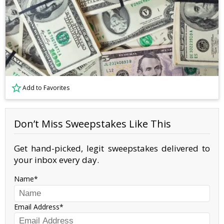
Add to Favorites
Don’t Miss Sweepstakes Like This
Get hand-picked, legit sweepstakes delivered to
your inbox every day.
Name
Email Address