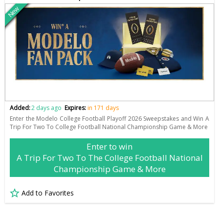
New
Added:
2 days ago
Expires:
in 171 days
Enter the Modelo College Football Playoff 2026 Sweepstakes and Win A
Trip For Two To College Football National Championship Game & More
Enter to win
A Trip For Two To The College Football National
Championship Game & More
Add to Favorites