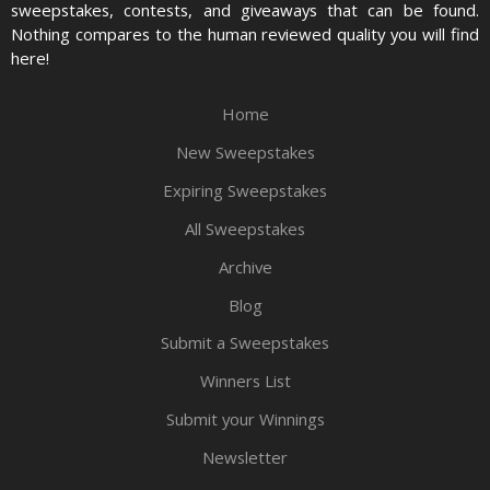
sweepstakes, contests, and giveaways that can be found.
Nothing compares to the human reviewed quality you will find
here!
Home
New Sweepstakes
Expiring Sweepstakes
All Sweepstakes
Archive
Blog
Submit a Sweepstakes
Winners List
Submit your Winnings
Newsletter