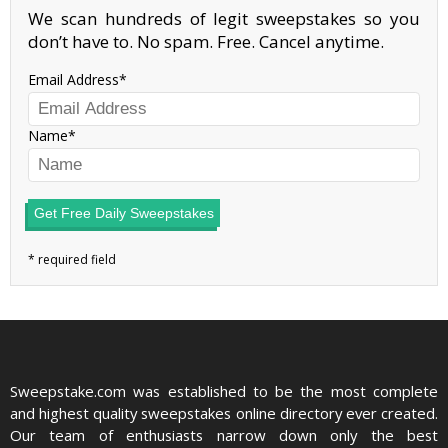
We scan hundreds of legit sweepstakes so you
don’t have to. No spam. Free. Cancel anytime.
Email Address
Name
Get Free Daily Sweepstakes
Sweepstake.com was established to be the most complete
and highest quality sweepstakes online directory ever created.
Our team of enthusiasts narrow down only the best