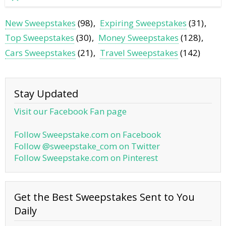
New Sweepstakes
(98)
Expiring Sweepstakes
(31)
Top Sweepstakes
(30)
Money Sweepstakes
(128)
Cars Sweepstakes
(21)
Travel Sweepstakes
(142)
Stay Updated
Visit our Facebook Fan page
Follow Sweepstake.com on Facebook
Follow @sweepstake_com on Twitter
Follow Sweepstake.com on Pinterest
Get the Best Sweepstakes Sent to You
Daily