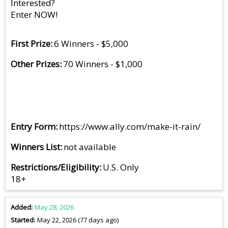
Interested?
Enter NOW!
First Prize
6 Winners - $5,000
Other Prizes
70 Winners - $1,000
Entry Form
https://www.ally.com/make-it-rain/
Winners List
not available
Restrictions/Eligibility
U.S. Only
18+
Added
May 28, 2026
Started
May 22, 2026 (77 days ago)