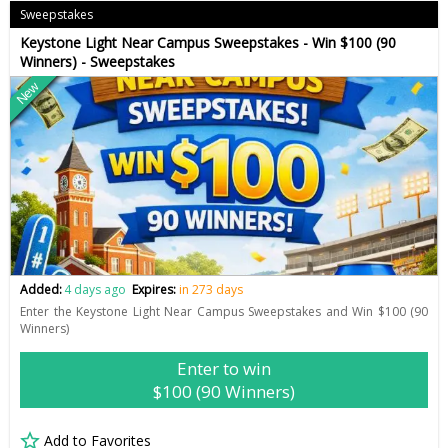
Sweepstakes
Keystone Light Near Campus Sweepstakes - Win $100 (90
Winners) - Sweepstakes
New
Added:
4 days ago
Expires:
in 273 days
Enter the Keystone Light Near Campus Sweepstakes and Win $100 (90
Winners)
Enter to win
$100 (90 Winners)
Add to Favorites