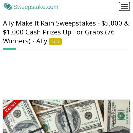
Sweepstake
.com
Ally Make It Rain Sweepstakes - $5,000 &
$1,000 Cash Prizes Up For Grabs (76
Winners) - Ally
Top
Expired