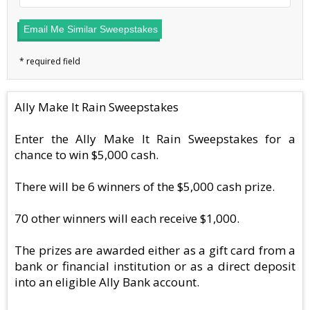
Email Me Similar Sweepstakes
Ally Make It Rain Sweepstakes
Enter the Ally Make It Rain Sweepstakes for a
chance to win $5,000 cash.
There will be 6 winners of the $5,000 cash prize.
70 other winners will each receive $1,000.
The prizes are awarded either as a gift card from a
bank or financial institution or as a direct deposit
into an eligible Ally Bank account.