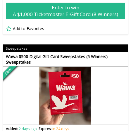
Enter to win
A $1,000 Ticketmaster E-Gift Card (8 Winners)
Add to Favorites
Sweepstakes
Wawa $500 Digital Gift Card Sweepstakes (5 Winners) -
Sweepstakes
New
Added:
2 days ago
Expires:
in 24 days