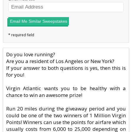
Email Me Similar Sweepstakes
Do you love running?
Are you a resident of Los Angeles or New York?
If your answer to both questions is yes, then this is
for you!
Virgin Atlantic wants you to be healthy with a
chance to win an awesome prize!
Run 20 miles during the giveaway period and you
could be one of the two winners of 1 Million Virgin
Points! Winners can use the points for airfare which
usually costs from 6,000 to 25,000 depending on