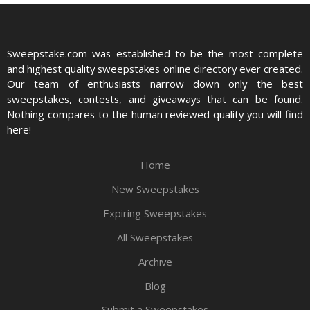
Sweepstake.com was established to be the most complete
and highest quality sweepstakes online directory ever created.
Our team of enthusiasts narrow down only the best
sweepstakes, contests, and giveaways that can be found.
Nothing compares to the human reviewed quality you will find
here!
Home
New Sweepstakes
Expiring Sweepstakes
All Sweepstakes
Archive
Blog
Submit a Sweepstakes