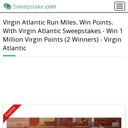
Sweepstake
.com
Virgin Atlantic Run Miles. Win Points.
With Virgin Atlantic Sweepstakes - Win 1
Million Virgin Points (2 Winners) - Virgin
Atlantic
Expired