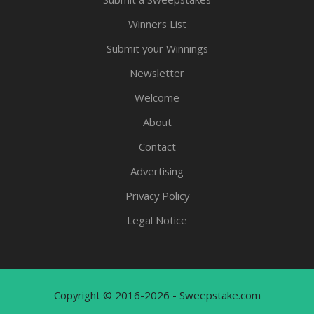
Winners List
Submit your Winnings
Newsletter
Welcome
About
Contact
Advertising
Privacy Policy
Legal Notice
Copyright © 2016-2026 - Sweepstake.com