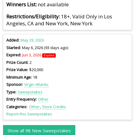
Winners List
not available
Restrictions/Eligibility
18+, Valid Only in Los
Angeles, CA and New York, New York
Added
May 29, 2026
Started
May 6, 2026 (93 days ago)
Expired
Jun 3, 2026
Expired
Prize Count
2
Prize Value
$20,000
Minimum Age
18
Sponsor
Virgin Atlantic
Type
Sweepstakes
Entry Frequency
Other
Categories
Other
Store Credits
Report this Sweepstakes
Show all 98 New Sweepstakes