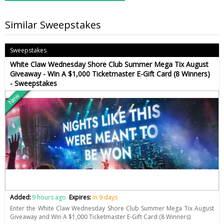
Similar Sweepstakes
Sweepstakes
White Claw Wednesday Shore Club Summer Mega Tix August
Giveaway - Win A $1,000 Ticketmaster E-Gift Card (8 Winners)
- Sweepstakes
New
Added:
9 hours ago
Expires:
in 9 days
Enter the White Claw Wednesday Shore Club Summer Mega Tix August
Giveaway and Win A $1,000 Ticketmaster E-Gift Card (8 Winners)