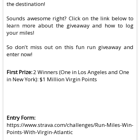
the destination!
Sounds awesome right? Click on the link below to
learn more about the giveaway and how to log
your miles!
So don't miss out on this fun run giveaway and
enter now!
First Prize
2 Winners (One in Los Angeles and One
in New York): $1 Million Virgin Points
Entry Form
https://www.strava.com/challenges/Run-Miles-Win-
Points-With-Virgin-Atlantic