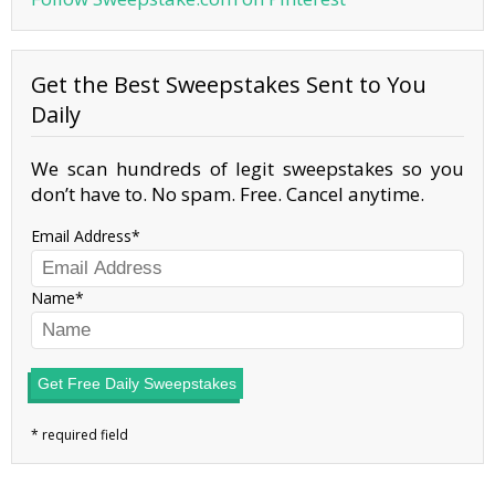
Get the Best Sweepstakes Sent to You
Daily
We scan hundreds of legit sweepstakes so you
don’t have to. No spam. Free. Cancel anytime.
Email Address
Name
Get Free Daily Sweepstakes