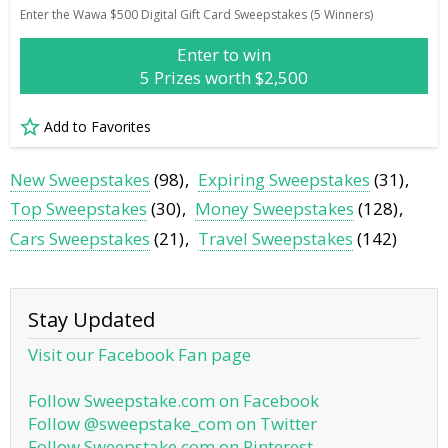
Enter the Wawa $500 Digital Gift Card Sweepstakes (5 Winners)
Enter to win
5 Prizes worth $2,500
Add to Favorites
New Sweepstakes
(98)
Expiring Sweepstakes
(31)
Top Sweepstakes
(30)
Money Sweepstakes
(128)
Cars Sweepstakes
(21)
Travel Sweepstakes
(142)
Stay Updated
Visit our Facebook Fan page
Follow Sweepstake.com on Facebook
Follow @sweepstake_com on Twitter
Follow Sweepstake.com on Pinterest