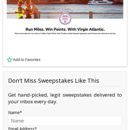
Add to Favorites
Don’t Miss Sweepstakes Like This
Get hand-picked, legit sweepstakes delivered to
your inbox every day.
Name
Email Address