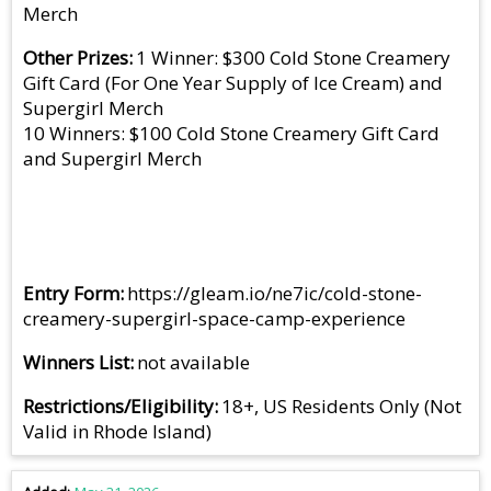
Merch
Other Prizes
1 Winner: $300 Cold Stone Creamery
Gift Card (For One Year Supply of Ice Cream) and
Supergirl Merch
10 Winners: $100 Cold Stone Creamery Gift Card
and Supergirl Merch
Entry Form
https://gleam.io/ne7ic/cold-stone-
creamery-supergirl-space-camp-experience
Winners List
not available
Restrictions/Eligibility
18+, US Residents Only (Not
Valid in Rhode Island)