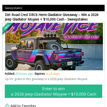
Sweepstakes
Dirt Road Cred DRC6 Hemi Gladiator Giveaway – Win a 2026
Jeep Gladiator Mojave + $10,000 Cash - Sweepstakes
New
Added:
20 hours ago
Expires:
in 24 days
Up for grabs in this giveaway is a 2026 Jeep Gladiator Mojave.
Enter to win
a 2026 Jeep Gladiator Mojave + $10,000 Cash
Add to Favorites