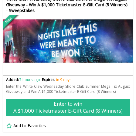
Giveaway - Win A $1,000 Ticketmaster E-Gift Card (8 Winners)
- Sweepstakes
New
Added:
7 hours ago
Expires:
in 9 days
Enter the White Claw Wednesday Shore Club Summer Mega Tix August
Giveaway and Win A $1,000 Ticketmaster E-Gift Card (8 Winners)
Enter to win
A $1,000 Ticketmaster E-Gift Card (8 Winners)
Add to Favorites