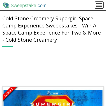
Sweepstake
.com
Cold Stone Creamery Supergirl Space
Camp Experience Sweepstakes - Win A
Space Camp Experience For Two & More
- Cold Stone Creamery
Expired