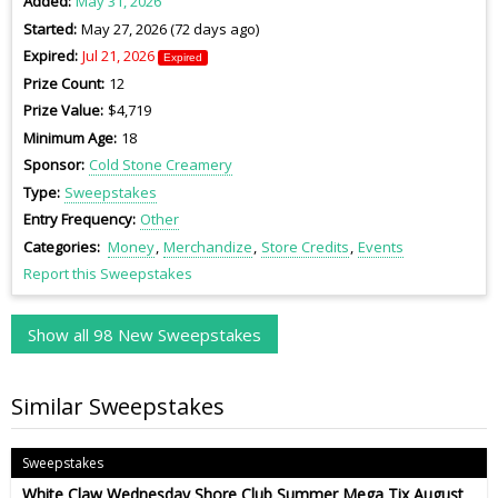
Added
May 31, 2026
Started
May 27, 2026 (72 days ago)
Expired
Jul 21, 2026
Expired
Prize Count
12
Prize Value
$4,719
Minimum Age
18
Sponsor
Cold Stone Creamery
Type
Sweepstakes
Entry Frequency
Other
Categories
Money
Merchandize
Store Credits
Events
Report this Sweepstakes
Show all 98 New Sweepstakes
Similar Sweepstakes
Sweepstakes
White Claw Wednesday Shore Club Summer Mega Tix August