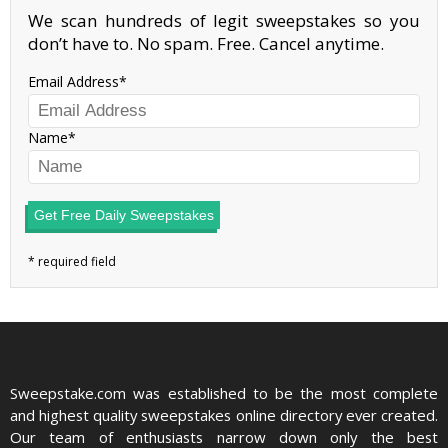
We scan hundreds of legit sweepstakes so you
don’t have to. No spam. Free. Cancel anytime.
Email Address
Name
Get Free Daily Sweepstakes
Sweepstake.com was established to be the most complete
and highest quality sweepstakes online directory ever created.
Our team of enthusiasts narrow down only the best