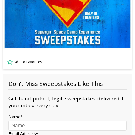
Add to Favorites
Don’t Miss Sweepstakes Like This
Get hand-picked, legit sweepstakes delivered to
your inbox every day.
Name
Email Address