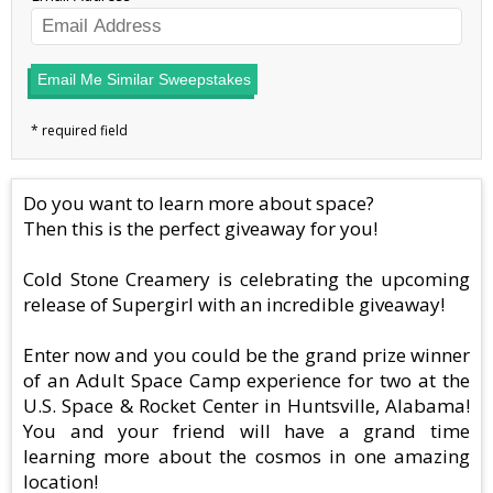
Email Me Similar Sweepstakes
Do you want to learn more about space?
Then this is the perfect giveaway for you!
Cold Stone Creamery is celebrating the upcoming
release of Supergirl with an incredible giveaway!
Enter now and you could be the grand prize winner
of an Adult Space Camp experience for two at the
U.S. Space & Rocket Center in Huntsville, Alabama!
You and your friend will have a grand time
learning more about the cosmos in one amazing
location!