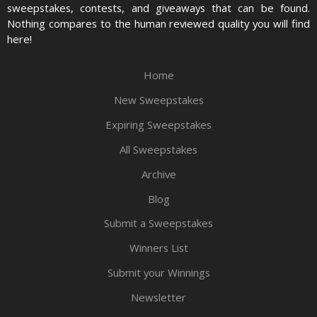
sweepstakes, contests, and giveaways that can be found.
Nothing compares to the human reviewed quality you will find
here!
Home
New Sweepstakes
Expiring Sweepstakes
All Sweepstakes
Archive
Blog
Submit a Sweepstakes
Winners List
Submit your Winnings
Newsletter