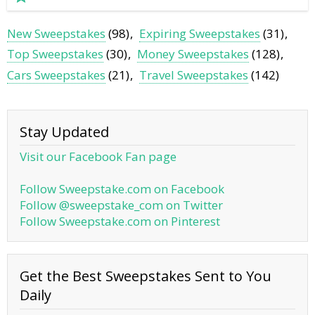
New Sweepstakes
(98)
Expiring Sweepstakes
(31)
Top Sweepstakes
(30)
Money Sweepstakes
(128)
Cars Sweepstakes
(21)
Travel Sweepstakes
(142)
Stay Updated
Visit our Facebook Fan page
Follow Sweepstake.com on Facebook
Follow @sweepstake_com on Twitter
Follow Sweepstake.com on Pinterest
Get the Best Sweepstakes Sent to You
Daily