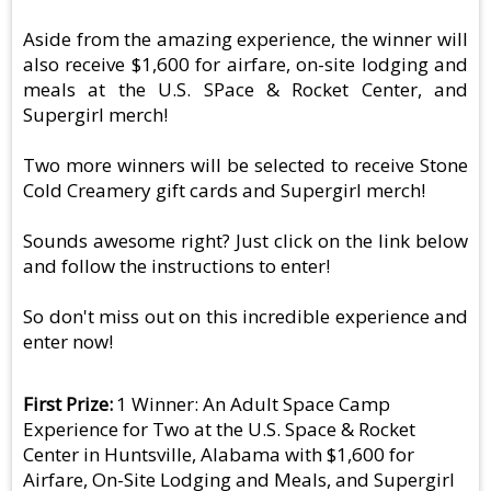
Aside from the amazing experience, the winner will
also receive $1,600 for airfare, on-site lodging and
meals at the U.S. SPace & Rocket Center, and
Supergirl merch!
Two more winners will be selected to receive Stone
Cold Creamery gift cards and Supergirl merch!
Sounds awesome right? Just click on the link below
and follow the instructions to enter!
So don't miss out on this incredible experience and
enter now!
First Prize
1 Winner: An Adult Space Camp
Experience for Two at the U.S. Space & Rocket
Center in Huntsville, Alabama with $1,600 for
Airfare, On-Site Lodging and Meals, and Supergirl