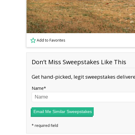
Add to Favorites
Don’t Miss Sweepstakes Like This
Get hand-picked, legit sweepstakes delivere
Name
Email Me Similar Sweepstakes