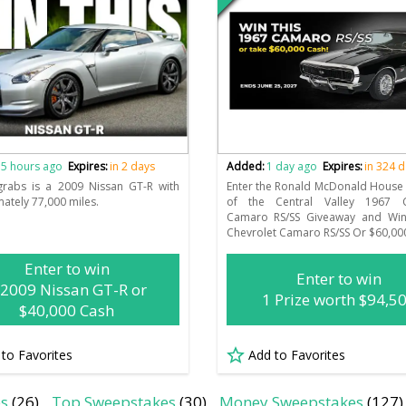
n
5 hours ago
Expires:
in 2 days
Added:
1 day ago
Expires:
in 324 
grabs is a 2009 Nissan GT-R with
Enter the Ronald McDonald House 
ately 77,000 miles.
of the Central Valley 1967 C
Camaro RS/SS Giveaway and Wi
Chevrolet Camaro RS/SS Or $60,00
Enter to win
Enter to win
 2009 Nissan GT-R or
1 Prize worth $94,5
$40,000 Cash
 to Favorites
Add to Favorites
es
(26)
Top Sweepstakes
(30)
Money Sweepstakes
(127)