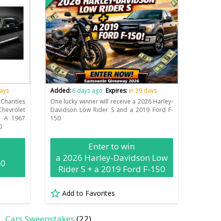
days
Added:
6 days ago
Expires:
in 39 days
Charities
One lucky winner will receive a 2026 Harley-
hevrolet
Davidson Low Rider S and a 2019 Ford F-
n A 1967
150.
0
Enter to win
a 2026 Harley-Davidson Low
00
Rider S + a 2019 Ford F-150
Add to Favorites
Cars Sweepstakes
(22)