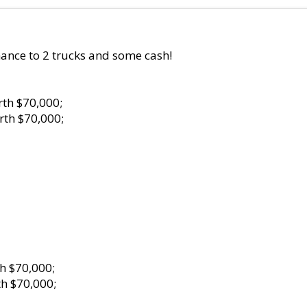
ance to 2 trucks and some cash!
th $70,000;
rth $70,000;
h $70,000;
h $70,000;