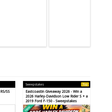
Sweepstakes
Top
 RS/SS
Eastcoastin Giveaway 2026 - Win a
2026 Harley-Davidson Low Rider S + a
2019 Ford F-150 - Sweepstakes
New