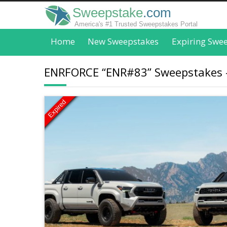
Sweepstake
.com
America's #1 Trusted Sweepstakes Portal
Home
New Sweepstakes
Expiring Swe
ENRFORCE “ENR#83” Sweepstakes - 
Expired