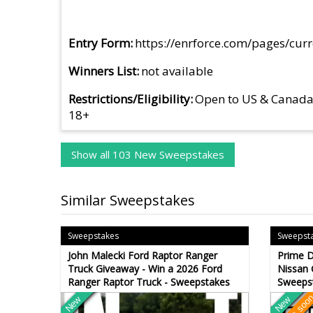
Entry Form
https://enrforce.com/pages/cur
Winners List
not available
Restrictions/Eligibility
Open to US & Canad
18+
Show all 103 New Sweepstakes
Similar Sweepstakes
Sweepstakes
Sweepst
John Malecki Ford Raptor Ranger
Prime D
Truck Giveaway - Win a 2026 Ford
Nissan 
Ranger Raptor Truck - Sweepstakes
Sweeps
New
New