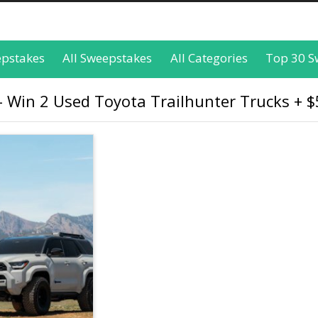
epstakes
All Sweepstakes
All Categories
Top 30 S
Win 2 Used Toyota Trailhunter Trucks + $5