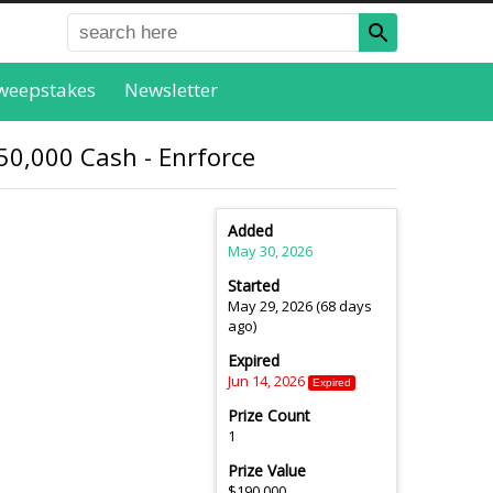
weepstakes
Newsletter
0,000 Cash - Enrforce
Added
May 30, 2026
Started
May 29, 2026 (68 days
ago)
Expired
Jun 14, 2026
Expired
Prize Count
1
Prize Value
$190,000