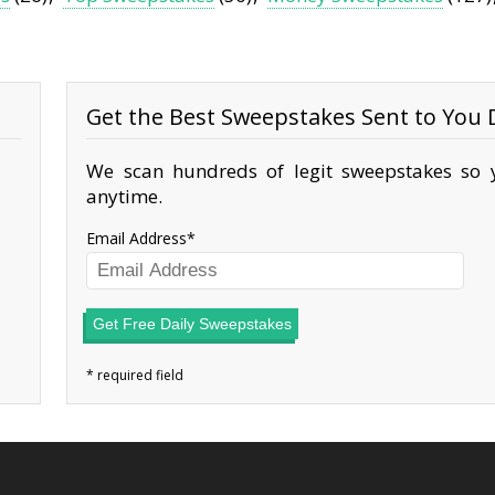
Get the Best Sweepstakes Sent to You D
We scan hundreds of legit sweepstakes so y
anytime.
Email Address
Get Free Daily Sweepstakes