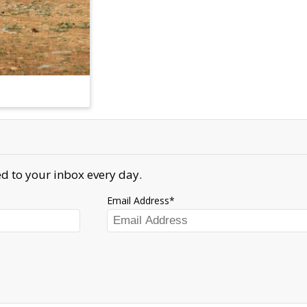
d to your inbox every day.
Email Address