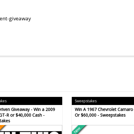
rent-giveaway
a
akes
Sweepstakes
riven Giveaway - Win a 2009
Win A 1967 Chevrolet Camaro
GT-R or $40,000 Cash -
Or $60,000 - Sweepstakes
takes
New