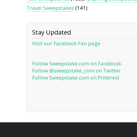
Travel Sweepstakes
(141)
Stay Updated
Visit our Facebook Fan page
Follow Sweepstake.com on Facebook
Follow @sweepstake_com on Twitter
Follow Sweepstake.com on Pinterest