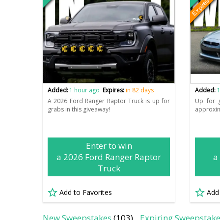
Expires soo
Added:
1 hour ago
Expires:
in 82 days
Added:
1
A 2026 Ford Ranger Raptor Truck is up for
Up for 
grabs in this giveaway!
approxim
Enter to win
a 2026 Ford Ranger Raptor
a
Truck
Add to Favorites
Add
New Sweepstakes
(103)
Expiring Sweepstak