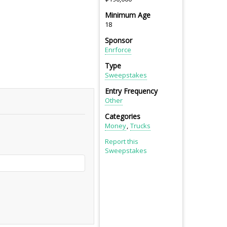
Minimum Age
18
Sponsor
Enrforce
Type
Sweepstakes
Entry Frequency
Other
Categories
Money
Trucks
Report this
Sweepstakes