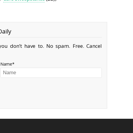
aily
ou don’t have to. No spam. Free. Cancel
Name