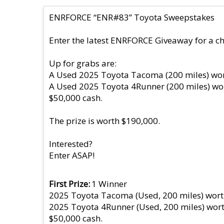
ENRFORCE “ENR#83” Toyota Sweepstakes
Enter the latest ENRFORCE Giveaway for a ch
Up for grabs are:
A Used 2025 Toyota Tacoma (200 miles) wor
A Used 2025 Toyota 4Runner (200 miles) wo
$50,000 cash.
The prize is worth $190,000.
Interested?
Enter ASAP!
First Prize
1 Winner
2025 Toyota Tacoma (Used, 200 miles) wort
2025 Toyota 4Runner (Used, 200 miles) wort
$50,000 cash.