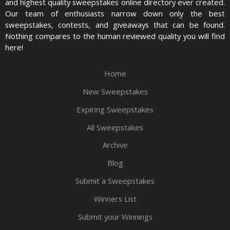
and highest quality sweepstakes online directory ever created.
Our team of enthusiasts narrow down only the best
sweepstakes, contests, and giveaways that can be found.
Nothing compares to the human reviewed quality you will find
here!
Home
New Sweepstakes
Expiring Sweepstakes
All Sweepstakes
Archive
Blog
Submit a Sweepstakes
Winners List
Submit your Winnings