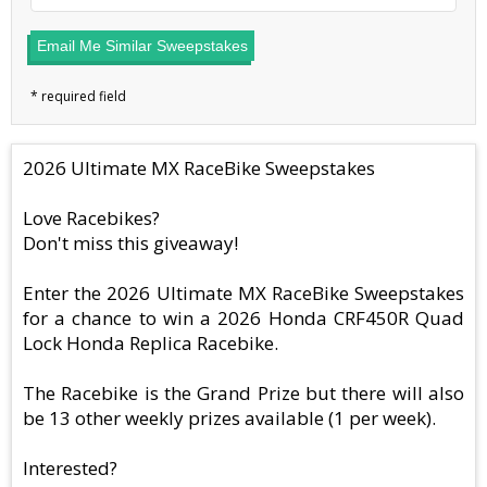
Email Me Similar Sweepstakes
2026 Ultimate MX RaceBike Sweepstakes
Love Racebikes?
Don't miss this giveaway!
Enter the 2026 Ultimate MX RaceBike Sweepstakes
for a chance to win a 2026 Honda CRF450R Quad
Lock Honda Replica Racebike.
The Racebike is the Grand Prize but there will also
be 13 other weekly prizes available (1 per week).
Interested?