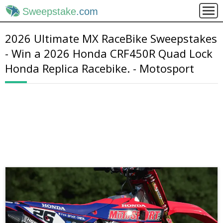
Sweepstake
.com
2026 Ultimate MX RaceBike Sweepstakes
- Win a 2026 Honda CRF450R Quad Lock
Honda Replica Racebike. - Motosport