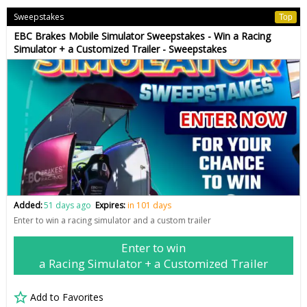
Sweepstakes
Top
EBC Brakes Mobile Simulator Sweepstakes - Win a Racing
Simulator + a Customized Trailer - Sweepstakes
Added:
51 days ago
Expires:
in 101 days
Enter to win a racing simulator and a custom trailer
Enter to win
a Racing Simulator + a Customized Trailer
Add to Favorites