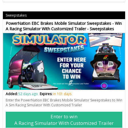
Sweepstakes
PowerNation EBC Brakes Mobile Simulator Sweepstakes - Win
A Racing Simulator With Customized Trailer - Sweepstakes
Added:
52 days ago
Expires:
in 101 days
Enter the PowerNation EBC Brakes Mobile Simulator Sweepstakes to Win
A Sim Racing Simulator With Customized Trailer
Enter to win
A Racing Simulator With Customized Trailer