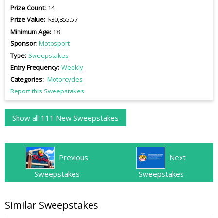
Prize Count
14
Prize Value
$30,855.57
Minimum Age
18
Sponsor
Motosport
Type
Sweepstakes
Entry Frequency
Weekly
Categories
Motorcycles
Report this Sweepstakes
Show all 111 New Sweepstakes
Previous
Next
Sweepstakes
Sweepstakes
Similar Sweepstakes