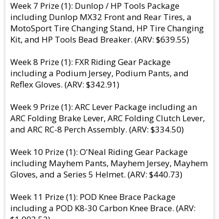
Week 7 Prize (1): Dunlop / HP Tools Package
including Dunlop MX32 Front and Rear Tires, a
MotoSport Tire Changing Stand, HP Tire Changing
Kit, and HP Tools Bead Breaker. (ARV: $639.55)
Week 8 Prize (1): FXR Riding Gear Package
including a Podium Jersey, Podium Pants, and
Reflex Gloves. (ARV: $342.91)
Week 9 Prize (1): ARC Lever Package including an
ARC Folding Brake Lever, ARC Folding Clutch Lever,
and ARC RC-8 Perch Assembly. (ARV: $334.50)
Week 10 Prize (1): O'Neal Riding Gear Package
including Mayhem Pants, Mayhem Jersey, Mayhem
Gloves, and a Series 5 Helmet. (ARV: $440.73)
Week 11 Prize (1): POD Knee Brace Package
including a POD K8-30 Carbon Knee Brace. (ARV: