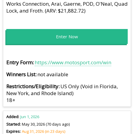
Works Connection, Arai, Gaerne, POD, O'Neal, Quad
Lock, and Froth. (ARV: $21,882.72)
Enter Now
Entry Form
https://www.motosport.com/win
Winners List
not available
Restrictions/Eligibility
US Only (Void in Florida,
New York, and Rhode Island)
18+
Added
Jun 1, 2026
Started
May 30, 2026 (70 days ago)
Expires
Aug 31, 2026 (in 23 days)