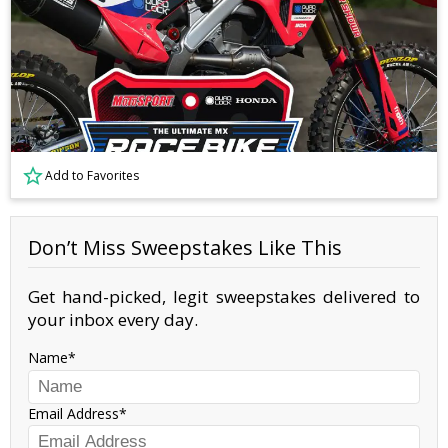
Add to Favorites
Don’t Miss Sweepstakes Like This
Get hand-picked, legit sweepstakes delivered to
your inbox every day.
Name
Email Address