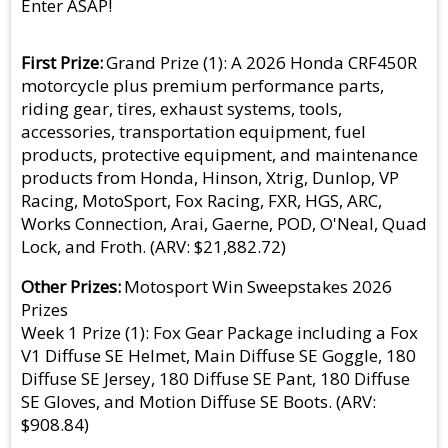
Enter ASAP!
First Prize
Grand Prize (1): A 2026 Honda CRF450R
motorcycle plus premium performance parts,
riding gear, tires, exhaust systems, tools,
accessories, transportation equipment, fuel
products, protective equipment, and maintenance
products from Honda, Hinson, Xtrig, Dunlop, VP
Racing, MotoSport, Fox Racing, FXR, HGS, ARC,
Works Connection, Arai, Gaerne, POD, O'Neal, Quad
Lock, and Froth. (ARV: $21,882.72)
Other Prizes
Motosport Win Sweepstakes 2026
Prizes
Week 1 Prize (1): Fox Gear Package including a Fox
V1 Diffuse SE Helmet, Main Diffuse SE Goggle, 180
Diffuse SE Jersey, 180 Diffuse SE Pant, 180 Diffuse
SE Gloves, and Motion Diffuse SE Boots. (ARV:
$908.84)