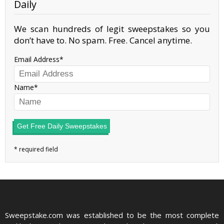
Daily
We scan hundreds of legit sweepstakes so you
don’t have to. No spam. Free. Cancel anytime.
Email Address
Name
Get Free Daily Sweepstakes
Sweepstake.com was established to be the most complete