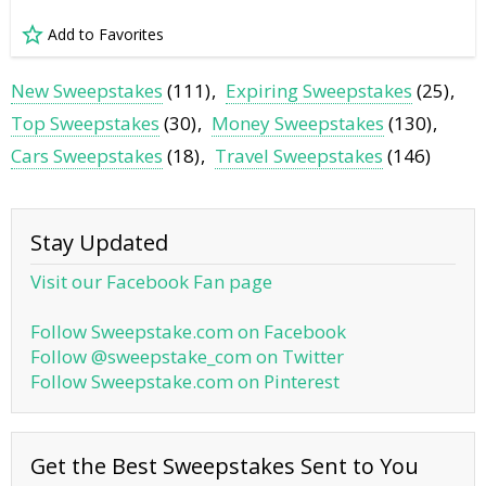
Add to Favorites
New Sweepstakes
(111)
Expiring Sweepstakes
(25)
Top Sweepstakes
(30)
Money Sweepstakes
(130)
Cars Sweepstakes
(18)
Travel Sweepstakes
(146)
Stay Updated
Visit our Facebook Fan page
Follow Sweepstake.com on Facebook
Follow @sweepstake_com on Twitter
Follow Sweepstake.com on Pinterest
Get the Best Sweepstakes Sent to You