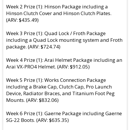
Week 2 Prize (1): Hinson Package including a
Hinson Clutch Cover and Hinson Clutch Plates.
(ARV: $435.49)
Week 3 Prize (1): Quad Lock / Froth Package
including a Quad Lock mounting system and Froth
package. (ARV: $724.74)
Week 4 Prize (1): Arai Helmet Package including an
Arai VX-PRO4 Helmet. (ARV: $912.05)
Week 5 Prize (1): Works Connection Package
including a Brake Cap, Clutch Cap, Pro Launch
Device, Radiator Braces, and Titanium Foot Peg
Mounts. (ARV: $832.06)
Week 6 Prize (1): Gaerne Package including Gaerne
SG-22 Boots. (ARV: $635.35)