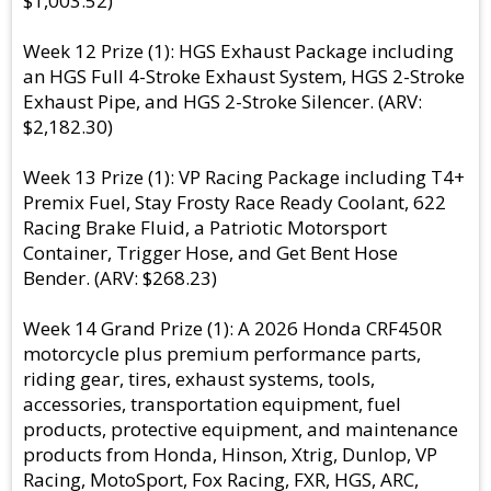
$1,003.52)
Week 12 Prize (1): HGS Exhaust Package including
an HGS Full 4-Stroke Exhaust System, HGS 2-Stroke
Exhaust Pipe, and HGS 2-Stroke Silencer. (ARV:
$2,182.30)
Week 13 Prize (1): VP Racing Package including T4+
Premix Fuel, Stay Frosty Race Ready Coolant, 622
Racing Brake Fluid, a Patriotic Motorsport
Container, Trigger Hose, and Get Bent Hose
Bender. (ARV: $268.23)
Week 14 Grand Prize (1): A 2026 Honda CRF450R
motorcycle plus premium performance parts,
riding gear, tires, exhaust systems, tools,
accessories, transportation equipment, fuel
products, protective equipment, and maintenance
products from Honda, Hinson, Xtrig, Dunlop, VP
Racing, MotoSport, Fox Racing, FXR, HGS, ARC,