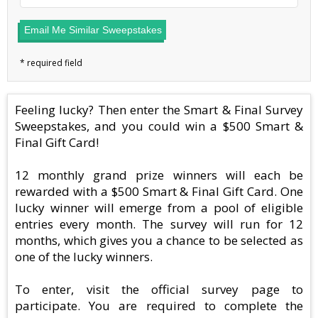
Email Me Similar Sweepstakes
Feeling lucky? Then enter the Smart & Final Survey
Sweepstakes, and you could win a $500 Smart &
Final Gift Card!
12 monthly grand prize winners will each be
rewarded with a $500 Smart & Final Gift Card. One
lucky winner will emerge from a pool of eligible
entries every month. The survey will run for 12
months, which gives you a chance to be selected as
one of the lucky winners.
To enter, visit the official survey page to
participate. You are required to complete the