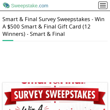
Sweepstake
.com
Smart & Final Survey Sweepstakes - Win
A $500 Smart & Final Gift Card (12
Winners) - Smart & Final