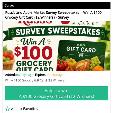
Survey
Russ’s and Apple Market Survey Sweepstakes – Win A $100
Grocery Gift Card (12 Winners) - Survey
Added:
66 days ago
Expires:
in 146 days
Win A $100 Grocery Gift Card (12 Winners)
Enter to win
A $100 Grocery Gift Card (12 Winners)
Add to Favorites