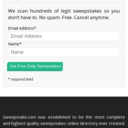
We scan hundreds of legit sweepstakes so you
don’t have to. No spam. Free. Cancel anytime.
Email Address
Name
Get Free Daily Sweepstakes
Sweepstake.com was established to be the most complete
and highest quality sweepstakes online directory ever created.