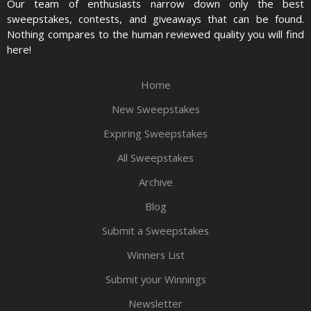
Our team of enthusiasts narrow down only the best
sweepstakes, contests, and giveaways that can be found.
Nothing compares to the human reviewed quality you will find
here!
Home
New Sweepstakes
Expiring Sweepstakes
All Sweepstakes
Archive
Blog
Submit a Sweepstakes
Winners List
Submit your Winnings
Newsletter