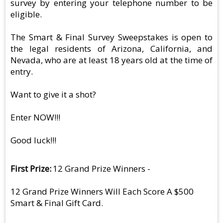
survey by entering your telephone number to be
eligible.
The Smart & Final Survey Sweepstakes is open to
the legal residents of Arizona, California, and
Nevada, who are at least 18 years old at the time of
entry.
Want to give it a shot?
Enter NOW!!!
Good luck!!!
First Prize
12 Grand Prize Winners -
12 Grand Prize Winners Will Each Score A $500
Smart & Final Gift Card.