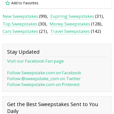
Add to Favorites
New Sweepstakes
(99)
Expiring Sweepstakes
(31)
Top Sweepstakes
(30)
Money Sweepstakes
(128)
Cars Sweepstakes
(21)
Travel Sweepstakes
(142)
Stay Updated
Visit our Facebook Fan page
Follow Sweepstake.com on Facebook
Follow @sweepstake_com on Twitter
Follow Sweepstake.com on Pinterest
Get the Best Sweepstakes Sent to You
Daily