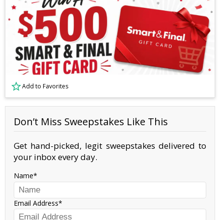
Add to Favorites
Don’t Miss Sweepstakes Like This
Get hand-picked, legit sweepstakes delivered to
your inbox every day.
Name
Email Address