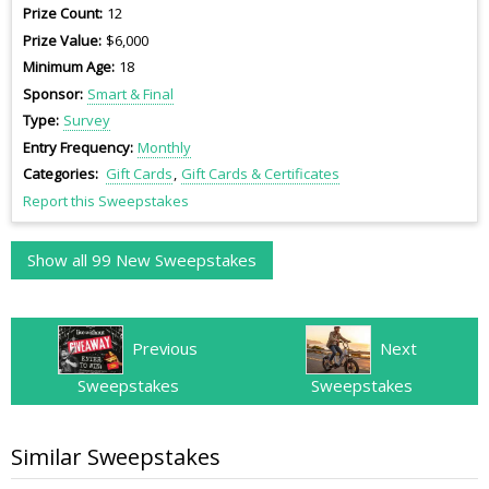
Prize Count
12
Prize Value
$6,000
Minimum Age
18
Sponsor
Smart & Final
Type
Survey
Entry Frequency
Monthly
Categories
Gift Cards
Gift Cards & Certificates
Report this Sweepstakes
Show all 99 New Sweepstakes
Previous
Next
Sweepstakes
Sweepstakes
Similar Sweepstakes