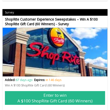
Survey
ShopRite Customer Experience Sweepstakes – Win A $100
ShopRite Gift Card (60 Winners) - Survey
Added:
67 days ago
Expires:
in 146 days
Win A $100 ShopRite Gift Card (60 Winners)
Enter to win
A $100 ShopRite Gift Card (60 Winners)