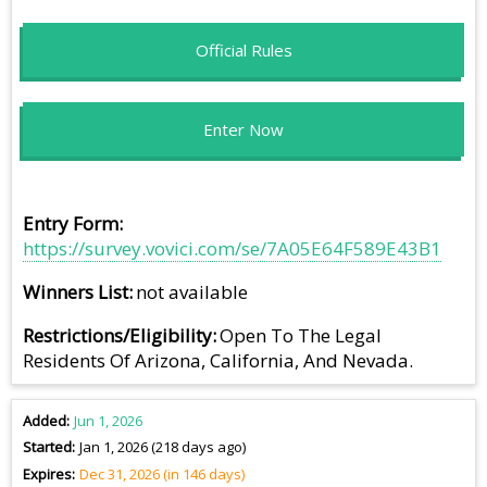
Official Rules
Enter Now
Entry Form
https://survey.vovici.com/se/7A05E64F589E43B1
Winners List
not available
Restrictions/Eligibility
Open To The Legal
Residents Of Arizona, California, And Nevada.
Added
Jun 1, 2026
Started
Jan 1, 2026 (218 days ago)
Expires
Dec 31, 2026 (in 146 days)