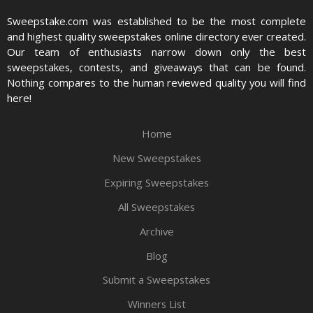
Sweepstake.com was established to be the most complete
and highest quality sweepstakes online directory ever created.
Our team of enthusiasts narrow down only the best
sweepstakes, contests, and giveaways that can be found.
Nothing compares to the human reviewed quality you will find
here!
Home
New Sweepstakes
Expiring Sweepstakes
All Sweepstakes
Archive
Blog
Submit a Sweepstakes
Winners List