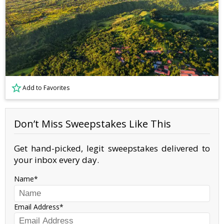
Add to Favorites
Don’t Miss Sweepstakes Like This
Get hand-picked, legit sweepstakes delivered to
your inbox every day.
Name
Email Address