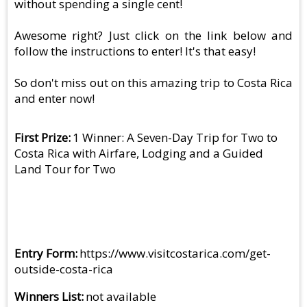
without spending a single cent!
Awesome right? Just click on the link below and
follow the instructions to enter! It's that easy!
So don't miss out on this amazing trip to Costa Rica
and enter now!
First Prize
1 Winner: A Seven-Day Trip for Two to
Costa Rica with Airfare, Lodging and a Guided
Land Tour for Two
Entry Form
https://www.visitcostarica.com/get-
outside-costa-rica
Winners List
not available