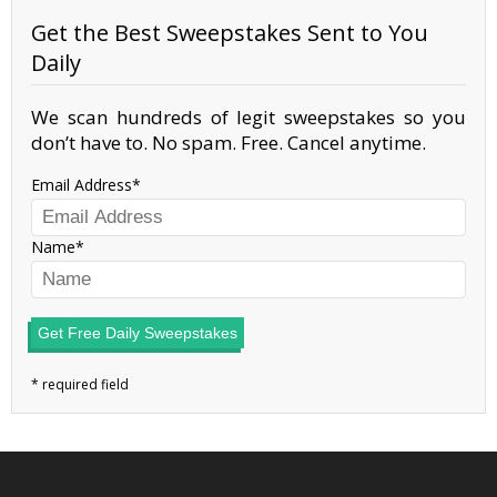
Get the Best Sweepstakes Sent to You
Daily
We scan hundreds of legit sweepstakes so you
don’t have to. No spam. Free. Cancel anytime.
Email Address
Name
Get Free Daily Sweepstakes