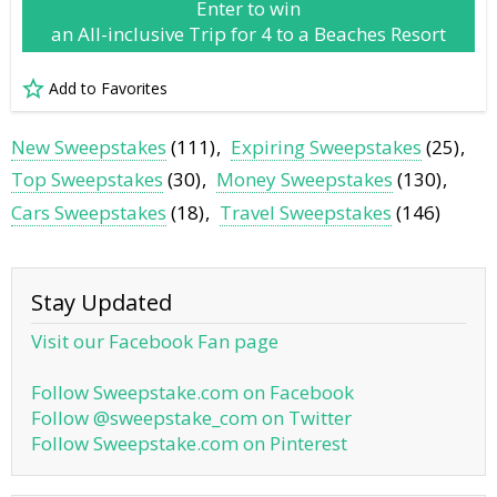
Enter to win
an All-inclusive Trip for 4 to a Beaches Resort
Add to Favorites
New Sweepstakes
(111)
Expiring Sweepstakes
(25)
Top Sweepstakes
(30)
Money Sweepstakes
(130)
Cars Sweepstakes
(18)
Travel Sweepstakes
(146)
Stay Updated
Visit our Facebook Fan page
Follow Sweepstake.com on Facebook
Follow @sweepstake_com on Twitter
Follow Sweepstake.com on Pinterest