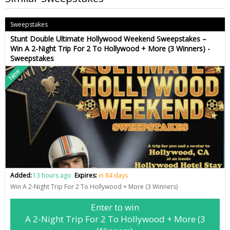
Sweepstakes
Stunt Double Ultimate Hollywood Weekend Sweepstakes –
Win A 2-Night Trip For 2 To Hollywood + More (3 Winners) -
Sweepstakes
New
Added:
13 hours ago
Expires:
in 84 days
Win A 2-Night Trip For 2 To Hollywood + More (3 Winners)
Enter to win
A 2-Night Trip For 2 To Hollywood + More (3