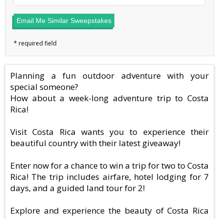
Email Me Similar Sweepstakes
Planning a fun outdoor adventure with your
special someone?
How about a week-long adventure trip to Costa
Rica!
Visit Costa Rica wants you to experience their
beautiful country with their latest giveaway!
Enter now for a chance to win a trip for two to Costa
Rica! The trip includes airfare, hotel lodging for 7
days, and a guided land tour for 2!
Explore and experience the beauty of Costa Rica