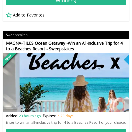
Winners)
Add to Favorites
Sweepstakes
MAGNA-TILES Ocean Getaway -Win an All-inclusive Trip for 4
to a Beaches Resort - Sweepstakes
New
Added:
23 hours ago
Expires:
in 23 days
Enter to win an all-inclusive trip for 4 to a Beaches Resort of your choice.