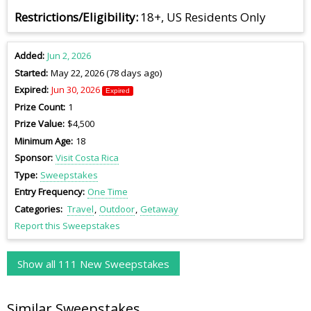
Restrictions/Eligibility
18+, US Residents Only
Added
Jun 2, 2026
Started
May 22, 2026 (78 days ago)
Expired
Jun 30, 2026
Expired
Prize Count
1
Prize Value
$4,500
Minimum Age
18
Sponsor
Visit Costa Rica
Type
Sweepstakes
Entry Frequency
One Time
Categories
Travel
Outdoor
Getaway
Report this Sweepstakes
Show all 111 New Sweepstakes
Similar Sweepstakes