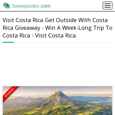
Sweepstake
.com
Visit Costa Rica Get Outside With Costa
Rica Giveaway - Win A Week-Long Trip To
Costa Rica - Visit Costa Rica
Expired