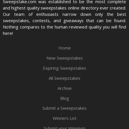
Sweepstake.com was established to be the most complete
and highest quality sweepstakes online directory ever created.
Our team of enthusiasts narrow down only the best
sweepstakes, contests, and giveaways that can be found.
Nothing compares to the human reviewed quality you will find
here!
Home
New Sweepstakes
Expiring Sweepstakes
All Sweepstakes
Archive
Blog
Submit a Sweepstakes
Winners List
Submit your Winnings