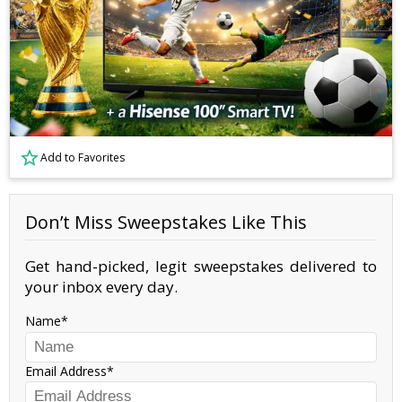
Add to Favorites
Don’t Miss Sweepstakes Like This
Get hand-picked, legit sweepstakes delivered to
your inbox every day.
Name
Email Address