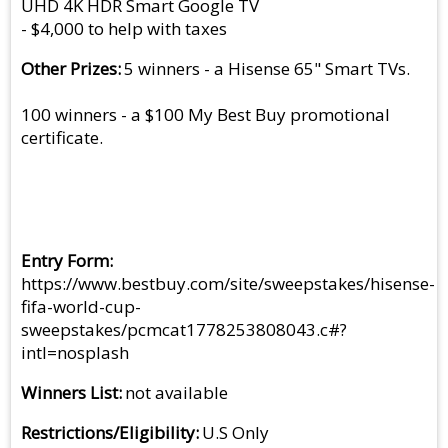
UHD 4K HDR Smart Google TV
- $4,000 to help with taxes
Other Prizes
5 winners - a Hisense 65" Smart TVs.
100 winners - a $100 My Best Buy promotional
certificate.
Entry Form
https://www.bestbuy.com/site/sweepstakes/hisense-
fifa-world-cup-
sweepstakes/pcmcat1778253808043.c#?
intl=nosplash
Winners List
not available
Restrictions/Eligibility
U.S Only