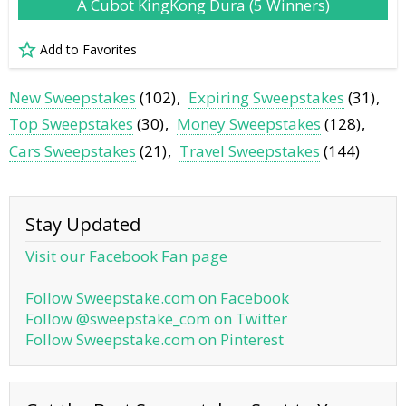
A Cubot KingKong Dura (5 Winners)
Add to Favorites
New Sweepstakes
(102)
Expiring Sweepstakes
(31)
Top Sweepstakes
(30)
Money Sweepstakes
(128)
Cars Sweepstakes
(21)
Travel Sweepstakes
(144)
Stay Updated
Visit our Facebook Fan page
Follow Sweepstake.com on Facebook
Follow @sweepstake_com on Twitter
Follow Sweepstake.com on Pinterest