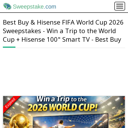
Sweepstake
.com
Best Buy & Hisense FIFA World Cup 2026
Sweepstakes - Win a Trip to the World
Cup + Hisense 100" Smart TV - Best Buy
Expired