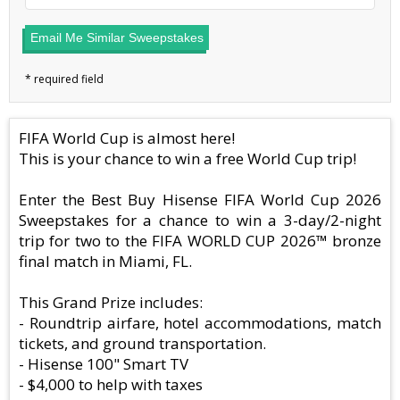
Email Me Similar Sweepstakes
FIFA World Cup is almost here!
This is your chance to win a free World Cup trip!
Enter the Best Buy Hisense FIFA World Cup 2026
Sweepstakes for a chance to win a 3-day/2-night
trip for two to the FIFA WORLD CUP 2026™ bronze
final match in Miami, FL.
This Grand Prize includes:
- Roundtrip airfare, hotel accommodations, match
tickets, and ground transportation.
- Hisense 100" Smart TV
- $4,000 to help with taxes