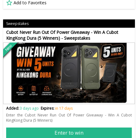
Add to Favorites
Sweepstakes
Cubot Never Run Out Of Power Giveaway - Win A Cubot
KingKong Dura (5 Winners) - Sweepstakes
New
Added:
3 days ago
Expires:
in 17 days
Enter the Cubot Never Run Out Of Power Giveaway - Win A Cubot
KingKong Dura (5 Winners)
Enter to win