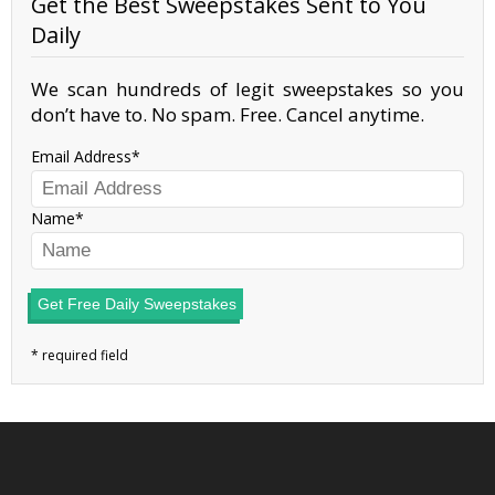
Get the Best Sweepstakes Sent to You
Daily
We scan hundreds of legit sweepstakes so you
don’t have to. No spam. Free. Cancel anytime.
Email Address
Name
Get Free Daily Sweepstakes