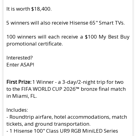
It is worth $18,400.
5 winners will also receive Hisense 65" Smart TVs.
100 winners will each receive a $100 My Best Buy
promotional certificate.
Interested?
Enter ASAP!
First Prize
1 Winner - a 3-day/2-night trip for two
to the FIFA WORLD CUP 2026™ bronze final match
in Miami, FL.
Includes:
- Roundtrip airfare, hotel accommodations, match
tickets, and ground transportation.
- 1 Hisense 100" Class UR9 RGB MiniLED Series