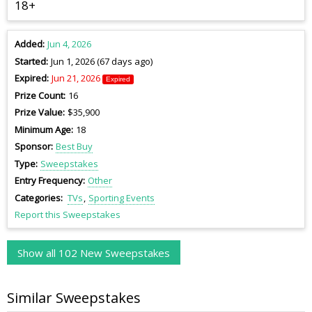
18+
Added
Jun 4, 2026
Started
Jun 1, 2026 (67 days ago)
Expired
Jun 21, 2026
Expired
Prize Count
16
Prize Value
$35,900
Minimum Age
18
Sponsor
Best Buy
Type
Sweepstakes
Entry Frequency
Other
Categories
TVs
Sporting Events
Report this Sweepstakes
Show all 102 New Sweepstakes
Similar Sweepstakes