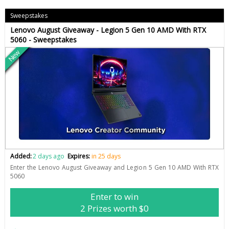
Sweepstakes
Lenovo August Giveaway - Legion 5 Gen 10 AMD With RTX
5060 - Sweepstakes
New
Added:
2 days ago
Expires:
in 25 days
Enter the Lenovo August Giveaway and Legion 5 Gen 10 AMD With RTX
5060
Enter to win
2 Prizes worth $0