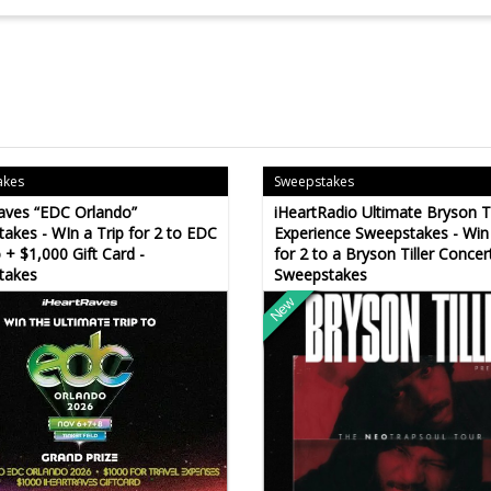
akes
Sweepstakes
aves “EDC Orlando”
iHeartRadio Ultimate Bryson Ti
akes - WIn a Trip for 2 to EDC
Experience Sweepstakes - Win 
 + $1,000 Gift Card -
for 2 to a Bryson Tiller Concert
takes
Sweepstakes
New