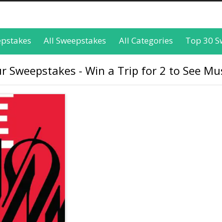
epstakes
All Sweepstakes
All Categories
Top 30 S
 Sweepstakes - Win a Trip for 2 to See Mus