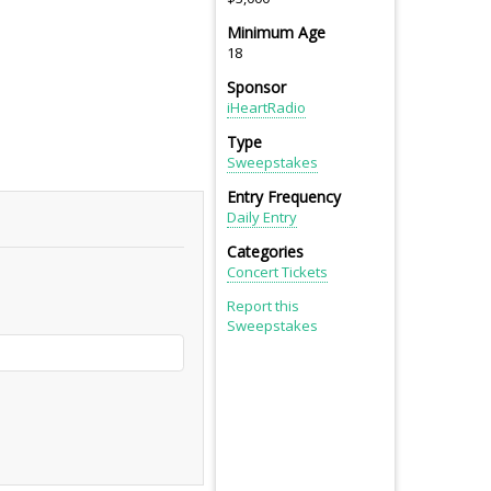
Minimum Age
18
Sponsor
iHeartRadio
Type
Sweepstakes
Entry Frequency
Daily Entry
Categories
Concert Tickets
Report this
Sweepstakes