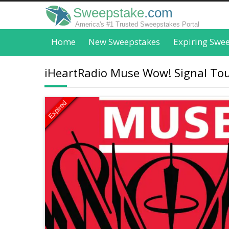
Sweepstake
.com
America's #1 Trusted Sweepstakes Portal
Home
New Sweepstakes
Expiring Swe
iHeartRadio Muse Wow! Signal Tour
Expired