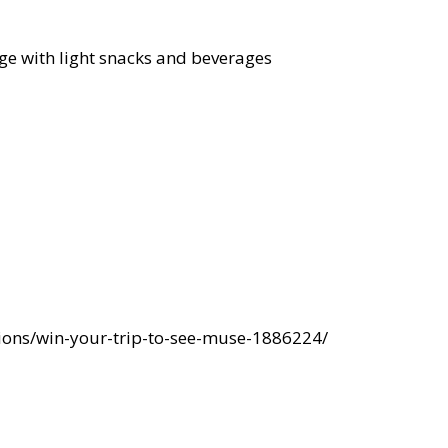
ge with light snacks and beverages
ions/win-your-trip-to-see-muse-1886224/