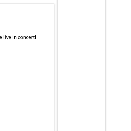
live in concert!