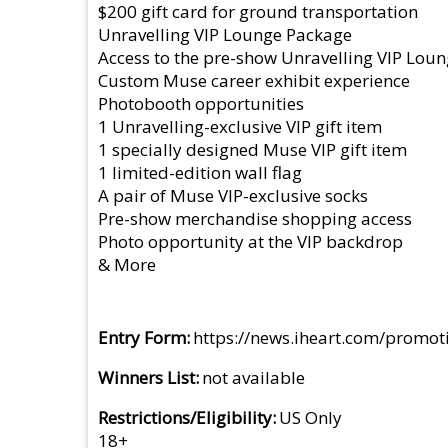
$200 gift card for ground transportation
Unravelling VIP Lounge Package
Access to the pre-show Unravelling VIP Loun
Custom Muse career exhibit experience
Photobooth opportunities
1 Unravelling-exclusive VIP gift item
1 specially designed Muse VIP gift item
1 limited-edition wall flag
A pair of Muse VIP-exclusive socks
Pre-show merchandise shopping access
Photo opportunity at the VIP backdrop
& More
Entry Form
https://news.iheart.com/promot
Winners List
not available
Restrictions/Eligibility
US Only
18+