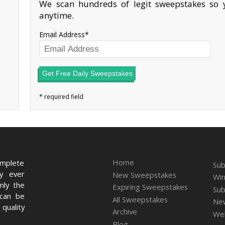
We scan hundreds of legit sweepstakes so y
anytime.
Email Address
Get Free Daily Sweepstakes
Home
omplete
Sub
ry ever
New Sweepstakes
Win
nly the
Expiring Sweepstakes
Sub
 can be
All Sweepstakes
New
quality
Archive
We
Blog