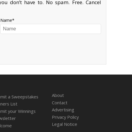
ou don’t have to. No spam. Free. Cancel
Name
About
mit a Sweepstakes
Contact
ners List
Advertising
mit your Winnings
Privacy Policy
sletter
Legal Notice
lcome