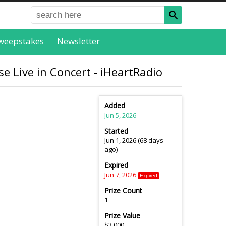
weepstakes
Newsletter
e Live in Concert - iHeartRadio
Added
Jun 5, 2026
Started
Jun 1, 2026 (68 days
ago)
Expired
Jun 7, 2026
Expired
Prize Count
1
Prize Value
$3,000