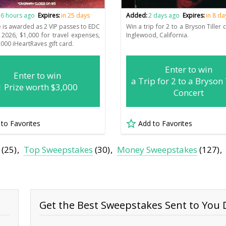
6 hours ago
Expires:
in 25 days
Added:
2 days ago
Expires:
in 8 da
e is awarded as 2 VIP passes to EDC
Win a trip for 2 to a Bryson Tiller 
2026, $1,000 for travel expenses,
Inglewood, California.
000 iHeartRaves gift card.
Enter to win
Enter to win
a Trip for 2 to a Bryson 
1 Prize worth $3,000
Concert
 to Favorites
Add to Favorites
(25)
Top Sweepstakes
(30)
Money Sweepstakes
(127)
Get the Best Sweepstakes Sent to You D