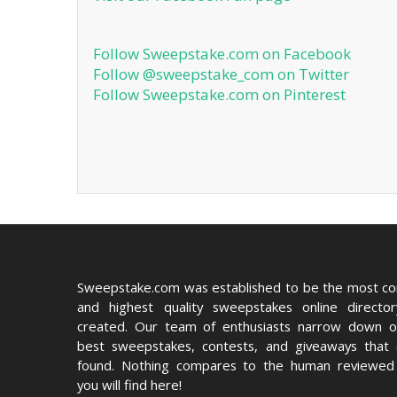
Follow Sweepstake.com on Facebook
Follow @sweepstake_com on Twitter
Follow Sweepstake.com on Pinterest
Sweepstake.com was established to be the most c
and highest quality sweepstakes online directo
created. Our team of enthusiasts narrow down o
best sweepstakes, contests, and giveaways that
found. Nothing compares to the human reviewed 
you will find here!