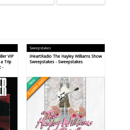
Sweepstakes
ller VIP
iHeartRadio The Hayley Williams Show
a Trip
Sweepstakes - Sweepstakes
 -
Expires soon
New