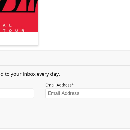
d to your inbox every day.
Email Address