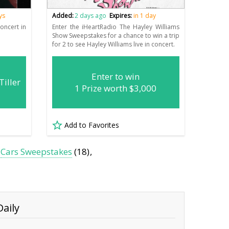
ys
Added:
2 days ago
Expires:
in 1 day
concert in
Enter the iHeartRadio The Hayley Williams
Show Sweepstakes for a chance to win a trip
for 2 to see Hayley Williams live in concert.
Enter to win
Tiller
1 Prize worth $3,000
Add to Favorites
Cars Sweepstakes
(18)
aily