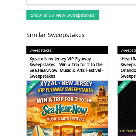
Show all 99 New Sweepstakes
Similar Sweepstakes
Sweepstakes
Sweepst
Xyzal x New Jersey VIP Flyaway
iHeartR
Sweepstakes - Win a Trip for 2 to the
Sweepst
Sea.Hear.Now. Music & Arts Festival -
Orlando
Sweepstakes
Sweeps
New
New