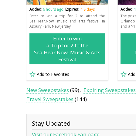
Added:
6 hours ago
Expires:
in 8 days
Added:
1
Enter to win a trip for 2 to attend the
The priz
Sea.Hear.Now. music and arts festival in
Orlando 
Asbury Park, New Jersey.
and a $1,
Enter to win
a Trip for 2 to the
Sea.Hear.Now. Music & Arts
Festival
Add to Favorites
Add
New Sweepstakes
(99)
Expiring Sweepstakes
Travel Sweepstakes
(144)
Stay Updated
Visit our Facebook Fan page