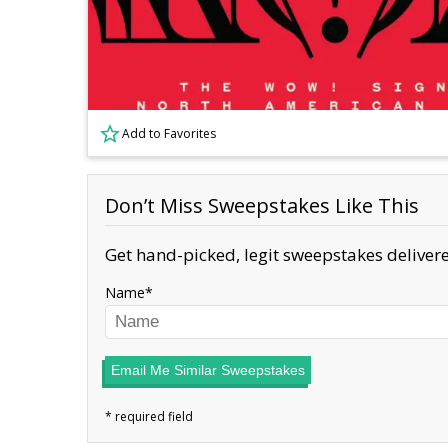
Add to Favorites
Don’t Miss Sweepstakes Like This
Get hand-picked, legit sweepstakes delivere
Name
Email Me Similar Sweepstakes