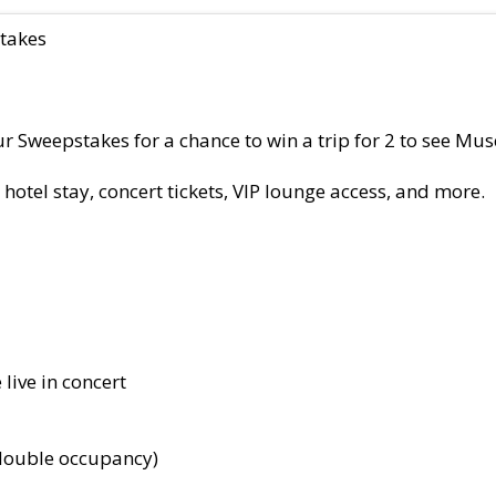
takes
Sweepstakes for a chance to win a trip for 2 to see Muse 
 hotel stay, concert tickets, VIP lounge access, and more.
 live in concert
double occupancy)