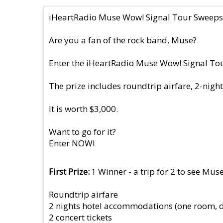
iHeartRadio Muse Wow! Signal Tour Sweeps
Are you a fan of the rock band, Muse?
Enter the iHeartRadio Muse Wow! Signal Tour 
The prize includes roundtrip airfare, 2-night
It is worth $3,000.
Want to go for it?
Enter NOW!
First Prize
1 Winner - a trip for 2 to see Muse
Roundtrip airfare
2 nights hotel accommodations (one room, 
2 concert tickets