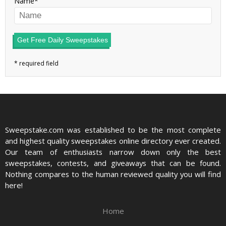
Name
Get Free Daily Sweepstakes
Sweepstake.com was established to be the most complete
and highest quality sweepstakes online directory ever created.
Our team of enthusiasts narrow down only the best
sweepstakes, contests, and giveaways that can be found.
Nothing compares to the human reviewed quality you will find
here!
Home