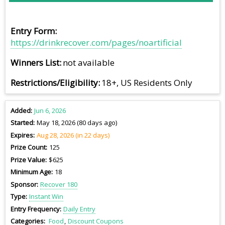
Entry Form
https://drinkrecover.com/pages/noartificial
Winners List
not available
Restrictions/Eligibility
18+, US Residents Only
Added
Jun 6, 2026
Started
May 18, 2026 (80 days ago)
Expires
Aug 28, 2026 (in 22 days)
Prize Count
125
Prize Value
$625
Minimum Age
18
Sponsor
Recover 180
Type
Instant Win
Entry Frequency
Daily Entry
Categories
Food
Discount Coupons