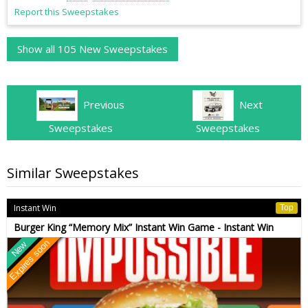
Report this Sweepstakes
Show all 105 New Sweepstakes
Previous
Next
Sweepstakes
Sweepstakes
Similar Sweepstakes
Instant Win
Top
Burger King “Memory Mix” Instant Win Game - Instant Win
Expires soon
New