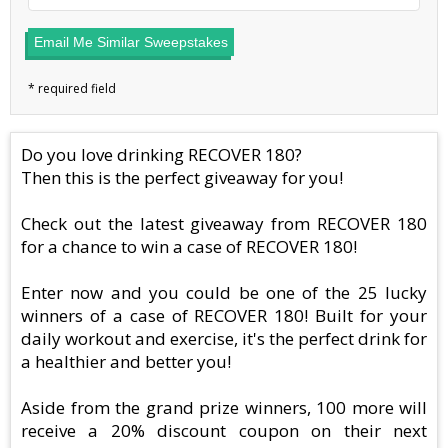
Email Me Similar Sweepstakes
Do you love drinking RECOVER 180?
Then this is the perfect giveaway for you!
Check out the latest giveaway from RECOVER 180
for a chance to win a case of RECOVER 180!
Enter now and you could be one of the 25 lucky
winners of a case of RECOVER 180! Built for your
daily workout and exercise, it's the perfect drink for
a healthier and better you!
Aside from the grand prize winners, 100 more will
receive a 20% discount coupon on their next