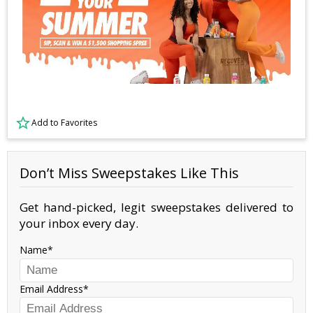
Add to Favorites
Don’t Miss Sweepstakes Like This
Get hand-picked, legit sweepstakes delivered to
your inbox every day.
Name
Email Address