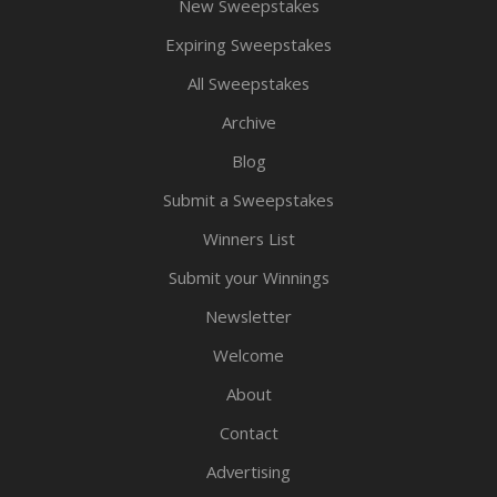
New Sweepstakes
Expiring Sweepstakes
All Sweepstakes
Archive
Blog
Submit a Sweepstakes
Winners List
Submit your Winnings
Newsletter
Welcome
About
Contact
Advertising