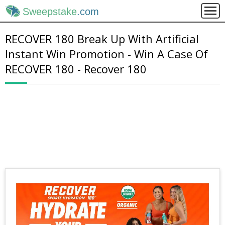
Sweepstake
.com
RECOVER 180 Break Up With Artificial
Instant Win Promotion - Win A Case Of
RECOVER 180 - Recover 180