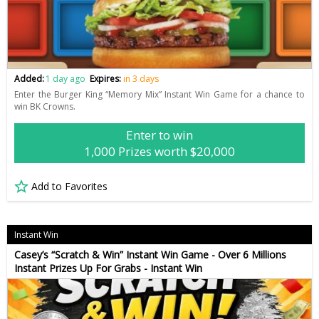
Added:
1 day ago
Expires:
in 3 days
Enter the Burger King “Memory Mix” Instant Win Game for a chance to
win BK Crowns.
Enter to win
1,000 Prizes worth $20,000
Add to Favorites
Instant Win
Casey’s “Scratch & Win” Instant Win Game - Over 6 Millions
Instant Prizes Up For Grabs - Instant Win