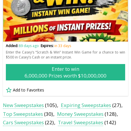
Added:
89 days ago
Expires:
in 33 days
Enter the Casey’s “Scratch & Win” Instant Win Game for a chance to win
$500 in Casey’s Cash or an instant prize.
Enter to win
6,000,000 Prizes worth $10,000,000
Add to Favorites
New Sweepstakes
(105)
Expiring Sweepstakes
(27)
Top Sweepstakes
(30)
Money Sweepstakes
(128)
Cars Sweepstakes
(22)
Travel Sweepstakes
(142)