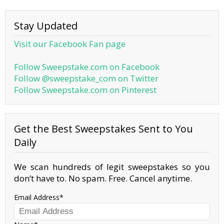
Stay Updated
Visit our Facebook Fan page
Follow Sweepstake.com on Facebook
Follow @sweepstake_com on Twitter
Follow Sweepstake.com on Pinterest
Get the Best Sweepstakes Sent to You
Daily
We scan hundreds of legit sweepstakes so you
don’t have to. No spam. Free. Cancel anytime.
Email Address