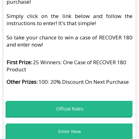
purchase!
Simply click on the link below and follow the
instructions to enter! It's that simple!
So take your chance to win a case of RECOVER 180
and enter now!
First Prize
25 Winners: One Case of RECOVER 180
Product
Other Prizes
100: 20% Discount On Next Purchase
Official Rules
Enter Now