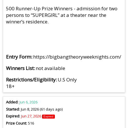
500 Runner-Up Prize Winners - admission for two
persons to “SUPERGIRL” at a theater near the
winner’s residence.
Entry Form
https://bigbangtheoryweeknights.com/
Winners List
not available
Restrictions/Eligibility
U.S Only
18+
Added
Jun 6, 2026
Started
Jun 8, 2026 (61 days ago)
Expired
Jun 27, 2026
Expired
Prize Count
516