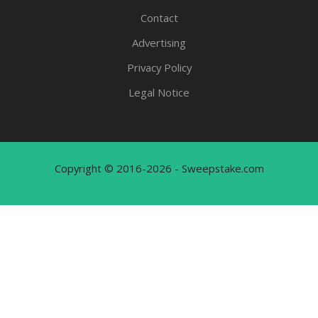
Contact
Advertising
Privacy Policy
Legal Notice
Copyright © 2016-2026 - Sweepstake.com