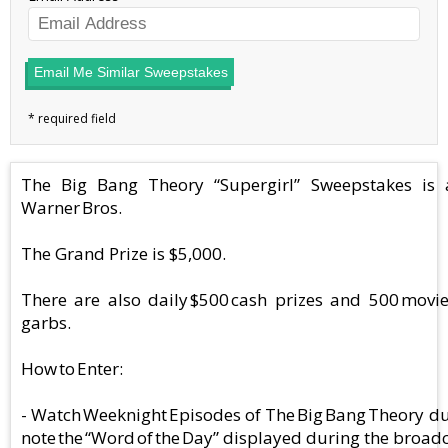
Email Me Similar Sweepstakes
The Big Bang Theory “Supergirl” Sweepstakes is
Warner Bros.
The Grand Prize is $5,000.
There are also daily $500 cash prizes and 500 movi
garbs.
How to Enter:
- Watch Weeknight Episodes of The Big Bang Theory d
note the “Word of the Day” displayed during the broadc