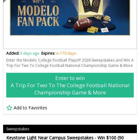
Added:
3 days ago
Expires:
in 170 days
Enter the Modelo College Football Playoff 2026 Sweepstakes and Win A
Trip For Two To College Football National Championship Game & More
Enter to win
A Trip For Two To The College Football National
Championship Game & More
Add to Favorites
Sweepstakes
Keystone Light Near Campus Sweepstakes - Win $100 (90