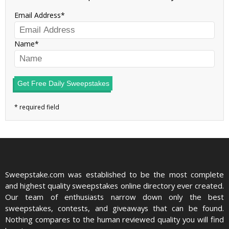
Email Address
Name
Get Free Daily Sweepstakes
Sweepstake.com was established to be the most complete
and highest quality sweepstakes online directory ever created.
Our team of enthusiasts narrow down only the best
sweepstakes, contests, and giveaways that can be found.
Nothing compares to the human reviewed quality you will find