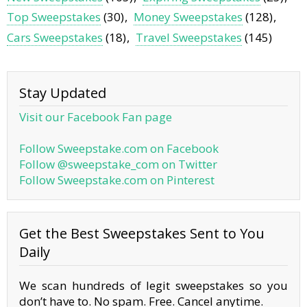
Top Sweepstakes
(30)
Money Sweepstakes
(128)
Cars Sweepstakes
(18)
Travel Sweepstakes
(145)
Stay Updated
Visit our Facebook Fan page
Follow Sweepstake.com on Facebook
Follow @sweepstake_com on Twitter
Follow Sweepstake.com on Pinterest
Get the Best Sweepstakes Sent to You
Daily
We scan hundreds of legit sweepstakes so you
don’t have to. No spam. Free. Cancel anytime.