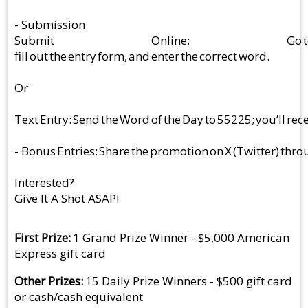
- Submission
Submit Online: Go to bigbangth
fill out the entry form, and enter the correct word.
Or
Text Entry: Send the Word of the Day to 55225; you’ll rece
- Bonus Entries: Share the promotion on X (Twitter) throu
Interested?
Give It A Shot ASAP!
First Prize
1 Grand Prize Winner - $5,000 American
Express gift card
Other Prizes
15 Daily Prize Winners - $500 gift card
or cash/cash equivalent