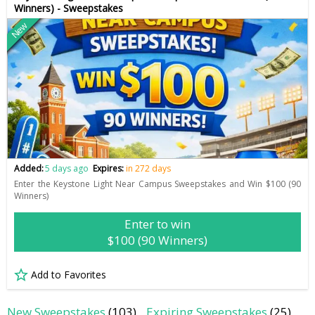
Winners) - Sweepstakes
New
Added:
5 days ago
Expires:
in 272 days
Enter the Keystone Light Near Campus Sweepstakes and Win $100 (90
Winners)
Enter to win
$100 (90 Winners)
Add to Favorites
New Sweepstakes
(103)
Expiring Sweepstakes
(25)