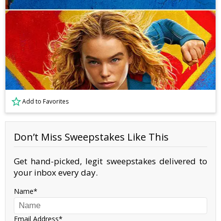
Add to Favorites
Don’t Miss Sweepstakes Like This
Get hand-picked, legit sweepstakes delivered to
your inbox every day.
Name
Email Address