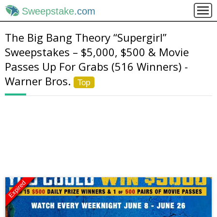
Sweepstake
.com
The Big Bang Theory “Supergirl”
Sweepstakes – $5,000, $500 & Movie
Passes Up For Grabs (516 Winners) -
Warner Bros.
Top
Expired