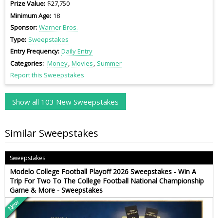
Prize Value
$27,750
Minimum Age
18
Sponsor
Warner Bros.
Type
Sweepstakes
Entry Frequency
Daily Entry
Categories
Money
Movies
Summer
Report this Sweepstakes
Show all 103 New Sweepstakes
Similar Sweepstakes
Sweepstakes
Modelo College Football Playoff 2026 Sweepstakes - Win A
Trip For Two To The College Football National Championship
Game & More - Sweepstakes
New