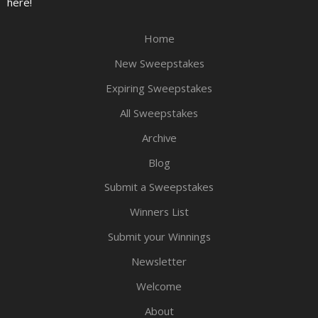
here!
Home
New Sweepstakes
Expiring Sweepstakes
All Sweepstakes
Archive
Blog
Submit a Sweepstakes
Winners List
Submit your Winnings
Newsletter
Welcome
About