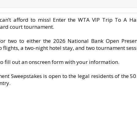
s can’t afford to miss! Enter the WTA VIP Trip To A 
hard court tournament.
 for two to either the 2026 National Bank Open Prese
 flights, a two-night hotel stay, and two tournament sessi
 to fill out an onscreen form with your information.
t Sweepstakes is open to the legal residents of the 50
ntry.