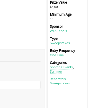
Prize Value
$5,000
Minimum Age
18
Sponsor
WTA Tennis
Type
Sweepstakes
Entry Frequency
One Time
Categories
Sporting Events
Summer
Report this
Sweepstakes