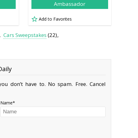
Ambassador
Add to Favorites
Cars Sweepstakes
(22)
aily
ou don’t have to. No spam. Free. Cancel
Name