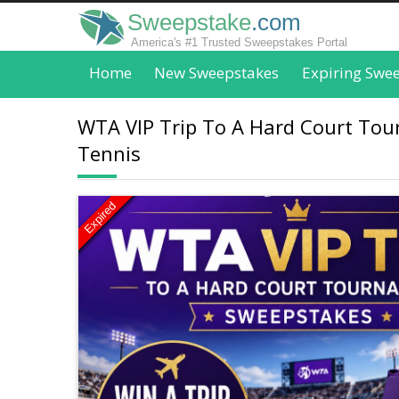
Sweepstake
.com
America's #1 Trusted Sweepstakes Portal
Home
New Sweepstakes
Expiring Swe
WTA VIP Trip To A Hard Court To
Tennis
Expired