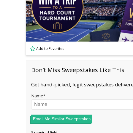
Add to Favorites
Don’t Miss Sweepstakes Like This
Get hand-picked, legit sweepstakes delivere
Name
Email Me Similar Sweepstakes