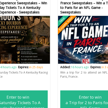
Experience Sweepstakes – Win
France Sweepstakes – Win a Tr
day Tickets To A Kentucky
to Paris for an NFL Game -
Experience - Sweepstakes
Sweepstakes
Expires soon
New
4 hours ago
Expires:
in 25 days
Added:
16 hours ago
Expires:
in 3
turday Tickets To A Kentucky Racing
Win a trip for 2 to attend an NF
ce
Paris, France.
Enter to win
Enter to win
Saturday Tickets To A
a Trip for 2 to Paris fo