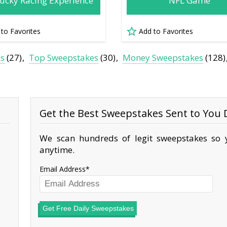
ucky Racing Experience
NFL Game
 to Favorites
Add to Favorites
es
(27)
Top Sweepstakes
(30)
Money Sweepstakes
(128)
Get the Best Sweepstakes Sent to You D
We scan hundreds of legit sweepstakes so y
anytime.
Email Address
Get Free Daily Sweepstakes