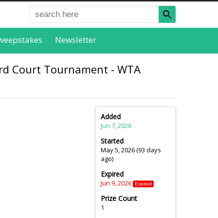
weepstakes
Newsletter
ard Court Tournament - WTA
Added
Jun 7, 2026
Started
May 5, 2026 (93 days
ago)
Expired
Jun 9, 2026
Expired
Prize Count
1