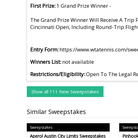
First Prize
1 Grand Prize Winner -
The Grand Prize Winner Will Receive A Trip
Cincinnati Open, Including Round-Trip Fligh
Entry Form
https://www.wtatennis.com/swe
Winners List
not available
Restrictions/Eligibility
Open To The Legal Re
Show all 111 New Sweepstakes
Similar Sweepstakes
Sweepstakes
Sweepst
Aperol Austin City Limits Sweepstakes
Pinhook