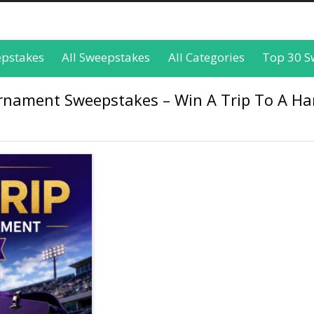
epstakes
All Sweepstakes
All Categories
Top 30 S
urnament Sweepstakes – Win A Trip To A H