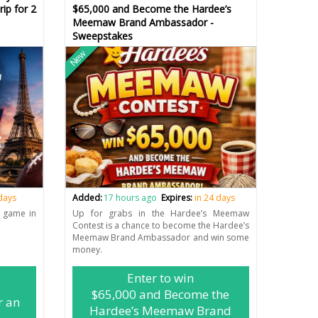
ip for 2
$65,000 and Become the Hardee’s
Meemaw Brand Ambassador -
Sweepstakes
New
 days
Added:
17 hours ago
Expires:
in 24 days
L game in
Up for grabs in the Hardee’s Meemaw
Contest is a chance to become the Hardee’s
Meemaw Brand Ambassador and win some
money.
Enter to win
$65,000 and Become the
r an
Hardee’s Meemaw Brand