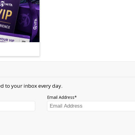
d to your inbox every day.
Email Address