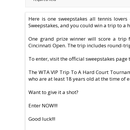
Here is one sweepstakes all tennis lover
Sweepstakes, and you could win a trip to a 
One grand prize winner will score a trip
Cincinnati Open. The trip includes round-trip
To enter, visit the official sweepstakes page
The WTA VIP Trip To A Hard Court Tournamen
who are at least 18 years old at the time of e
Want to give it a shot?
Enter NOW!!!
Good luck!!!