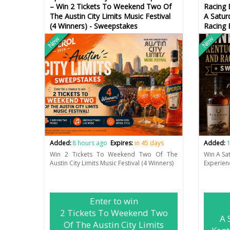
– Win 2 Tickets To Weekend Two Of
Racing 
The Austin City Limits Music Festival
A Satur
(4 Winners) - Sweepstakes
Racing 
New
New
Added:
8 hours ago
Expires:
in 45 days
Added:
1
Win 2 Tickets To Weekend Two Of The
Win A Sa
Austin City Limits Music Festival (4 Winners)
Experien
Enter to win
2 Tickets To Weekend Two
A 
Of The Austin City Limits