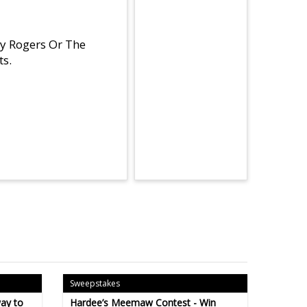
By Rogers Or The
ts.
Sweepstakes
ay to
Hardee’s Meemaw Contest - Win