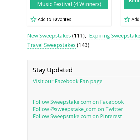
Kent
Music Festival (4 Winners)
Add to Favorites
Add
New Sweepstakes
(111)
Expiring Sweepstak
Travel Sweepstakes
(143)
Stay Updated
Visit our Facebook Fan page
Follow Sweepstake.com on Facebook
Follow @sweepstake_com on Twitter
Follow Sweepstake.com on Pinterest