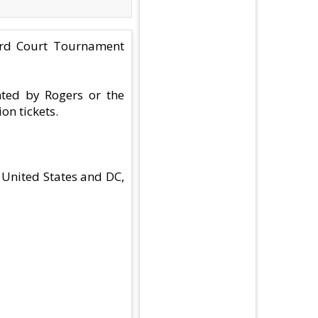
Hard Court Tournament
nted by Rogers or the
on tickets.
 United States and DC,