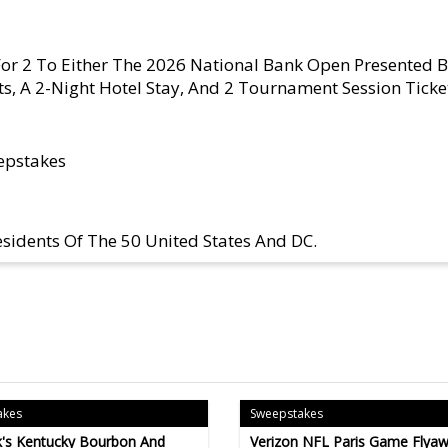
 For 2 To Either The 2026 National Bank Open Presented 
ts, A 2-Night Hotel Stay, And 2 Tournament Session Ticke
epstakes
sidents Of The 50 United States And DC.
akes
Sweepstakes
's Kentucky Bourbon And
Verizon NFL Paris Game Flyaw