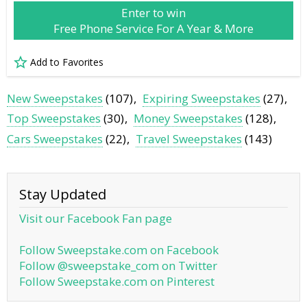
Enter to win
Free Phone Service For A Year & More
Add to Favorites
New Sweepstakes
(107)
Expiring Sweepstakes
(27)
Top Sweepstakes
(30)
Money Sweepstakes
(128)
Cars Sweepstakes
(22)
Travel Sweepstakes
(143)
Stay Updated
Visit our Facebook Fan page
Follow Sweepstake.com on Facebook
Follow @sweepstake_com on Twitter
Follow Sweepstake.com on Pinterest