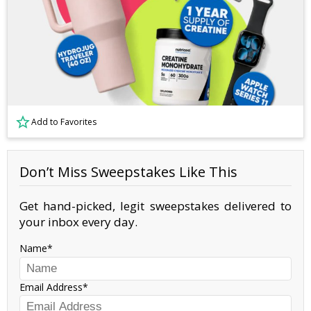
Add to Favorites
Don’t Miss Sweepstakes Like This
Get hand-picked, legit sweepstakes delivered to
your inbox every day.
Name
Email Address