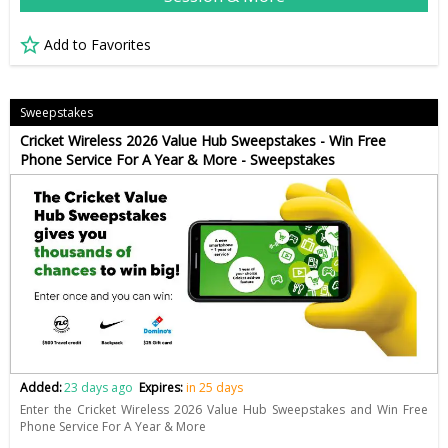
Add to Favorites
Sweepstakes
Cricket Wireless 2026 Value Hub Sweepstakes - Win Free
Phone Service For A Year & More - Sweepstakes
Added:
23 days ago
Expires:
in 25 days
Enter the Cricket Wireless 2026 Value Hub Sweepstakes and Win Free
Phone Service For A Year & More