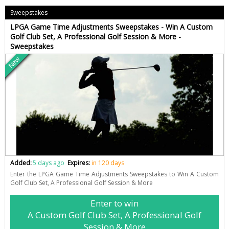
Sweepstakes
LPGA Game Time Adjustments Sweepstakes - Win A Custom
Golf Club Set, A Professional Golf Session & More -
Sweepstakes
New
Added:
5 days ago
Expires:
in 120 days
Enter the LPGA Game Time Adjustments Sweepstakes to Win A Custom
Golf Club Set, A Professional Golf Session & More
Enter to win
A Custom Golf Club Set, A Professional Golf
Session & More