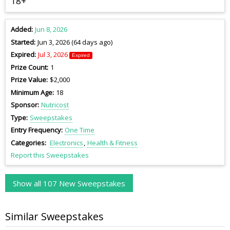
18+
Added
Jun 8, 2026
Started
Jun 3, 2026 (64 days ago)
Expired
Jul 3, 2026
Expired
Prize Count
1
Prize Value
$2,000
Minimum Age
18
Sponsor
Nutricost
Type
Sweepstakes
Entry Frequency
One Time
Categories
Electronics
Health & Fitness
Report this Sweepstakes
Show all 107 New Sweepstakes
Similar Sweepstakes