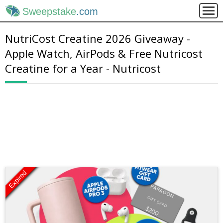
Sweepstake
.com
NutriCost Creatine 2026 Giveaway -
Apple Watch, AirPods & Free Nutricost
Creatine for a Year - Nutricost
Expired