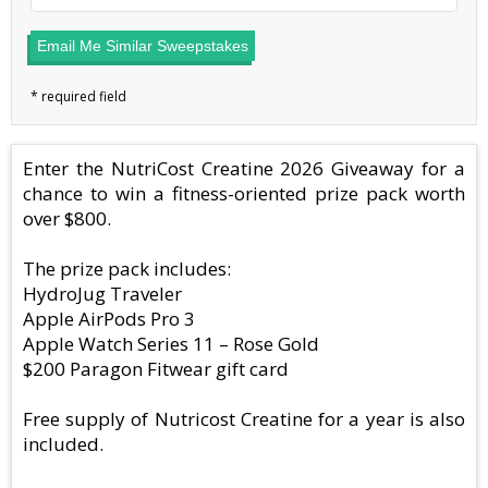
Email Me Similar Sweepstakes
Enter the NutriCost Creatine 2026 Giveaway for a
chance to win a fitness-oriented prize pack worth
over $800.
The prize pack includes:
HydroJug Traveler
Apple AirPods Pro 3
Apple Watch Series 11 – Rose Gold
$200 Paragon Fitwear gift card
Free supply of Nutricost Creatine for a year is also
included.