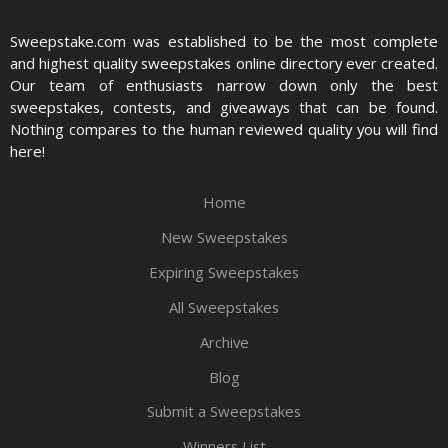
Sweepstake.com was established to be the most complete
and highest quality sweepstakes online directory ever created.
Our team of enthusiasts narrow down only the best
sweepstakes, contests, and giveaways that can be found.
Nothing compares to the human reviewed quality you will find
here!
Home
New Sweepstakes
Expiring Sweepstakes
All Sweepstakes
Archive
Blog
Submit a Sweepstakes
Winners List