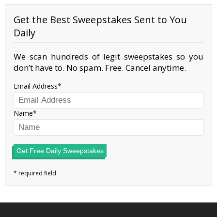
Get the Best Sweepstakes Sent to You
Daily
We scan hundreds of legit sweepstakes so you
don’t have to. No spam. Free. Cancel anytime.
Email Address
Name
Get Free Daily Sweepstakes