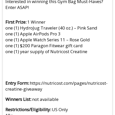
Interested in winning this Gym Bag Must-Haves?
Enter ASAP!
First Prize
1 Winner
one (1) HydroJug Traveler (40 oz.) – Pink Sand
one (1) Apple AirPods Pro 3
one (1) Apple Watch Series 11 – Rose Gold
one (1) $200 Paragon Fitwear gift card
one (1) year supply of Nutricost Creatine
Entry Form
https://nutricost.com/pages/nutricost-
creatine-giveaway
Winners List
not available
Restrictions/Eligibility
US Only