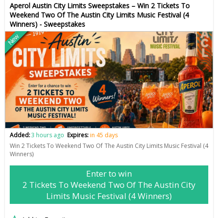
Aperol Austin City Limits Sweepstakes – Win 2 Tickets To
Weekend Two Of The Austin City Limits Music Festival (4
Winners) - Sweepstakes
New
Added:
3 hours ago
Expires:
in 45 days
Win 2 Tickets To Weekend Two Of The Austin City Limits Music Festival (4
Winners)
Enter to win
2 Tickets To Weekend Two Of The Austin City
Limits Music Festival (4 Winners)