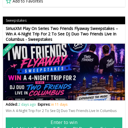
Add to Favorites
Sweepstakes
SiriusXM Play On Series Two Friends Flyaway Sweepstakes –
Win A 4-Night Trip For 2 To See DJ Duo Two Friends Live In
Columbus - Sweepstakes
New
Added:
2 days ago
Expires:
in 11 days
Win A 4-Night Trip For 2 To See DJ Duo Two Friends Live In Columbus
Enter to win