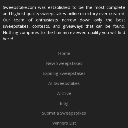
Sweepstake.com was established to be the most complete
and highest quality sweepstakes online directory ever created.
Our team of enthusiasts narrow down only the best
sweepstakes, contests, and giveaways that can be found.
Nothing compares to the human reviewed quality you will find
here!
Home
New Sweepstakes
Expiring Sweepstakes
All Sweepstakes
Archive
Blog
Submit a Sweepstakes
Winners List