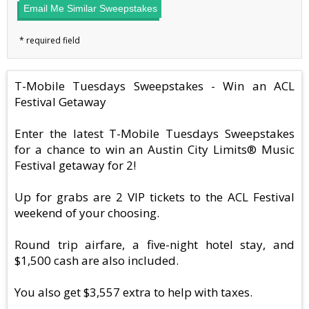
Email Me Similar Sweepstakes
T-Mobile Tuesdays Sweepstakes - Win an ACL
Festival Getaway
Enter the latest T-Mobile Tuesdays Sweepstakes
for a chance to win an Austin City Limits® Music
Festival getaway for 2!
Up for grabs are 2 VIP tickets to the ACL Festival
weekend of your choosing.
Round trip airfare, a five-night hotel stay, and
$1,500 cash are also included.
You also get $3,557 extra to help with taxes.