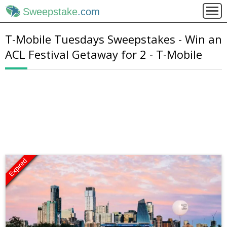
Sweepstake
.com
T-Mobile Tuesdays Sweepstakes - Win an
ACL Festival Getaway for 2 - T-Mobile
Expired