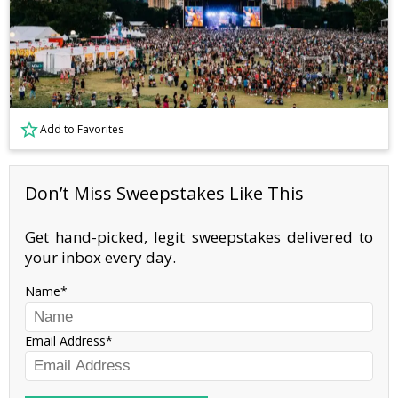
Add to Favorites
Don’t Miss Sweepstakes Like This
Get hand-picked, legit sweepstakes delivered to
your inbox every day.
Name
Email Address