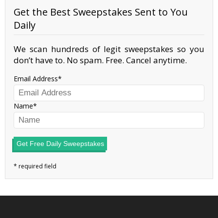
Get the Best Sweepstakes Sent to You
Daily
We scan hundreds of legit sweepstakes so you
don’t have to. No spam. Free. Cancel anytime.
Email Address
Name
Get Free Daily Sweepstakes