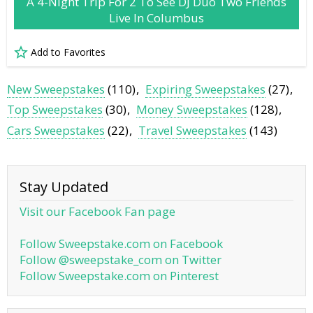
A 4-Night Trip For 2 To See DJ Duo Two Friends
Live In Columbus
Add to Favorites
New Sweepstakes
(110)
Expiring Sweepstakes
(27)
Top Sweepstakes
(30)
Money Sweepstakes
(128)
Cars Sweepstakes
(22)
Travel Sweepstakes
(143)
Stay Updated
Visit our Facebook Fan page
Follow Sweepstake.com on Facebook
Follow @sweepstake_com on Twitter
Follow Sweepstake.com on Pinterest