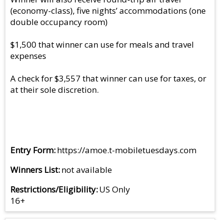
(economy-class), five nights’ accommodations (one
double occupancy room)
$1,500 that winner can use for meals and travel
expenses
A check for $3,557 that winner can use for taxes, or
at their sole discretion.
Entry Form
https://amoe.t-mobiletuesdays.com
Winners List
not available
Restrictions/Eligibility
US Only
16+