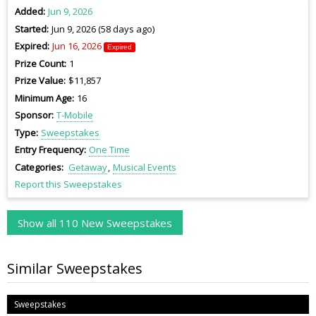
Added
Jun 9, 2026
Started
Jun 9, 2026 (58 days ago)
Expired
Jun 16, 2026
Expired
Prize Count
1
Prize Value
$11,857
Minimum Age
16
Sponsor
T-Mobile
Type
Sweepstakes
Entry Frequency
One Time
Categories
Getaway
Musical Events
Report this Sweepstakes
Show all 110 New Sweepstakes
Similar Sweepstakes
Sweepstakes