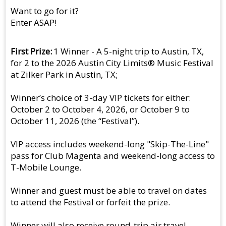
Want to go for it?
Enter ASAP!
First Prize
1 Winner - A 5-night trip to Austin, TX,
for 2 to the 2026 Austin City Limits® Music Festival
at Zilker Park in Austin, TX;
Winner’s choice of 3-day VIP tickets for either:
October 2 to October 4, 2026, or October 9 to
October 11, 2026 (the “Festival”).
VIP access includes weekend-long "Skip-The-Line"
pass for Club Magenta and weekend-long access to
T-Mobile Lounge.
Winner and guest must be able to travel on dates
to attend the Festival or forfeit the prize.
Winner will also receive round-trip air travel