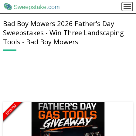
Sweepstake
.com
Bad Boy Mowers 2026 Father's Day
Sweepstakes - Win Three Landscaping
Tools - Bad Boy Mowers
Expired