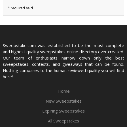
Sweepstake.com was established to be the most complete
and highest quality sweepstakes online directory ever created.
Our team of enthusiasts narrow down only the best
sweepstakes, contests, and giveaways that can be found.
Nothing compares to the human reviewed quality you will find
here!
Home
New Sweepstakes
Expiring Sweepstakes
All Sweepstakes