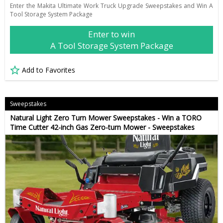
Enter the Makita Ultimate Work Truck Upgrade Sweepstakes and Win A
Tool Storage System Package
Enter to win
A Tool Storage System Package
Add to Favorites
Sweepstakes
Natural Light Zero Turn Mower Sweepstakes - Win a TORO
Time Cutter 42-inch Gas Zero-turn Mower - Sweepstakes