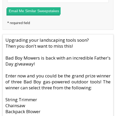
Email Me Similar Sweepstakes
Upgrading your landscaping tools soon?
Then you don't want to miss this!
Bad Boy Mowers is back with an incredible Father's
Day giveaway!
Enter now and you could be the grand prize winner
of three Bad Boy gas-powered outdoor tools! The
winner can select three from the following:
String Trimmer
Chainsaw
Backpack Blower