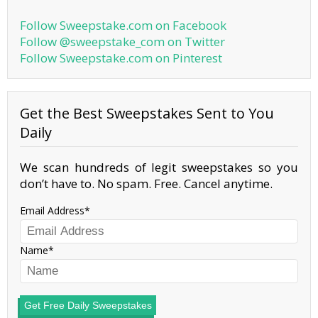
Follow Sweepstake.com on Facebook
Follow @sweepstake_com on Twitter
Follow Sweepstake.com on Pinterest
Get the Best Sweepstakes Sent to You
Daily
We scan hundreds of legit sweepstakes so you
don’t have to. No spam. Free. Cancel anytime.
Email Address
Name
Get Free Daily Sweepstakes