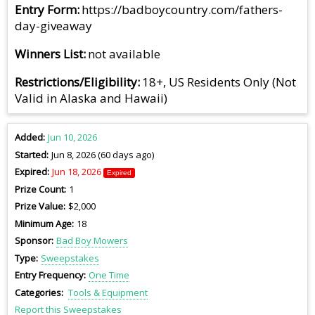
Entry Form
https://badboycountry.com/fathers-
day-giveaway
Winners List
not available
Restrictions/Eligibility
18+, US Residents Only (Not
Valid in Alaska and Hawaii)
Added
Jun 10, 2026
Started
Jun 8, 2026 (60 days ago)
Expired
Jun 18, 2026
Expired
Prize Count
1
Prize Value
$2,000
Minimum Age
18
Sponsor
Bad Boy Mowers
Type
Sweepstakes
Entry Frequency
One Time
Categories
Tools & Equipment
Report this Sweepstakes