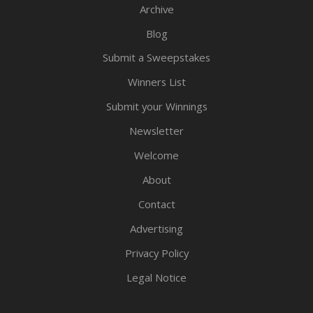
Archive
Blog
Submit a Sweepstakes
Winners List
Submit your Winnings
Newsletter
Welcome
About
Contact
Advertising
Privacy Policy
Legal Notice