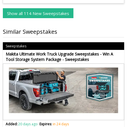
Show all 114 New Sweepstakes
Similar Sweepstakes
Sweepstakes
Makita Ultimate Work Truck Upgrade Sweepstakes - Win A
Tool Storage System Package - Sweepstakes
Added:
20 days ago
Expires:
in 24 days