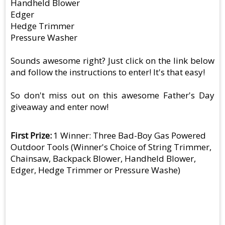
Handheld Blower
Edger
Hedge Trimmer
Pressure Washer
Sounds awesome right? Just click on the link below
and follow the instructions to enter! It's that easy!
So don't miss out on this awesome Father's Day
giveaway and enter now!
First Prize
1 Winner: Three Bad-Boy Gas Powered
Outdoor Tools (Winner's Choice of String Trimmer,
Chainsaw, Backpack Blower, Handheld Blower,
Edger, Hedge Trimmer or Pressure Washe)