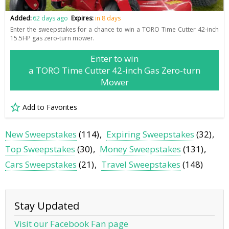
Added:
62 days ago
Expires:
in 8 days
Enter the sweepstakes for a chance to win a TORO Time Cutter 42-inch
15.5HP gas zero-turn mower.
Enter to win
a TORO Time Cutter 42-inch Gas Zero-turn
Mower
Add to Favorites
New Sweepstakes
(114)
Expiring Sweepstakes
(32)
Top Sweepstakes
(30)
Money Sweepstakes
(131)
Cars Sweepstakes
(21)
Travel Sweepstakes
(148)
Stay Updated
Visit our Facebook Fan page