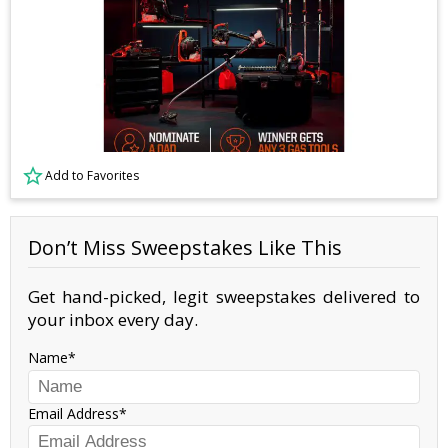
Add to Favorites
Don’t Miss Sweepstakes Like This
Get hand-picked, legit sweepstakes delivered to
your inbox every day.
Name
Email Address