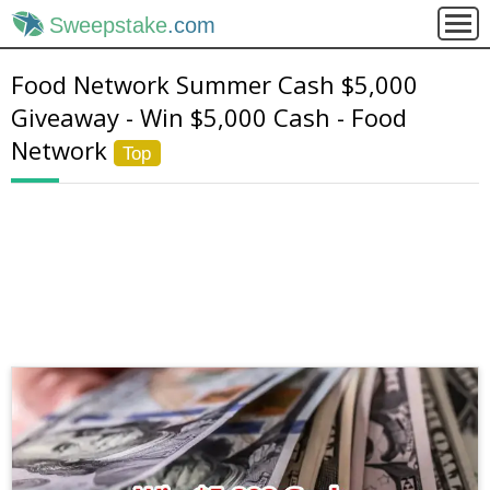
Sweepstake
.com
Food Network Summer Cash $5,000
Giveaway - Win $5,000 Cash - Food
Network
Top