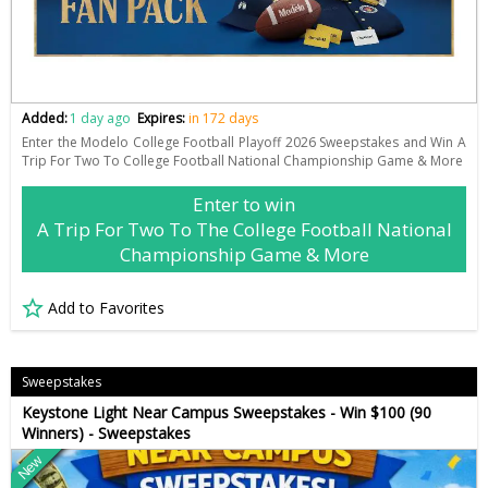
Added:
1 day ago
Expires:
in 172 days
Enter the Modelo College Football Playoff 2026 Sweepstakes and Win A
Trip For Two To College Football National Championship Game & More
Enter to win
A Trip For Two To The College Football National
Championship Game & More
Add to Favorites
Sweepstakes
Keystone Light Near Campus Sweepstakes - Win $100 (90
Winners) - Sweepstakes
New