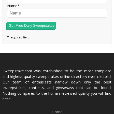
Name
Get Free Daily Sweepstakes
Sweepstake.com was established to be the most complete
and highest quality sweepstakes online directory ever created.
Our team of enthusiasts narrow down only the best
sweepstakes, contests, and giveaways that can be found.
Nothing compares to the human reviewed quality you will find
here!
Home