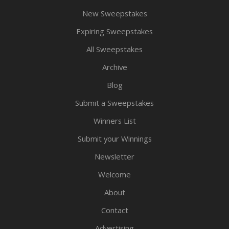
New Sweepstakes
Expiring Sweepstakes
All Sweepstakes
Archive
Blog
Submit a Sweepstakes
Winners List
Submit your Winnings
Newsletter
Welcome
About
Contact
Advertising