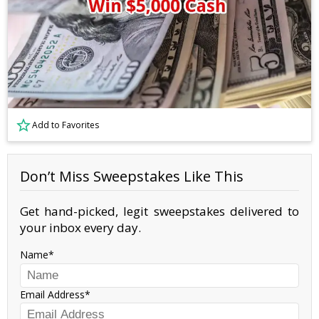
Add to Favorites
Don’t Miss Sweepstakes Like This
Get hand-picked, legit sweepstakes delivered to
your inbox every day.
Name
Email Address