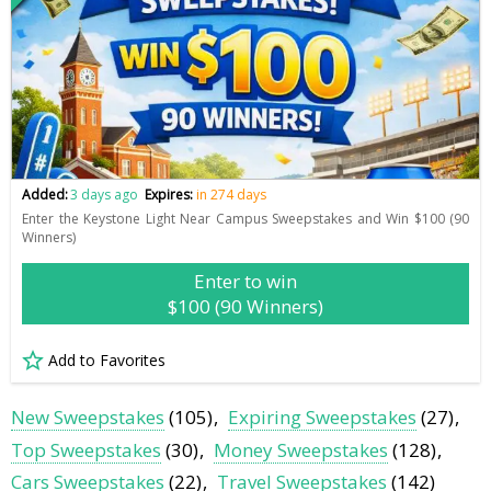
Added:
3 days ago
Expires:
in 274 days
Enter the Keystone Light Near Campus Sweepstakes and Win $100 (90
Winners)
Enter to win
$100 (90 Winners)
Add to Favorites
New Sweepstakes
(105)
Expiring Sweepstakes
(27)
Top Sweepstakes
(30)
Money Sweepstakes
(128)
Cars Sweepstakes
(22)
Travel Sweepstakes
(142)