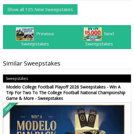
Show all 105 New Sweepstakes
Previous
Next
Sweepstakes
Sweepstakes
Similar Sweepstakes
Sweepstakes
Modelo College Football Playoff 2026 Sweepstakes - Win A
Trip For Two To The College Football National Championship
Game & More - Sweepstakes
New