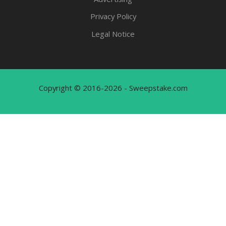
Privacy Policy
Legal Notice
Copyright © 2016-2026 - Sweepstake.com