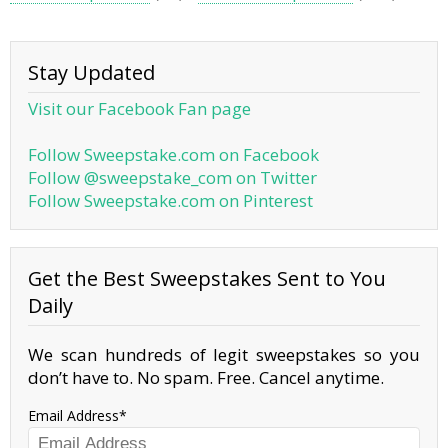
Stay Updated
Visit our Facebook Fan page
Follow Sweepstake.com on Facebook
Follow @sweepstake_com on Twitter
Follow Sweepstake.com on Pinterest
Get the Best Sweepstakes Sent to You
Daily
We scan hundreds of legit sweepstakes so you
don’t have to. No spam. Free. Cancel anytime.
Email Address