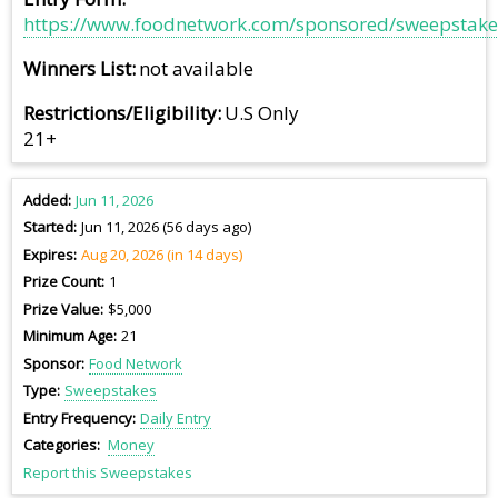
https://www.foodnetwork.com/sponsored/sweepstake
Winners List
not available
Restrictions/Eligibility
U.S Only
21+
Added
Jun 11, 2026
Started
Jun 11, 2026 (56 days ago)
Expires
Aug 20, 2026 (in 14 days)
Prize Count
1
Prize Value
$5,000
Minimum Age
21
Sponsor
Food Network
Type
Sweepstakes
Entry Frequency
Daily Entry
Categories
Money
Report this Sweepstakes