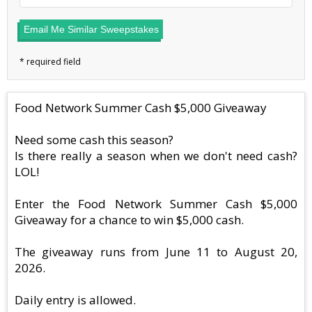
Email Me Similar Sweepstakes
Food Network Summer Cash $5,000 Giveaway
Need some cash this season?
Is there really a season when we don't need cash?
LOL!
Enter the Food Network Summer Cash $5,000
Giveaway for a chance to win $5,000 cash.
The giveaway runs from June 11 to August 20,
2026.
Daily entry is allowed.