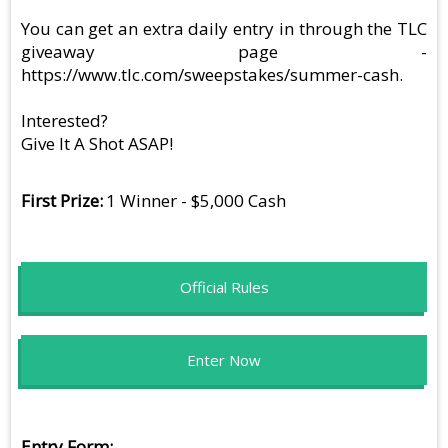
You can get an extra daily entry in through the TLC
giveaway page -
https://www.tlc.com/sweepstakes/summer-cash.
Interested?
Give It A Shot ASAP!
First Prize
1 Winner - $5,000 Cash
Official Rules
Enter Now
Entry Form