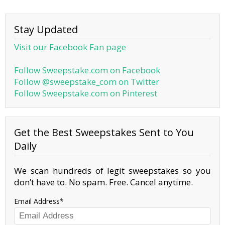
Stay Updated
Visit our Facebook Fan page
Follow Sweepstake.com on Facebook
Follow @sweepstake_com on Twitter
Follow Sweepstake.com on Pinterest
Get the Best Sweepstakes Sent to You
Daily
We scan hundreds of legit sweepstakes so you
don’t have to. No spam. Free. Cancel anytime.
Email Address