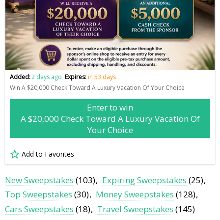
Added:
2 days ago
Expires:
in 53 days
Win A $20,000 Check Toward A Luxury Vacation Of Your Choice
Enter to win
A $20,000 Check Toward A Luxury Vacation Of
Your Choice
Add to Favorites
New Sweepstakes
(103)
Expiring Sweepstakes
(25)
Top Sweepstakes
(30)
Money Sweepstakes
(128)
Cars Sweepstakes
(18)
Travel Sweepstakes
(145)