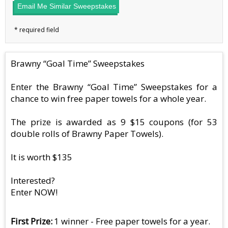
Email Me Similar Sweepstakes
Brawny “Goal Time” Sweepstakes
Enter the Brawny “Goal Time” Sweepstakes for a
chance to win free paper towels for a whole year.
The prize is awarded as 9 $15 coupons (for 53
double rolls of Brawny Paper Towels).
It is worth $135
Interested?
Enter NOW!
First Prize
1 winner - Free paper towels for a year.