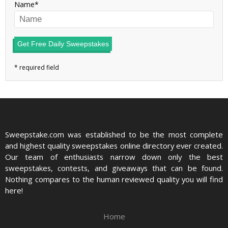
Name
Get Free Daily Sweepstakes
Sweepstake.com was established to be the most complete
and highest quality sweepstakes online directory ever created.
Our team of enthusiasts narrow down only the best
sweepstakes, contests, and giveaways that can be found.
Nothing compares to the human reviewed quality you will find
here!
Home