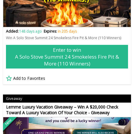
Added:
148 days ago
Expires:
in 205 days
Win A Solo Stove Summit 24 Smokeless Fire Pit & More (110 Winners)
Enter to win
A Solo Stove Summit 24 Smokeless Fire Pit &
More (110 Winners)
Add to Favorites
Giveaway
Lemme Luxury Vacation Giveaway – Win A $20,000 Check
Toward A Luxury Vacation Of Your Choice - Giveaway
New