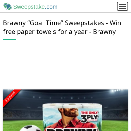
Sweepstake
.com
Brawny “Goal Time” Sweepstakes - Win
free paper towels for a year - Brawny
Expired