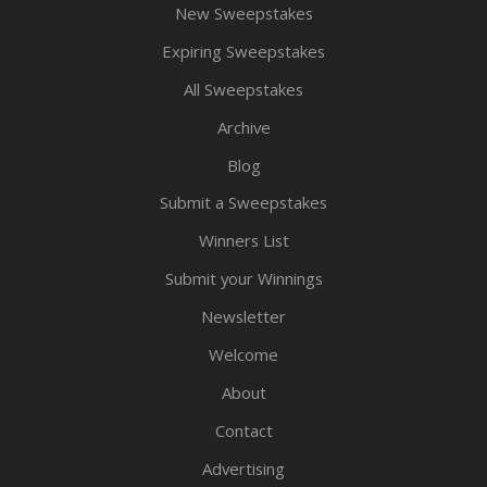
New Sweepstakes
Expiring Sweepstakes
All Sweepstakes
Archive
Blog
Submit a Sweepstakes
Winners List
Submit your Winnings
Newsletter
Welcome
About
Contact
Advertising