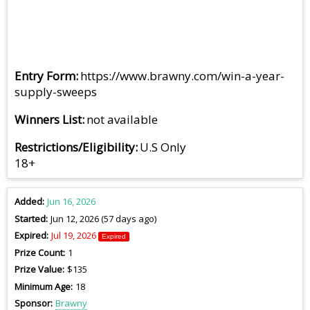
Entry Form
https://www.brawny.com/win-a-year-
supply-sweeps
Winners List
not available
Restrictions/Eligibility
U.S Only
18+
Added
Jun 16, 2026
Started
Jun 12, 2026 (57 days ago)
Expired
Jul 19, 2026
Expired
Prize Count
1
Prize Value
$135
Minimum Age
18
Sponsor
Brawny