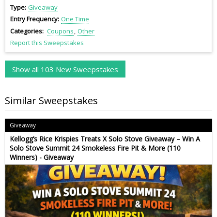
Type
Giveaway
Entry Frequency
One Time
Categories
Coupons
Other
Report this Sweepstakes
Show all 103 New Sweepstakes
Similar Sweepstakes
Giveaway
Kellogg’s Rice Krispies Treats X Solo Stove Giveaway – Win A
Solo Stove Summit 24 Smokeless Fire Pit & More (110
Winners) - Giveaway