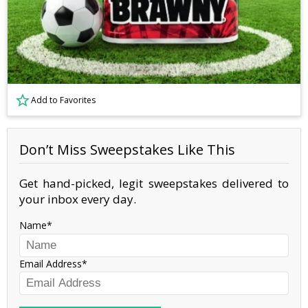
Add to Favorites
Don’t Miss Sweepstakes Like This
Get hand-picked, legit sweepstakes delivered to
your inbox every day.
Name
Email Address