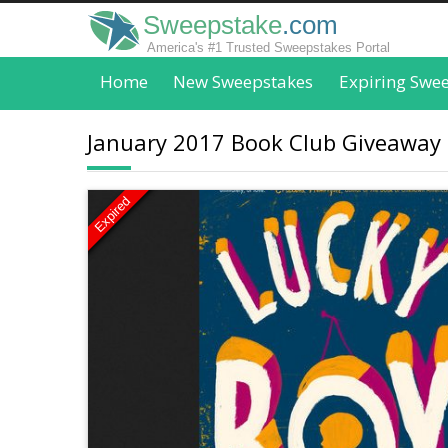
Sweepstake
.com
America's #1 Trusted Sweepstakes Portal
Home
New Sweepstakes
Expiring Swe
January 2017 Book Club Giveaway
Expired