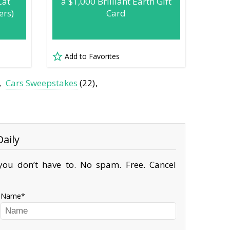
Cat
a $1,000 Brilliant Earth Gift
ers)
Card
Add to Favorites
Cars Sweepstakes
(22)
aily
ou don’t have to. No spam. Free. Cancel
Name