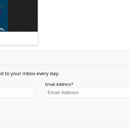
d to your inbox every day.
Email Address