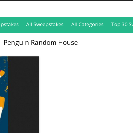
epstakes
All Sweepstakes
All Categories
Top 30 S
 - Penguin Random House