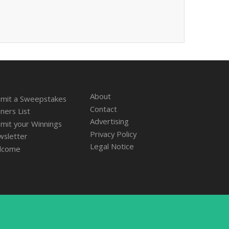
About
mit a Sweepstakes
Contact
ners List
Advertising
mit your Winnings
Privacy Policy
sletter
Legal Notice
lcome