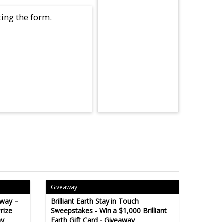
ing the form.
Giveaway
away –
Brilliant Earth Stay in Touch
rize
Sweepstakes - Win a $1,000 Brilliant
ay
Earth Gift Card - Giveaway