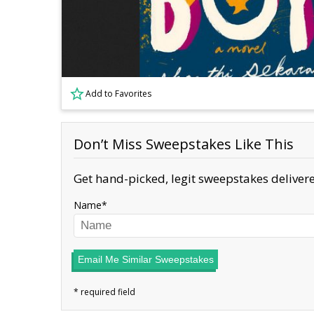
Add to Favorites
Don’t Miss Sweepstakes Like This
Get hand-picked, legit sweepstakes delivere
Name
Email Me Similar Sweepstakes