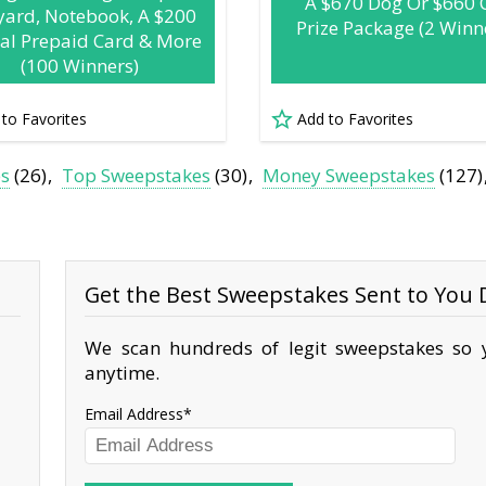
A $670 Dog Or $660 
yard, Notebook, A $200
Prize Package (2 Winn
tal Prepaid Card & More
(100 Winners)
 to Favorites
Add to Favorites
es
(26)
Top Sweepstakes
(30)
Money Sweepstakes
(127)
Get the Best Sweepstakes Sent to You D
We scan hundreds of legit sweepstakes so y
anytime.
Email Address