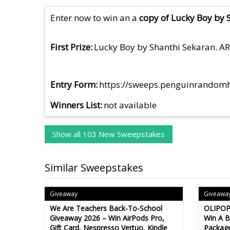
Enter now to win an a
copy of Lucky Boy by 
First Prize
Lucky Boy by Shanthi Sekaran. A
Entry Form
https://sweeps.penguinrandom
Winners List
not available
Show all 103 New Sweepstakes
Similar Sweepstakes
Giveaway
Giveawa
We Are Teachers Back-To-School
OLIPOP
Giveaway 2026 – Win AirPods Pro,
Win A 
Gift Card, Nespresso Vertuo, Kindle
Package