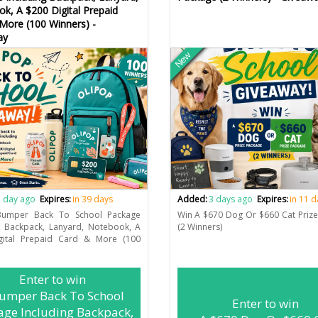
k, A $200 Digital Prepaid
More (100 Winners) -
ay
New
 day ago
Expires:
in 39 days
Added:
3 days ago
Expires:
in 11 
umper Back To School Package
Win A $670 Dog Or $660 Cat Priz
g Backpack, Lanyard, Notebook, A
(2 Winners)
gital Prepaid Card & More (100
Enter to win
umper Back To School
Enter to win
age Including Backpack,