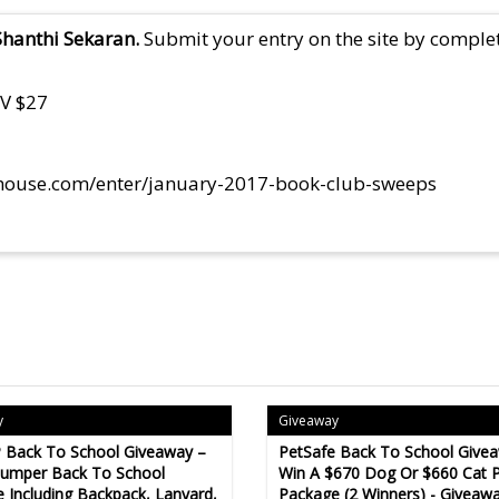
Shanthi Sekaran.
Submit your entry on the site by complet
RV $27
house.com/enter/january-2017-book-club-sweeps
y
Giveaway
 Back To School Giveaway –
PetSafe Back To School Give
Bumper Back To School
Win A $670 Dog Or $660 Cat P
 Including Backpack, Lanyard,
Package (2 Winners) - Giveaw