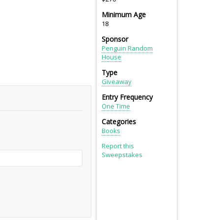
Minimum Age
18
Sponsor
Penguin Random
House
Type
Giveaway
Entry Frequency
One Time
Categories
Books
Report this
Sweepstakes