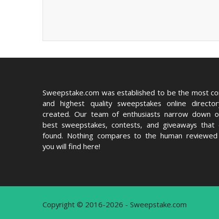
Sweepstake.com was established to be the most c
and highest quality sweepstakes online directo
created. Our team of enthusiasts narrow down o
best sweepstakes, contests, and giveaways that
found. Nothing compares to the human reviewed 
you will find here!
Copyright © 2016-2026 - Sweepstake.com