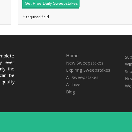
Get Free Daily Sweepstakes
Home
omplete
Sub
ry ever
New Sweepstakes
Win
nly the
Expiring Sweepstakes
Sub
 can be
All Sweepstakes
New
quality
Archive
We
Blog