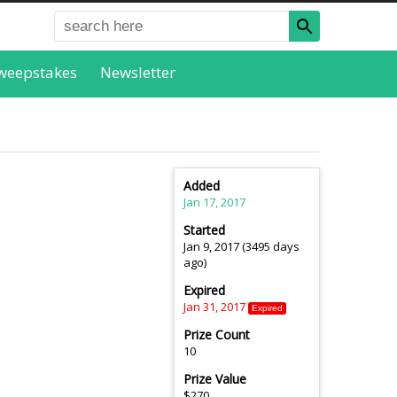
weepstakes
Newsletter
Added
Jan 17, 2017
Started
Jan 9, 2017 (3495 days
ago)
Expired
Jan 31, 2017
Expired
Prize Count
10
Prize Value
$270