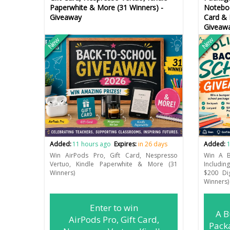
Paperwhite & More (31 Winners) -
Noteboo
Giveaway
Card & 
Giveaw
New
New
Added:
11 hours ago
Expires:
in 26 days
Added:
1
Win AirPods Pro, Gift Card, Nespresso
Win A B
Vertuo, Kindle Paperwhite & More (31
Includin
Winners)
$200 Di
Winners)
Enter to win
A B
AirPods Pro, Gift Card,
Pack