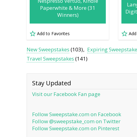
Nespresso Vertuo, Kindle
Lan
Paperwhite & More (31
Digi
Winners)
Add to Favorites
Add
New Sweepstakes
(103)
Expiring Sweepstak
Travel Sweepstakes
(141)
Stay Updated
Visit our Facebook Fan page
Follow Sweepstake.com on Facebook
Follow @sweepstake_com on Twitter
Follow Sweepstake.com on Pinterest