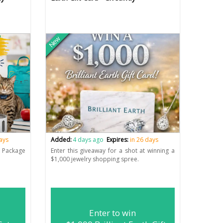
New
days
Added:
4 days ago
Expires:
in 26 days
e Package
Enter this giveaway for a shot at winning a
$1,000 jewelry shopping spree.
Enter to win