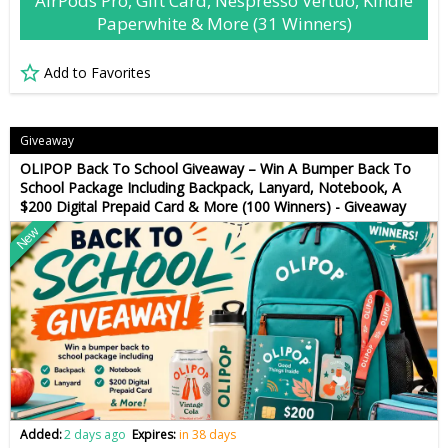
AirPods Pro, Gift Card, Nespresso Vertuo, Kindle
Paperwhite & More (31 Winners)
Add to Favorites
Giveaway
OLIPOP Back To School Giveaway – Win A Bumper Back To
School Package Including Backpack, Lanyard, Notebook, A
$200 Digital Prepaid Card & More (100 Winners) - Giveaway
New
Added:
2 days ago
Expires:
in 38 days