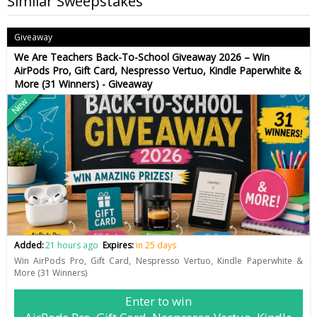
Similar Sweepstakes
Giveaway
We Are Teachers Back-To-School Giveaway 2026 – Win
AirPods Pro, Gift Card, Nespresso Vertuo, Kindle Paperwhite &
More (31 Winners) - Giveaway
New
Added:
21 hours ago
Expires:
in 25 days
Win AirPods Pro, Gift Card, Nespresso Vertuo, Kindle Paperwhite &
More (31 Winners)
Enter to win