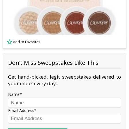
Add to Favorites
Don’t Miss Sweepstakes Like This
Get hand-picked, legit sweepstakes delivered to
your inbox every day.
Name
Email Address