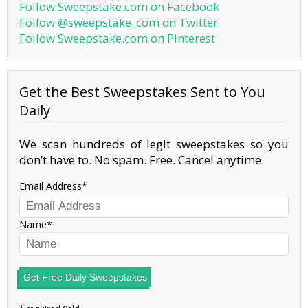
Follow Sweepstake.com on Facebook
Follow @sweepstake_com on Twitter
Follow Sweepstake.com on Pinterest
Get the Best Sweepstakes Sent to You
Daily
We scan hundreds of legit sweepstakes so you
don’t have to. No spam. Free. Cancel anytime.
Email Address
Name
Get Free Daily Sweepstakes