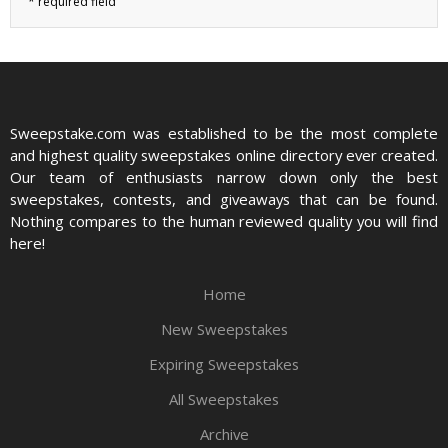
Sweepstake.com was established to be the most complete
and highest quality sweepstakes online directory ever created.
Our team of enthusiasts narrow down only the best
sweepstakes, contests, and giveaways that can be found.
Nothing compares to the human reviewed quality you will find
here!
Home
New Sweepstakes
Expiring Sweepstakes
All Sweepstakes
Archive