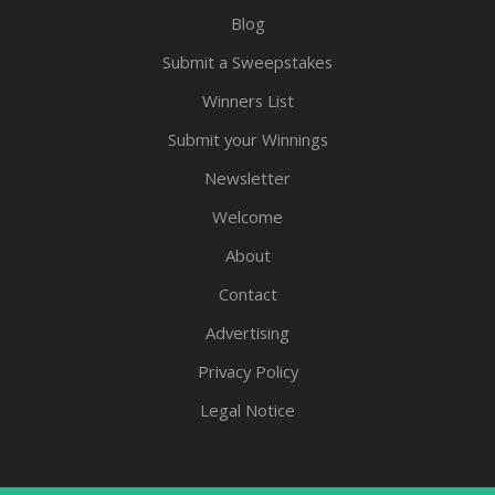
Blog
Submit a Sweepstakes
Winners List
Submit your Winnings
Newsletter
Welcome
About
Contact
Advertising
Privacy Policy
Legal Notice