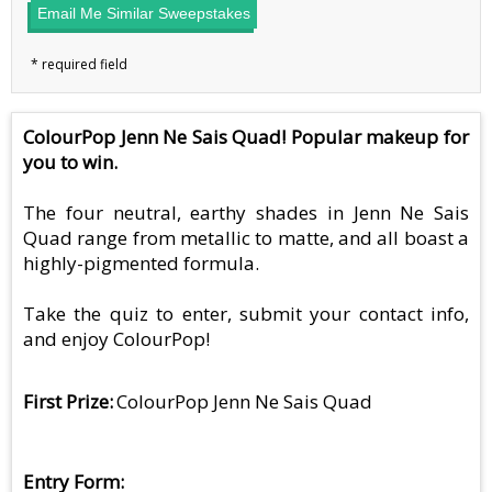
Email Me Similar Sweepstakes
ColourPop Jenn Ne Sais Quad! Popular makeup for
you to win.
The four neutral, earthy shades in Jenn Ne Sais
Quad range from metallic to matte, and all boast a
highly-pigmented formula.
Take the quiz to enter, submit your contact info,
and enjoy ColourPop!
First Prize
ColourPop Jenn Ne Sais Quad
Entry Form