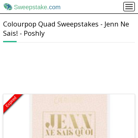
Sweepstake
.com
Colourpop Quad Sweepstakes - Jenn Ne
Sais! - Poshly
Expired