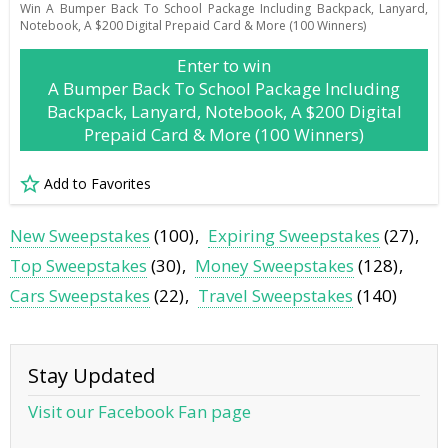
Win A Bumper Back To School Package Including Backpack, Lanyard,
Notebook, A $200 Digital Prepaid Card & More (100 Winners)
Enter to win
A Bumper Back To School Package Including
Backpack, Lanyard, Notebook, A $200 Digital
Prepaid Card & More (100 Winners)
Add to Favorites
New Sweepstakes
(100)
Expiring Sweepstakes
(27)
Top Sweepstakes
(30)
Money Sweepstakes
(128)
Cars Sweepstakes
(22)
Travel Sweepstakes
(140)
Stay Updated
Visit our Facebook Fan page