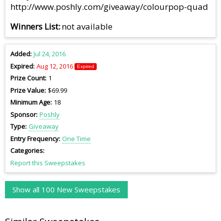
http://www.poshly.com/giveaway/colourpop-quad
Winners List
not available
Added
Jul 24, 2016
Expired
Aug 12, 2016
Expired
Prize Count
1
Prize Value
$69.99
Minimum Age
18
Sponsor
Poshly
Type
Giveaway
Entry Frequency
One Time
Categories
Report this Sweepstakes
Show all 100 New Sweepstakes