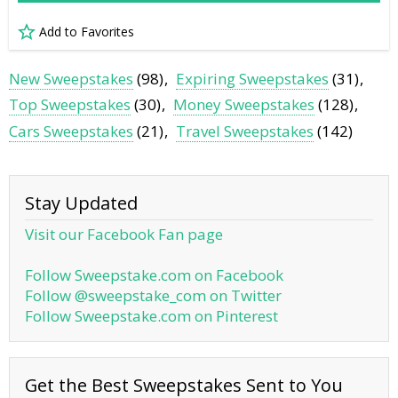
Add to Favorites
New Sweepstakes
(98)
Expiring Sweepstakes
(31)
Top Sweepstakes
(30)
Money Sweepstakes
(128)
Cars Sweepstakes
(21)
Travel Sweepstakes
(142)
Stay Updated
Visit our Facebook Fan page
Follow Sweepstake.com on Facebook
Follow @sweepstake_com on Twitter
Follow Sweepstake.com on Pinterest
Get the Best Sweepstakes Sent to You