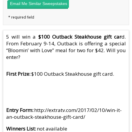
Email Me Similar Sweepstakes
5 will win a
$100 Outback Steakhouse gift car
d.
From February 9-14, Outback is offering a special
“Bloomin’ with Love” meal for two for $42. Will you
enter?
First Prize
$100 Outback Steakhouse gift card.
Entry Form
http://extratv.com/2017/02/10/win-it-
an-outback-steakhouse-gift-card/
Winners List
not available