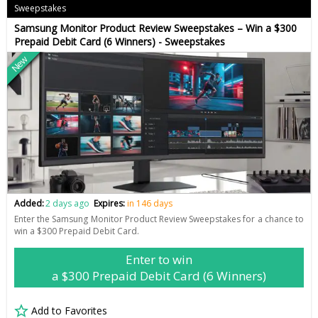
Sweepstakes
Samsung Monitor Product Review Sweepstakes – Win a $300
Prepaid Debit Card (6 Winners) - Sweepstakes
New
Added:
2 days ago
Expires:
in 146 days
Enter the Samsung Monitor Product Review Sweepstakes for a chance to
win a $300 Prepaid Debit Card.
Enter to win
a $300 Prepaid Debit Card (6 Winners)
Add to Favorites