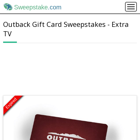
Sweepstake
.com
Outback Gift Card Sweepstakes - Extra
TV
Expired