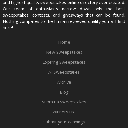
and highest quality sweepstakes online directory ever created.
Our team of enthusiasts narrow down only the best
sweepstakes, contests, and giveaways that can be found.
Nothing compares to the human reviewed quality you will find
here!
Home
New Sweepstakes
Expiring Sweepstakes
All Sweepstakes
Archive
Blog
Submit a Sweepstakes
Winners List
Submit your Winnings