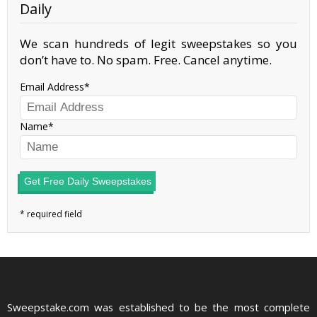
Daily
We scan hundreds of legit sweepstakes so you
don’t have to. No spam. Free. Cancel anytime.
Email Address
Name
Get Free Daily Sweepstakes
Sweepstake.com was established to be the most complete