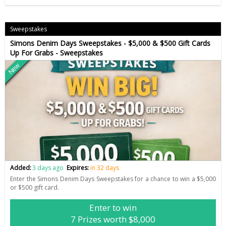
Sweepstakes
Simons Denim Days Sweepstakes - $5,000 & $500 Gift Cards
Up For Grabs - Sweepstakes
New
Added:
3 days ago
Expires:
in 32 days
Enter the Simons Denim Days Sweepstakes for a chance to win a $5,000
or $500 gift card.
Enter to win
7 Prizes worth $8,000