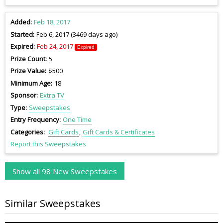
Added
Feb 18, 2017
Started
Feb 6, 2017 (3469 days ago)
Expired
Feb 24, 2017
Expired
Prize Count
5
Prize Value
$500
Minimum Age
18
Sponsor
Extra TV
Type
Sweepstakes
Entry Frequency
One Time
Categories
Gift Cards
Gift Cards & Certificates
Report this Sweepstakes
Show all 98 New Sweepstakes
Similar Sweepstakes