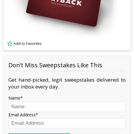
Add to Favorites
Don’t Miss Sweepstakes Like This
Get hand-picked, legit sweepstakes delivered to
your inbox every day.
Name
Email Address