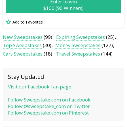
Enter to win
$100 (90 Winners)
Add to Favorites
New Sweepstakes
(99)
Expiring Sweepstakes
(25)
Top Sweepstakes
(30)
Money Sweepstakes
(127)
Cars Sweepstakes
(18)
Travel Sweepstakes
(144)
Stay Updated
Visit our Facebook Fan page
Follow Sweepstake.com on Facebook
Follow @sweepstake_com on Twitter
Follow Sweepstake.com on Pinterest