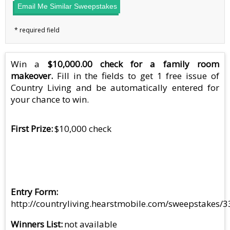
Email Me Similar Sweepstakes
Win a
$10,000.00 check for a family room
makeover.
Fill in the fields to get 1 free issue of
Country Living and be automatically entered for
your chance to win.
First Prize
$10,000 check
Entry Form
http://countryliving.hearstmobile.com/sweepstakes/
Winners List
not available