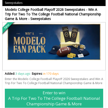
Sweepstakes
Modelo College Football Playoff 2026 Sweepstakes - Win A
Trip For Two To The College Football National Championship
Game & More - Sweepstakes
New
Added:
3 days ago
Expires:
in 170 days
Enter the Modelo College Football Playoff 2026 Sweepstakes and Win A
Trip For Two To College Football National Championship Game & More
Enter to win
A Trip For Two To The College Football National
Championship Game & More