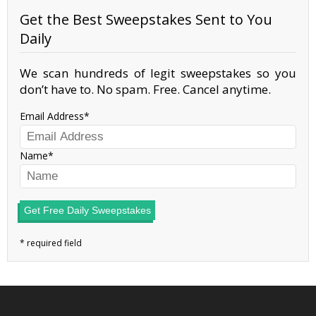
Get the Best Sweepstakes Sent to You
Daily
We scan hundreds of legit sweepstakes so you
don’t have to. No spam. Free. Cancel anytime.
Email Address
Name
Get Free Daily Sweepstakes