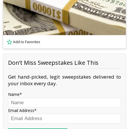
Add to Favorites
Don’t Miss Sweepstakes Like This
Get hand-picked, legit sweepstakes delivered to
your inbox every day.
Name
Email Address