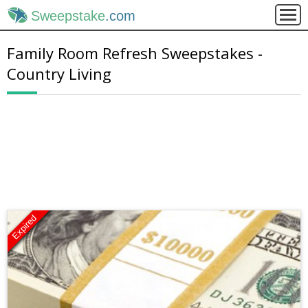
Sweepstake
.com
Family Room Refresh Sweepstakes -
Country Living
Expired