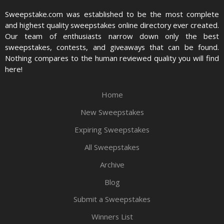
Sweepstake.com was established to be the most complete
and highest quality sweepstakes online directory ever created.
Our team of enthusiasts narrow down only the best
sweepstakes, contests, and giveaways that can be found.
Nothing compares to the human reviewed quality you will find
here!
Home
New Sweepstakes
Expiring Sweepstakes
All Sweepstakes
Archive
Blog
Submit a Sweepstakes
Winners List