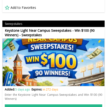
Add to Favorites
Sweepstakes
Keystone Light Near Campus Sweepstakes - Win $100 (90
Winners) - Sweepstakes
New
Added:
5 days ago
Expires:
in 272 days
Enter the Keystone Light Near Campus Sweepstakes and Win $100 (90
Winners)