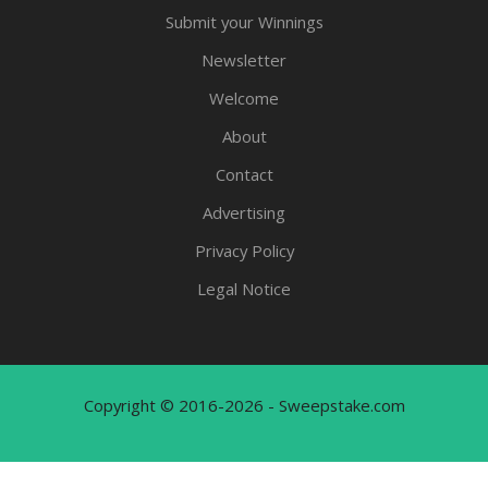
Submit your Winnings
Newsletter
Welcome
About
Contact
Advertising
Privacy Policy
Legal Notice
Copyright © 2016-2026 - Sweepstake.com