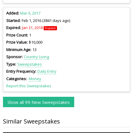
Added
Mar 6, 2017
Started
Feb 1, 2016 (3841 days ago)
Expired
Jan 31, 2018
Expired
Prize Count
1
Prize Value
$10,000
Minimum Age
13
Sponsor
Country Living
Type
Sweepstakes
Entry Frequency
Daily Entry
Categories
Money
Report this Sweepstakes
Show all 99 New Sweepstakes
Similar Sweepstakes