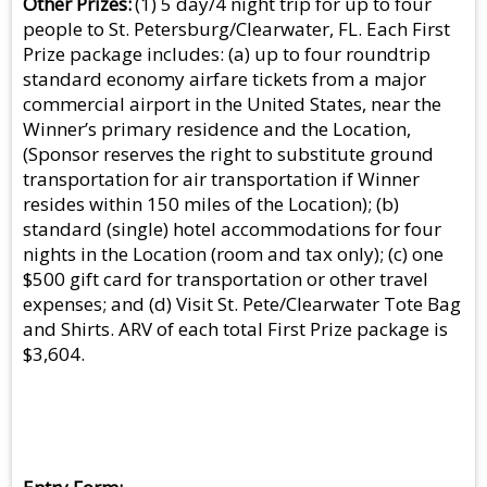
Other Prizes
(1) 5 day/4 night trip for up to four
people to St. Petersburg/Clearwater, FL. Each First
Prize package includes: (a) up to four roundtrip
standard economy airfare tickets from a major
commercial airport in the United States, near the
Winner’s primary residence and the Location,
(Sponsor reserves the right to substitute ground
transportation for air transportation if Winner
resides within 150 miles of the Location); (b)
standard (single) hotel accommodations for four
nights in the Location (room and tax only); (c) one
$500 gift card for transportation or other travel
expenses; and (d) Visit St. Pete/Clearwater Tote Bag
and Shirts. ARV of each total First Prize package is
$3,604.