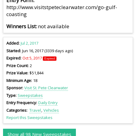
Entry Form
http://www.visitstpeteclearwater.com/go-gulf-
coasting
Winners List
not available
Added
Jul 2, 2017
Started
Jun 16, 2017 (3339 days ago)
Expired
Oct 5, 2017
Expired
Prize Count
2
Prize Value
$51,844
Minimum Age
18
Sponsor
Visit St. Pete Clearwater
Type
Sweepstakes
Entry Frequency
Daily Entry
Categories
Travel
Vehicles
Report this Sweepstakes
Show all 98 New Sweepstakes