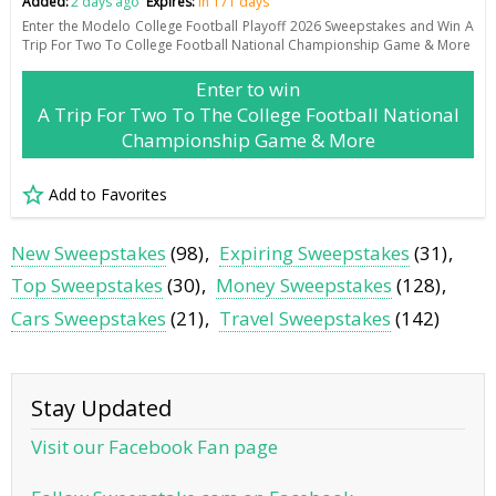
Added:
2 days ago
Expires:
in 171 days
Enter the Modelo College Football Playoff 2026 Sweepstakes and Win A
Trip For Two To College Football National Championship Game & More
Enter to win
A Trip For Two To The College Football National
Championship Game & More
Add to Favorites
New Sweepstakes
(98)
Expiring Sweepstakes
(31)
Top Sweepstakes
(30)
Money Sweepstakes
(128)
Cars Sweepstakes
(21)
Travel Sweepstakes
(142)
Stay Updated
Visit our Facebook Fan page