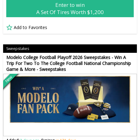
Enter to win
A Set Of Tires Worth $1,200
Add to Favorites
Sweepstakes
Modelo College Football Playoff 2026 Sweepstakes - Win A
Trip For Two To The College Football National Championship
Game & More - Sweepstakes
New