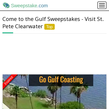
Sweepstake
.com
Come to the Gulf Sweepstakes - Visit St.
Pete Clearwater
Top
Expired