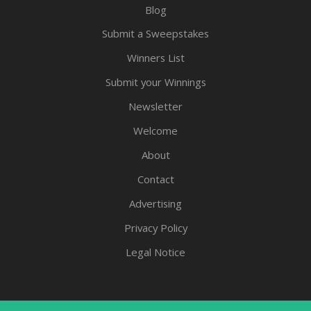
Blog
Submit a Sweepstakes
Winners List
Submit your Winnings
Newsletter
Welcome
About
Contact
Advertising
Privacy Policy
Legal Notice