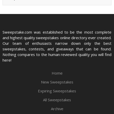
Sweepstake.com was established to be the most complete
and highest quality sweepstakes online directory ever created.
Our team of enthusiasts narrow down only the best
sweepstakes, contests, and giveaways that can be found.
Nothing compares to the human reviewed quality you will find
here!
Home
New Sweepstakes
Expiring Sweepstakes
All Sweepstakes
Archive