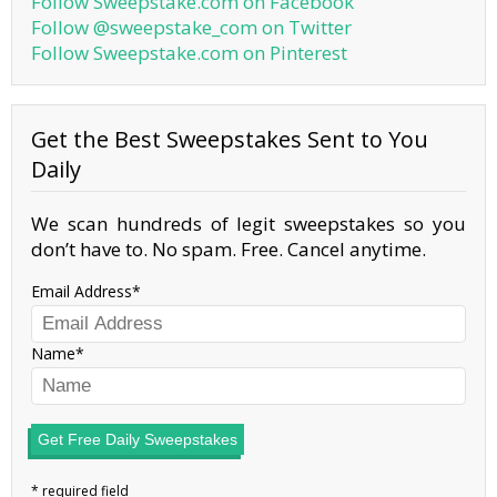
Follow Sweepstake.com on Facebook
Follow @sweepstake_com on Twitter
Follow Sweepstake.com on Pinterest
Get the Best Sweepstakes Sent to You
Daily
We scan hundreds of legit sweepstakes so you
don’t have to. No spam. Free. Cancel anytime.
Email Address
Name
Get Free Daily Sweepstakes