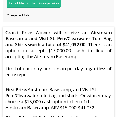
Email Me Similar Sweepstakes
Grand Prize Winner will receive an
Airstream
Basecamp and Visit St. Pete/Clearwater Tote Bag
and Shirts worth a total of $41,032.00.
There is an
option to accept $15,000.00 cash in lieu of
accepting the Airstream Basecamp.
Limit of one entry per person per day regardless of
entry type.
First Prize
Airstream Basecamp, and Visit St
Pete/Clearwater tote bag and shirts. Or winner may
choose a $15,000 cash option in lieu of the
Airstream Basecamp. ARV $15,000-$41,032