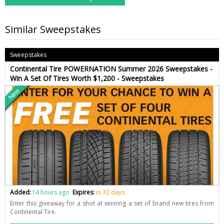
Similar Sweepstakes
Sweepstakes
Continental Tire POWERNATION Summer 2026 Sweepstakes -
Win A Set Of Tires Worth $1,200 - Sweepstakes
New
Added:
14 hours ago
Expires:
in 32 days
Enter this giveaway for a shot at winning a set of brand new tires from
Continental Tire.