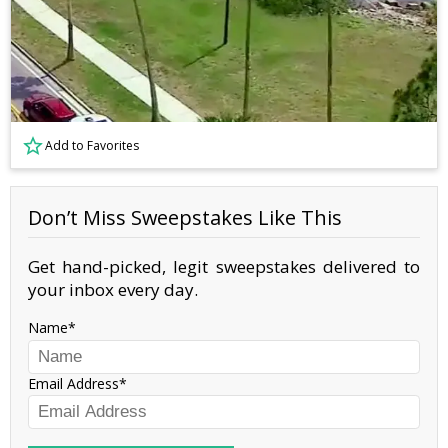
Add to Favorites
Don’t Miss Sweepstakes Like This
Get hand-picked, legit sweepstakes delivered to
your inbox every day.
Name
Email Address