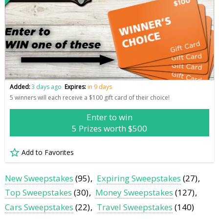
Added:
3 days ago
Expires:
in 9 days
5 winners will each receive a $100 gift card of their choice!
Enter to win
5 Prizes worth $500
Add to Favorites
New Sweepstakes
(95)
Expiring Sweepstakes
(27)
Top Sweepstakes
(30)
Money Sweepstakes
(127)
Cars Sweepstakes
(22)
Travel Sweepstakes
(140)