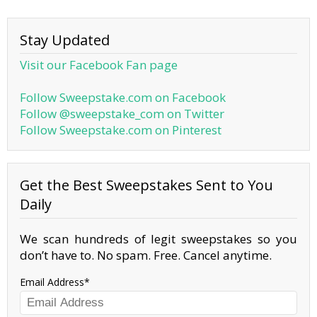
Stay Updated
Visit our Facebook Fan page
Follow Sweepstake.com on Facebook
Follow @sweepstake_com on Twitter
Follow Sweepstake.com on Pinterest
Get the Best Sweepstakes Sent to You
Daily
We scan hundreds of legit sweepstakes so you
don’t have to. No spam. Free. Cancel anytime.
Email Address