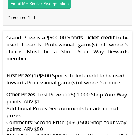
Email Me Similar Sweepstakes
Grand Prize is a
$500.00 Sports Ticket credit
to be
used towards Professional game(s) of winner’s
choice. Must be a Shop Your Way Rewards
member.
First Prize
(1) $500 Sports Ticket credit to be used
towards Professional game(s) of winner’s choice.
Other Prizes
First Prize: (225) 1,000 Shop Your Way
points. ARV $1
Additional Prizes: See comments for additional
prizes
Comments: Second Prize: (450) 500 Shop Your Way
points. ARV $50