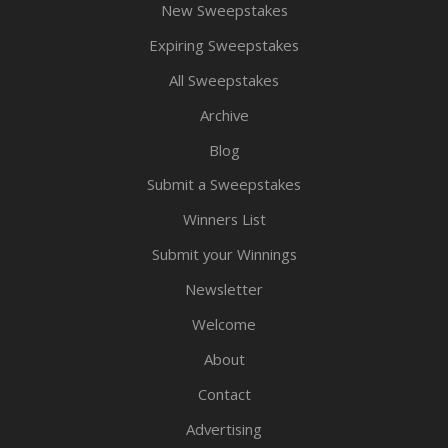
New Sweepstakes
Expiring Sweepstakes
All Sweepstakes
Archive
Blog
Submit a Sweepstakes
Winners List
Submit your Winnings
Newsletter
Welcome
About
Contact
Advertising