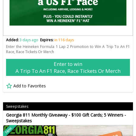
Added:
3 days ago
Expires:
in 116 days
Enter the Heineken Formula 1 Lap 2 Promotion to Win A Trip To An F1
Race, Race Tickets Or Merch
Enter to win
A Trip To An F1 Race, Race Tickets Or Merch
Add to Favorites
Sweepstakes
Georgia 811 Monthly Giveaway - $100 Gift Cards; 5 Winners -
Sweepstakes
New