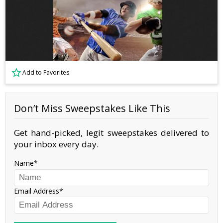
Add to Favorites
Don’t Miss Sweepstakes Like This
Get hand-picked, legit sweepstakes delivered to
your inbox every day.
Name
Email Address