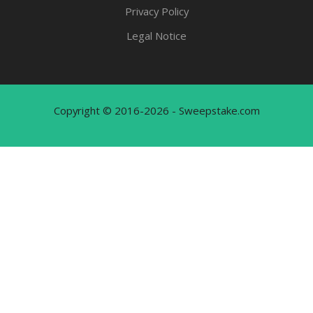
Privacy Policy
Legal Notice
Copyright © 2016-2026 - Sweepstake.com