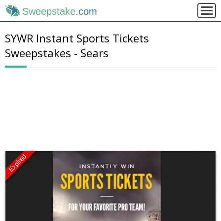
Sweepstake
.com
SYWR Instant Sports Tickets
Sweepstakes - Sears
Expired