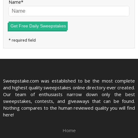
Name
Get Free Daily Sweepstakes
Sweepstake.com was established to be the most complete
and highest quality sweepstakes online directory ever created.
Our team of enthusiasts narrow down only the best
sweepstakes, contests, and giveaways that can be found.
Nothing compares to the human reviewed quality you will find
here!
Home