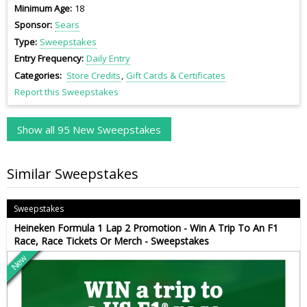
Minimum Age
18
Sponsor
Sears
Type
Sweepstakes
Entry Frequency
Daily Entry
Categories
Store Credits
Gift Cards & Certificates
Report this Sweepstakes
Show all 95 New Sweepstakes
Similar Sweepstakes
Sweepstakes
Heineken Formula 1 Lap 2 Promotion - Win A Trip To An F1
Race, Race Tickets Or Merch - Sweepstakes
New