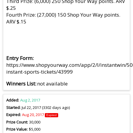
Third Prize: (6,000) 250 Shop Your Way points. ARV
$.25
Fourth Prize: (27,000) 150 Shop Your Way points.
ARV $.15
Entry Form
https://www.shopyourway.com/app/2/l/instantwin/50
instant-sports-tickets/43999
Winners List
not available
Added
Aug 2, 2017
Started
Jul 22, 2017 (3302 days ago)
Expired
Aug 20, 2017
Expired
Prize Count
30,000
Prize Value
$5,000