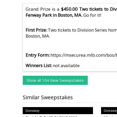
Grand Prize is a
$450.00 Two tickets to Di
Fenway Park in Boston, MA.
Go for it!
First Prize
Two tickets to Division Series h
Boston, MA.
Entry Form
https://msecurea.mlb.com/bos
Winners List
not available
Show all 104 New Sweepstakes
Similar Sweepstakes
Giveaway
Giveawa