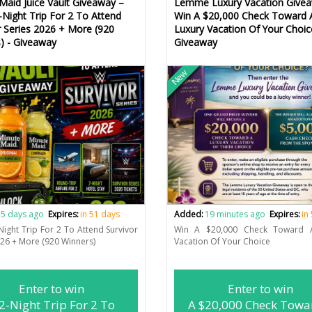
Maid Juice Vault Giveaway –
Lemme Luxury Vacation Givea
-Night Trip For 2 To Attend
Win A $20,000 Check Toward 
r Series 2026 + More (920
Luxury Vacation Of Your Choic
) - Giveaway
Giveaway
New
5 days ago
Expires:
in 51 days
Added:
19 minutes ago
Expires:
in
Night Trip For 2 To Attend Survivor
Win A $20,000 Check Toward 
026 + More (920 Winners)
Vacation Of Your Choice
Enter to win
Enter to win
2-Night Trip For 2 To
A $20,000 Check Towa