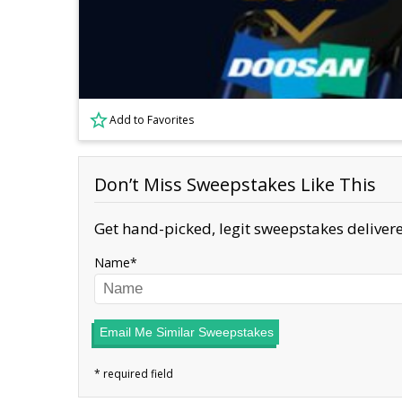
Add to Favorites
Don’t Miss Sweepstakes Like This
Get hand-picked, legit sweepstakes delivere
Name
Email Me Similar Sweepstakes