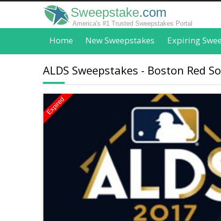
Sweepstake
.com
America's #1 Trusted Sweepstakes Portal
Home
New Sweepstakes
Expiring Swe
ALDS Sweepstakes - Boston Red S
Expired