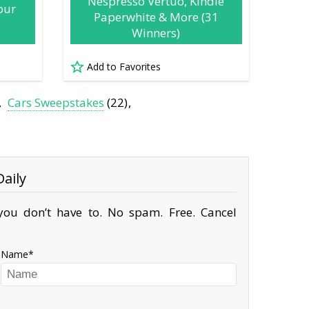
Nespresso Vertuo, Kindle
our
Paperwhite & More (31
Winners)
Add to Favorites
Cars Sweepstakes
(22)
aily
ou don’t have to. No spam. Free. Cancel
Name