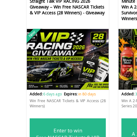
Straight Talk VIP RACING 2026
Minute 
Giveaway – Win Free NASCAR Tickets
Win A 2
& VIP Access (28 Winners) - Giveaway
Survivo
Winners
New
Added:
6 days ago
Expires:
in 80 days
Added:
3
Win Free NASCAR Tickets & VIP Access (28
Win A 2-
Winners)
Series 2
Enter to win
A 