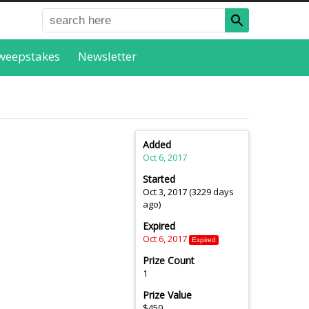
weepstakes
Newsletter
Added
Oct 6, 2017
Started
Oct 3, 2017 (3229 days
ago)
Expired
Oct 6, 2017
Expired
Prize Count
1
Prize Value
$450