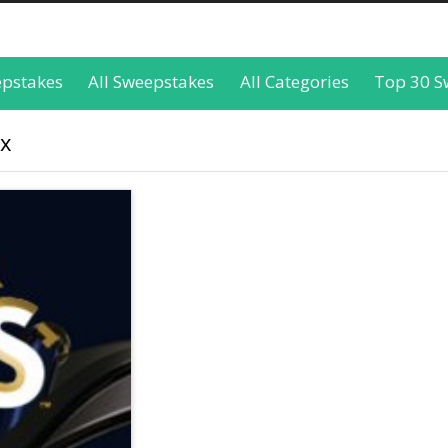
epstakes
All Sweepstakes
All Categories
Top 30 S
ox