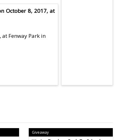
n October 8, 2017, at
, at Fenway Park in
Giveaway