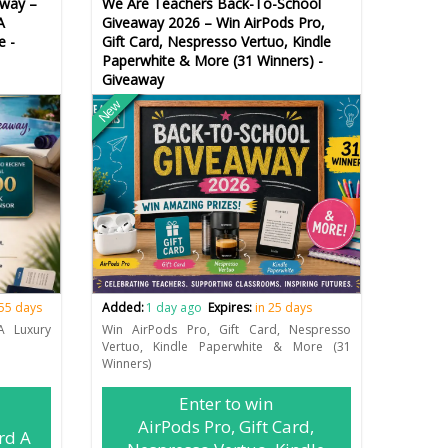
way –
We Are Teachers Back-To-School
A
Giveaway 2026 – Win AirPods Pro,
e -
Gift Card, Nespresso Vertuo, Kindle
Paperwhite & More (31 Winners) -
Giveaway
New
 55 days
Added:
1 day ago
Expires:
in 25 days
A Luxury
Win AirPods Pro, Gift Card, Nespresso
Vertuo, Kindle Paperwhite & More (31
Winners)
Enter to win
AirPods Pro, Gift Card,
rd A