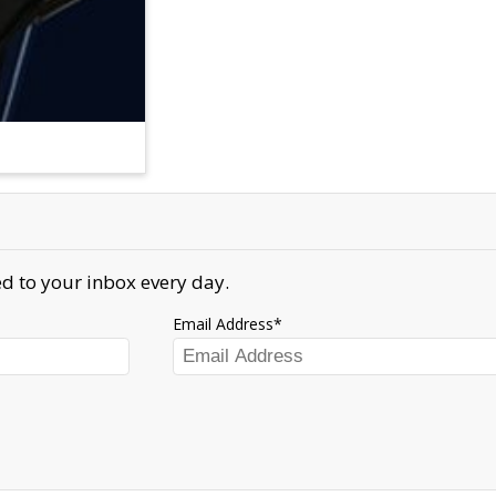
d to your inbox every day.
Email Address