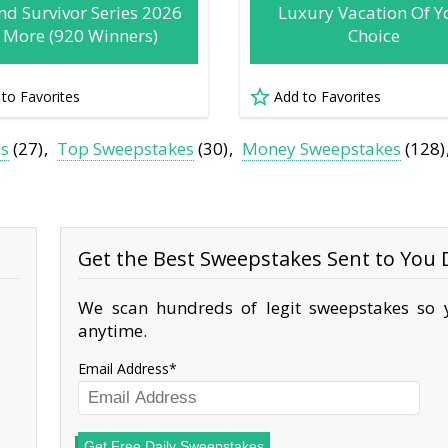
nd Survivor Series 2026
Luxury Vacation Of Y
 More (920 Winners)
Choice
 to Favorites
Add to Favorites
es
(27)
Top Sweepstakes
(30)
Money Sweepstakes
(128)
Get the Best Sweepstakes Sent to You D
We scan hundreds of legit sweepstakes so y
anytime.
Email Address
Get Free Daily Sweepstakes