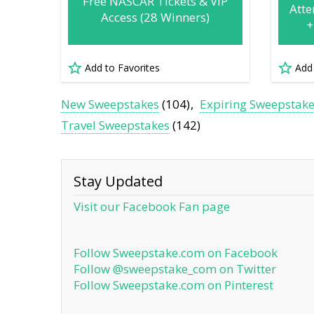
Free NASCAR Tickets & VIP
Atte
Access (28 Winners)
+
Add to Favorites
Add
New Sweepstakes
(104)
Expiring Sweepstak
Travel Sweepstakes
(142)
Stay Updated
Visit our Facebook Fan page
Follow Sweepstake.com on Facebook
Follow @sweepstake_com on Twitter
Follow Sweepstake.com on Pinterest