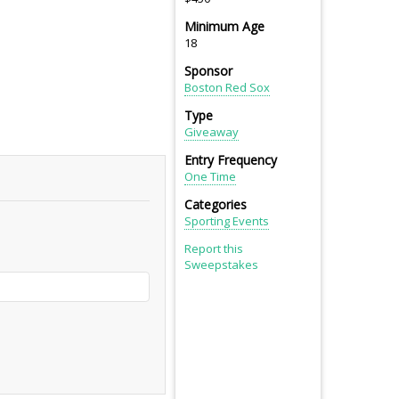
Minimum Age
18
Sponsor
Boston Red Sox
Type
Giveaway
Entry Frequency
One Time
Categories
Sporting Events
Report this
Sweepstakes