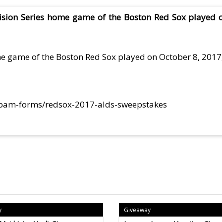
vision Series home game of the Boston Red Sox played o
ome game of the Boston Red Sox played on October 8, 2017
/bam-forms/redsox-2017-alds-sweepstakes
y
Giveaway