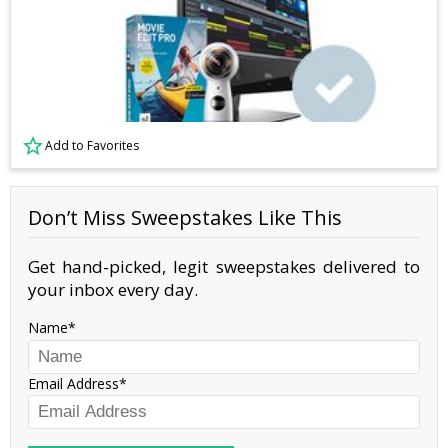
Add to Favorites
Don’t Miss Sweepstakes Like This
Get hand-picked, legit sweepstakes delivered to
your inbox every day.
Name
Email Address