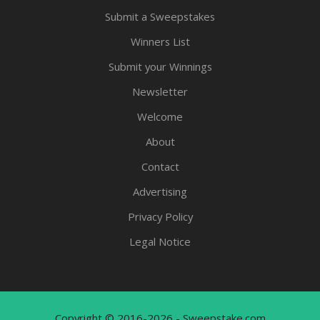
Submit a Sweepstakes
Winners List
Submit your Winnings
Newsletter
Welcome
About
Contact
Advertising
Privacy Policy
Legal Notice
Copyright © 2016-2026 - Sweepstake.com