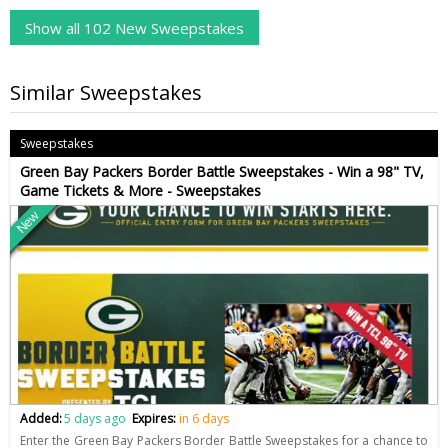
Show all 102 New Sweepstakes
Similar Sweepstakes
Sweepstakes
Green Bay Packers Border Battle Sweepstakes - Win a 98" TV,
Game Tickets & More - Sweepstakes
New
Added:
5 days ago
Expires:
in 6 days
Enter the Green Bay Packers Border Battle Sweepstakes for a chance to