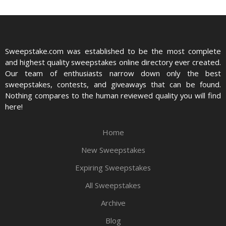
Sweepstake.com was established to be the most complete
and highest quality sweepstakes online directory ever created.
Our team of enthusiasts narrow down only the best
sweepstakes, contests, and giveaways that can be found.
Nothing compares to the human reviewed quality you will find
here!
Home
New Sweepstakes
Expiring Sweepstakes
All Sweepstakes
Archive
Blog