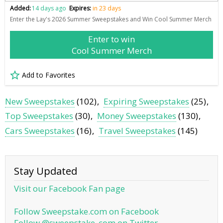
Added:
14 days ago
Expires:
in 23 days
Enter the Lay's 2026 Summer Sweepstakes and Win Cool Summer Merch
Enter to win
Cool Summer Merch
Add to Favorites
New Sweepstakes
(102)
Expiring Sweepstakes
(25)
Top Sweepstakes
(30)
Money Sweepstakes
(130)
Cars Sweepstakes
(16)
Travel Sweepstakes
(145)
Stay Updated
Visit our Facebook Fan page
Follow Sweepstake.com on Facebook
Follow @sweepstake_com on Twitter