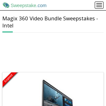
Sweepstake
.com
Magix 360 Video Bundle Sweepstakes -
Intel
Expired