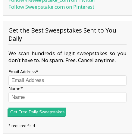
Follow Sweepstake.com on Pinterest
Get the Best Sweepstakes Sent to You
Daily
We scan hundreds of legit sweepstakes so you
don’t have to. No spam. Free. Cancel anytime.
Email Address
Name
Get Free Daily Sweepstakes