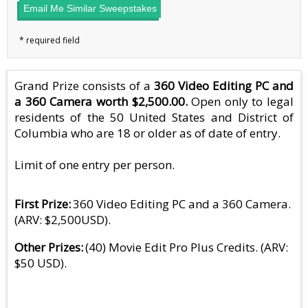
Email Me Similar Sweepstakes
Grand Prize consists of a
360 Video Editing PC and
a 360 Camera worth $2,500.00.
Open only to legal
residents of the 50 United States and District of
Columbia who are 18 or older as of date of entry.
Limit of one entry per person.
First Prize
360 Video Editing PC and a 360 Camera.
(ARV: $2,500USD).
Other Prizes
(40) Movie Edit Pro Plus Credits. (ARV:
$50 USD).