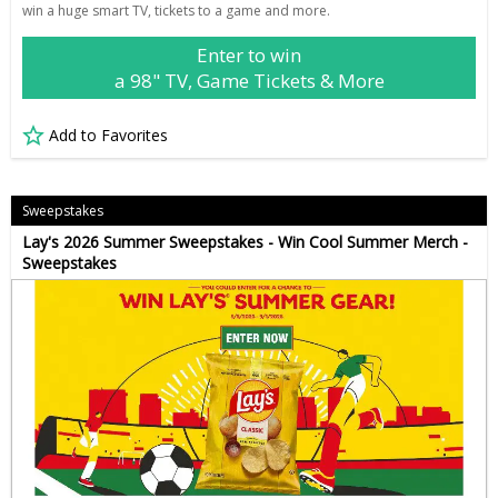
win a huge smart TV, tickets to a game and more.
Enter to win
a 98" TV, Game Tickets & More
Add to Favorites
Sweepstakes
Lay's 2026 Summer Sweepstakes - Win Cool Summer Merch -
Sweepstakes