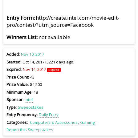
Entry Form
http://create.intel.com/movie-edit-
pro/contest/?utm_source=Facebook
Winners List
not available
Added
Nov 10, 2017
Started
Oct 14, 2017 (3221 days ago)
Expired
Nov 14, 2017
Expired
Prize Count
43
Prize Value
$4,500
Minimum Age
18
Sponsor
Intel
Type
Sweepstakes
Entry Frequency
Daily Entry
Categories
Computers & Accessories
Gaming
Report this Sweepstakes