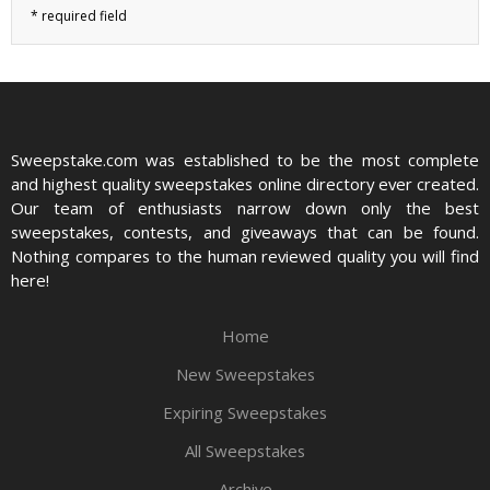
Sweepstake.com was established to be the most complete
and highest quality sweepstakes online directory ever created.
Our team of enthusiasts narrow down only the best
sweepstakes, contests, and giveaways that can be found.
Nothing compares to the human reviewed quality you will find
here!
Home
New Sweepstakes
Expiring Sweepstakes
All Sweepstakes
Archive