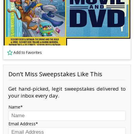
Add to Favorites
Don’t Miss Sweepstakes Like This
Get hand-picked, legit sweepstakes delivered to
your inbox every day.
Name
Email Address