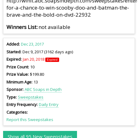
http://winit.abc.soapsindepth.com/sweepstakes/enter
for-a-chance-to-win-scooby-doo-and-batman-the-
brave-and-the-bold-on-dvd-22932
Winners List
not available
Added
Dec 23, 2017
Started
Dec 9, 2017 (3162 days ago)
Expired
Jan 20, 2018
Expired
Prize Count
10
Prize Value
$199.80
Minimum Age
13
Sponsor
ABC Soaps in Depth
Type
Sweepstakes
Entry Frequency
Daily Entry
Categories
Report this Sweepstakes
Show all 95 New Sweepstakes