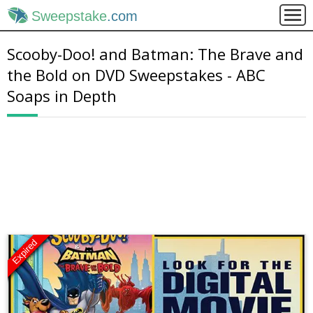
Sweepstake
.com
Scooby-Doo! and Batman: The Brave and
the Bold on DVD Sweepstakes - ABC
Soaps in Depth
Expired