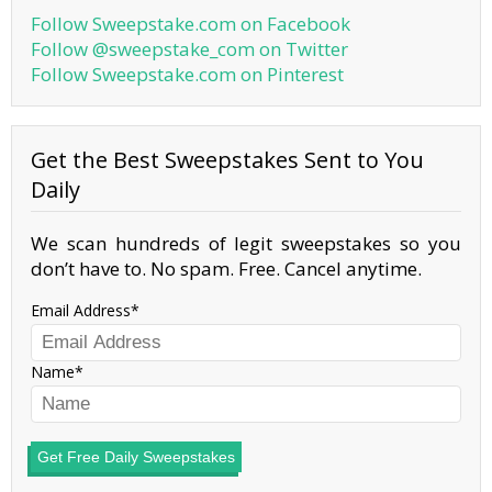
Follow Sweepstake.com on Facebook
Follow @sweepstake_com on Twitter
Follow Sweepstake.com on Pinterest
Get the Best Sweepstakes Sent to You
Daily
We scan hundreds of legit sweepstakes so you
don’t have to. No spam. Free. Cancel anytime.
Email Address
Name
Get Free Daily Sweepstakes