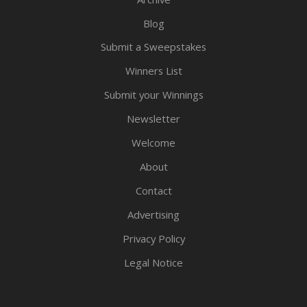
Blog
Submit a Sweepstakes
Winners List
Submit your Winnings
Newsletter
Welcome
About
Contact
Advertising
Privacy Policy
Legal Notice