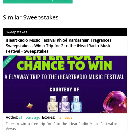
Similar Sweepstakes
Sweepstakes
iHeartRadio Music Festival Khloé Kardashian Fragrances
Sweepstakes - Win a Trip for 2 to the iHeartRadio Music
Festival - Sweepstakes
New
Added:
21 hours ago
Expires:
in 24 days
Enter to win a free trip for 2 to the iHeartRadio Music Festival in Las
Vegas.