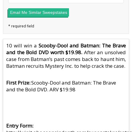
Email Me Similar Sweepstakes
10 will win a
Scooby-Doo! and Batman: The Brave
and the Bold DVD worth $19.98.
After an unsolved
case from Batman’s past comes back to haunt him,
Batman recruits Mystery Inc. to help crack the case.
First Prize
Scooby-Doo! and Batman: The Brave
and the Bold DVD. ARV $19.98
Entry Form