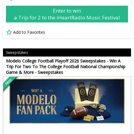
Enter to win
a Trip for 2 to the iHeartRadio Music Festival
Add to Favorites
Sweepstakes
Modelo College Football Playoff 2026 Sweepstakes - Win A
Trip For Two To The College Football National Championship
Game & More - Sweepstakes
New