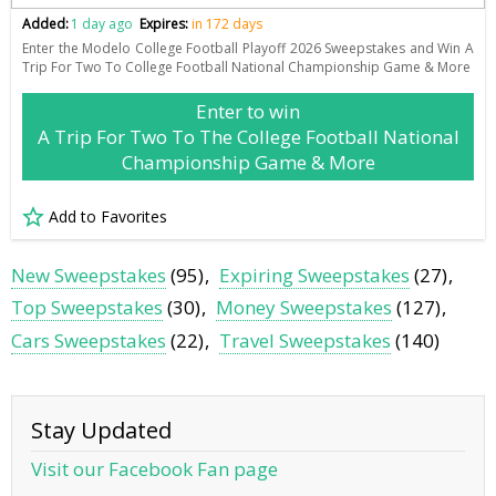
Added:
1 day ago
Expires:
in 172 days
Enter the Modelo College Football Playoff 2026 Sweepstakes and Win A
Trip For Two To College Football National Championship Game & More
Enter to win
A Trip For Two To The College Football National
Championship Game & More
Add to Favorites
New Sweepstakes
(95)
Expiring Sweepstakes
(27)
Top Sweepstakes
(30)
Money Sweepstakes
(127)
Cars Sweepstakes
(22)
Travel Sweepstakes
(140)
Stay Updated
Visit our Facebook Fan page