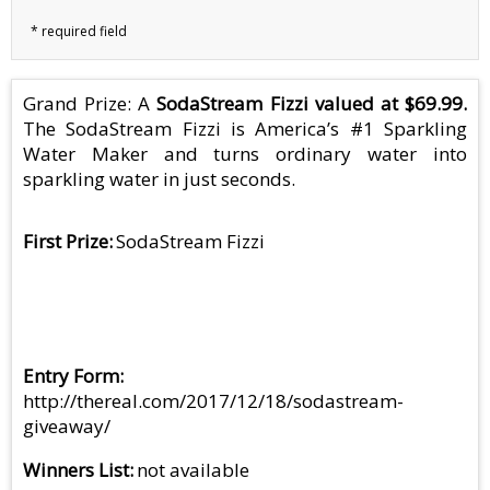
Grand Prize: A
SodaStream Fizzi valued at $69.99.
The SodaStream Fizzi is America’s #1 Sparkling
Water Maker and turns ordinary water into
sparkling water in just seconds.
First Prize
SodaStream Fizzi
Entry Form
http://thereal.com/2017/12/18/sodastream-
giveaway/
Winners List
not available