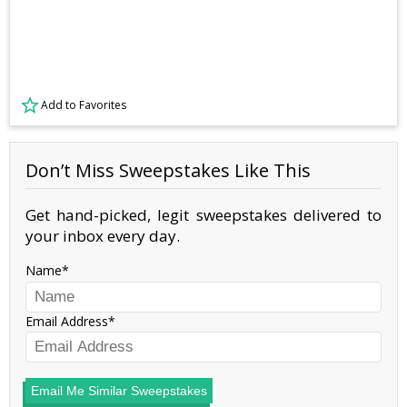
Add to Favorites
Don’t Miss Sweepstakes Like This
Get hand-picked, legit sweepstakes delivered to
your inbox every day.
Name
Email Address
Email Me Similar Sweepstakes