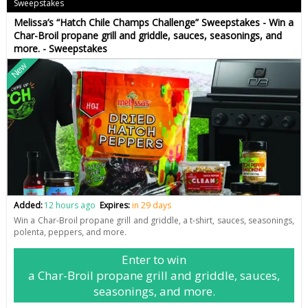
Sweepstakes
Melissa’s “Hatch Chile Champs Challenge” Sweepstakes - Win a
Char-Broil propane grill and griddle, sauces, seasonings, and
more. - Sweepstakes
New
Added:
12 hours ago
Expires:
in 29 days
Win a Char-Broil propane grill and griddle, a t-shirt, sauces, seasonings,
polenta, peppers, and more.
Enter to win
a Char-Broil propane grill and griddle, sauces,
seasonings, and more.