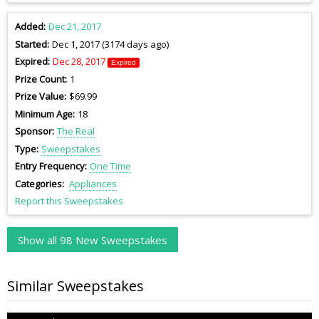
Added
Dec 21, 2017
Started
Dec 1, 2017 (3174 days ago)
Expired
Dec 28, 2017
Expired
Prize Count
1
Prize Value
$69.99
Minimum Age
18
Sponsor
The Real
Type
Sweepstakes
Entry Frequency
One Time
Categories
Appliances
Report this Sweepstakes
Show all 98 New Sweepstakes
Similar Sweepstakes