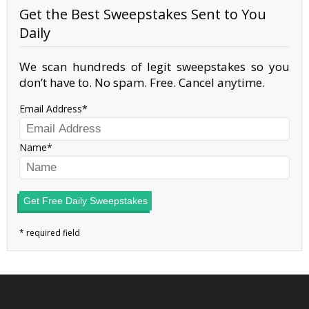
Get the Best Sweepstakes Sent to You
Daily
We scan hundreds of legit sweepstakes so you
don’t have to. No spam. Free. Cancel anytime.
Email Address
Name
Get Free Daily Sweepstakes