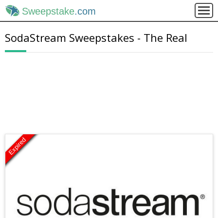
Sweepstake
.com
SodaStream Sweepstakes - The Real
Expired