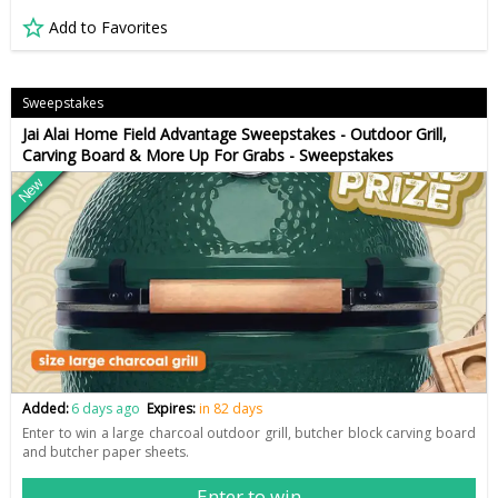
Add to Favorites
Sweepstakes
Jai Alai Home Field Advantage Sweepstakes - Outdoor Grill,
Carving Board & More Up For Grabs - Sweepstakes
New
Added:
6 days ago
Expires:
in 82 days
Enter to win a large charcoal outdoor grill, butcher block carving board
and butcher paper sheets.
Enter to win