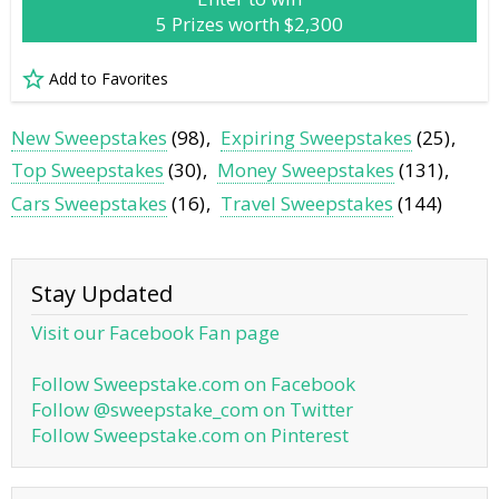
5 Prizes worth $2,300
Add to Favorites
New Sweepstakes
(98)
Expiring Sweepstakes
(25)
Top Sweepstakes
(30)
Money Sweepstakes
(131)
Cars Sweepstakes
(16)
Travel Sweepstakes
(144)
Stay Updated
Visit our Facebook Fan page
Follow Sweepstake.com on Facebook
Follow @sweepstake_com on Twitter
Follow Sweepstake.com on Pinterest