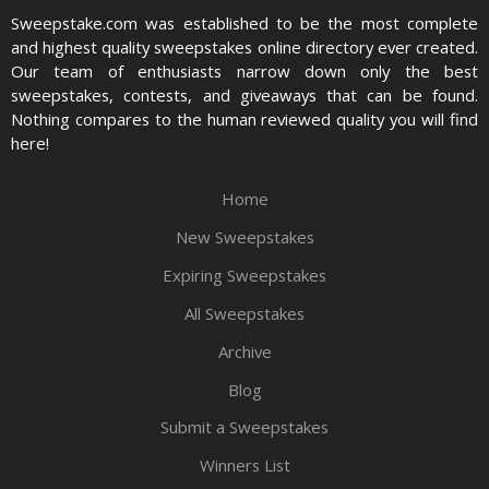
Sweepstake.com was established to be the most complete
and highest quality sweepstakes online directory ever created.
Our team of enthusiasts narrow down only the best
sweepstakes, contests, and giveaways that can be found.
Nothing compares to the human reviewed quality you will find
here!
Home
New Sweepstakes
Expiring Sweepstakes
All Sweepstakes
Archive
Blog
Submit a Sweepstakes
Winners List