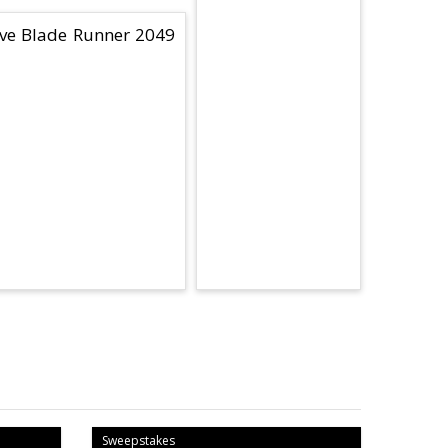
ive Blade Runner 2049
Sweepstakes