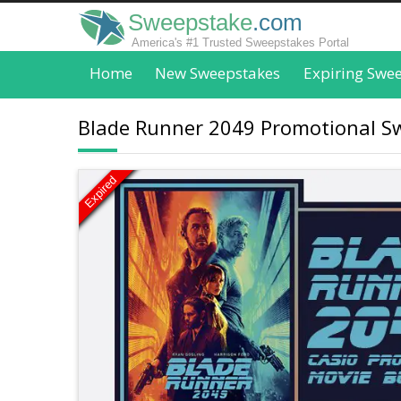
Sweepstake
.com
America's #1 Trusted Sweepstakes Portal
Home
New Sweepstakes
Expiring Swe
Blade Runner 2049 Promotional Sw
Expired