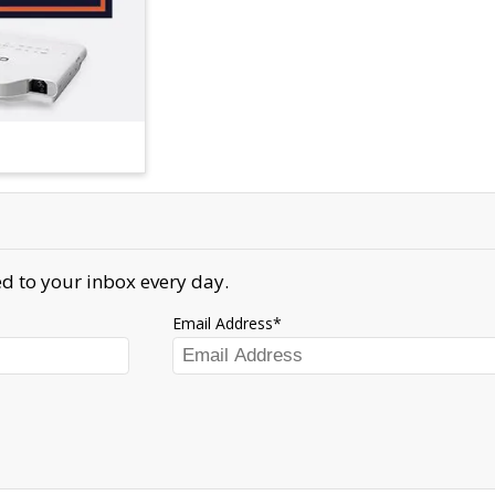
d to your inbox every day.
Email Address