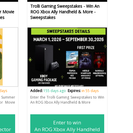
Trolli Gaming Sweepstakes - Win An
r Movie
ROG Xbox Ally Handheld & More -
kes
Sweepstakes
 days
Added:
155 days ago
Expires:
in 55 days
 Summer
Enter the Trolli Gaming Sweepstakes to Win
or Movie
An ROG Xbox Ally Handheld & More
Enter to win
ector
An ROG Xbox Ally Handheld