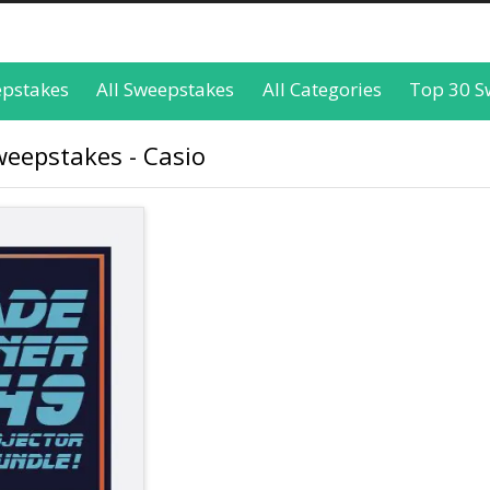
epstakes
All Sweepstakes
All Categories
Top 30 S
eepstakes - Casio