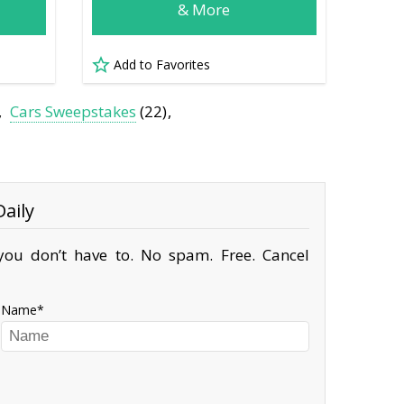
& More
Add to Favorites
Cars Sweepstakes
(22)
aily
ou don’t have to. No spam. Free. Cancel
Name