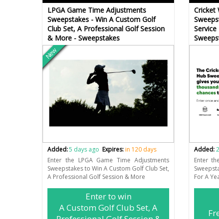
LPGA Game Time Adjustments
Cricket
Sweepstakes - Win A Custom Golf
Sweepst
Club Set, A Professional Golf Session
Service
& More - Sweepstakes
Sweeps
New
Added:
5 days ago
Expires:
in 120 days
Added:
2
Enter the LPGA Game Time Adjustments
Enter th
Sweepstakes to Win A Custom Golf Club Set,
Sweepst
A Professional Golf Session & More
For A Ye
Enter to win
A Custom Golf Club Set, A
Fr
Professional Golf Session &