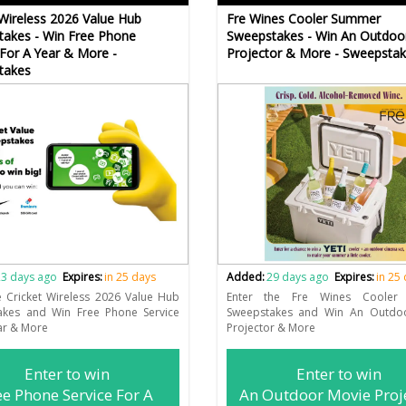
 Wireless 2026 Value Hub
Fre Wines Cooler Summer
akes - Win Free Phone
Sweepstakes - Win An Outdoo
 For A Year & More -
Projector & More - Sweepsta
takes
3 days ago
Expires:
in 25 days
Added:
29 days ago
Expires:
in 25
e Cricket Wireless 2026 Value Hub
Enter the Fre Wines Cooler
akes and Win Free Phone Service
Sweepstakes and Win An Outdo
ar & More
Projector & More
Enter to win
Enter to win
ee Phone Service For A
An Outdoor Movie Proj