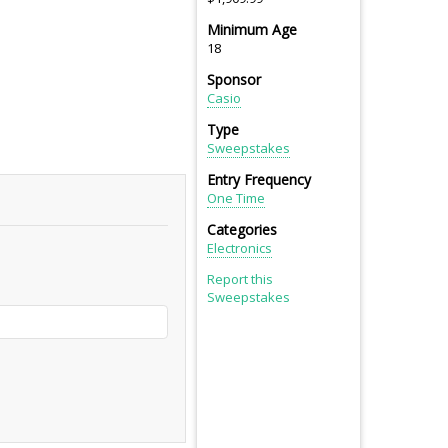
Minimum Age
18
Sponsor
Casio
Type
Sweepstakes
Entry Frequency
One Time
Categories
Electronics
Report this
Sweepstakes