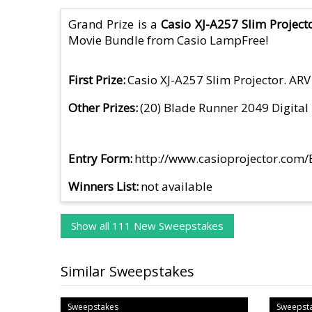
Grand Prize is a
Casio XJ-A257 Slim Project
Movie Bundle from Casio LampFree!
First Prize
Casio XJ-A257 Slim Projector. ARV
Other Prizes
(20) Blade Runner 2049 Digital
Entry Form
http://www.casioprojector.co
Winners List
not available
Show all 111 New Sweepstakes
Similar Sweepstakes
Sweepstakes
Sweepst