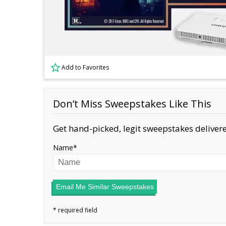
Add to Favorites
Don’t Miss Sweepstakes Like This
Get hand-picked, legit sweepstakes delivere
Name
Email Me Similar Sweepstakes