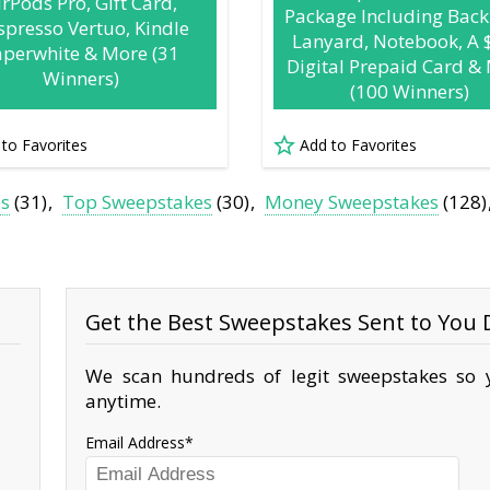
irPods Pro, Gift Card,
Package Including Back
presso Vertuo, Kindle
Lanyard, Notebook, A 
aperwhite & More (31
Digital Prepaid Card &
Winners)
(100 Winners)
 to Favorites
Add to Favorites
es
(31)
Top Sweepstakes
(30)
Money Sweepstakes
(128)
Get the Best Sweepstakes Sent to You D
We scan hundreds of legit sweepstakes so y
anytime.
Email Address