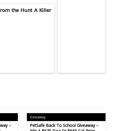
rom the Hunt A Killer
Giveaway
away –
PetSafe Back To School Giveaway –
l
Win A $670 Dog Or $660 Cat Prize