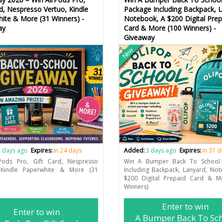
rd, Nespresso Vertuo, Kindle
Package Including Backpack, L
ite & More (31 Winners) -
Notebook, A $200 Digital Prep
ay
Card & More (100 Winners) -
Giveaway
New
 days ago
Expires:
in 24 days
Added:
3 days ago
Expires:
in 37 
Pods Pro, Gift Card, Nespresso
Win A Bumper Back To School
 Kindle Paperwhite & More (31
Including Backpack, Lanyard, No
$200 Digital Prepaid Card & M
Winners)
Enter to win
Enter to win
A Bumper Back To Sc