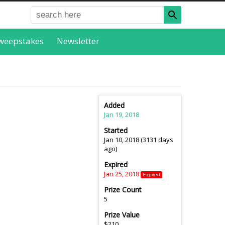
weepstakes
Newsletter
Added
Jan 19, 2018
Started
Jan 10, 2018 (3131 days
ago)
Expired
Jan 25, 2018
Expired
Prize Count
5
Prize Value
$210