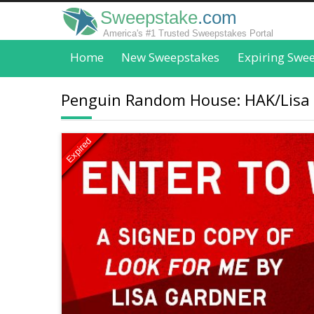
Sweepstake
.com
America's #1 Trusted Sweepstakes Portal
Home
New Sweepstakes
Expiring Swe
Penguin Random House: HAK/Lisa
Expired