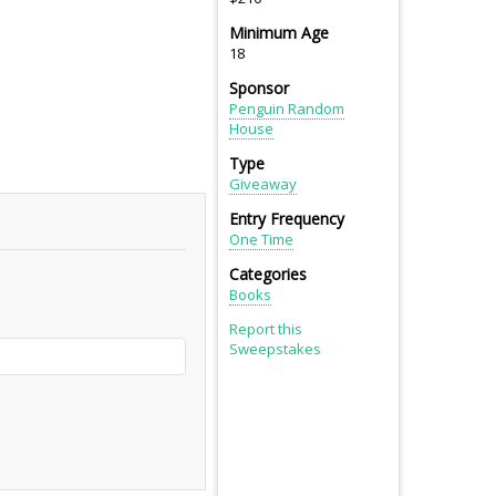
Minimum Age
18
Sponsor
Penguin Random
House
Type
Giveaway
Entry Frequency
One Time
Categories
Books
Report this
Sweepstakes