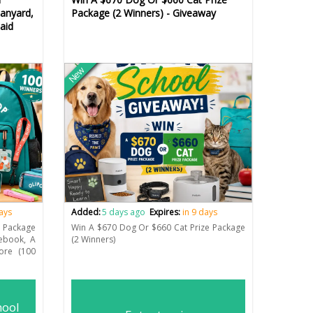
anyard,
Package (2 Winners) - Giveaway
aid
New
days
Added:
5 days ago
Expires:
in 9 days
 Package
Win A $670 Dog Or $660 Cat Prize Package
tebook, A
(2 Winners)
ore (100
hool