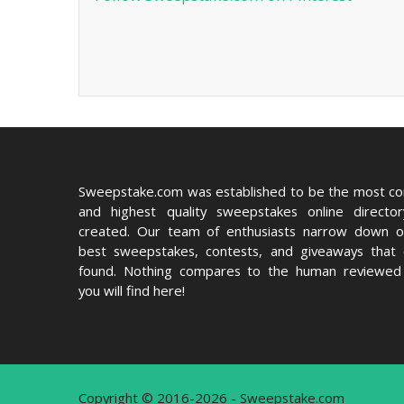
Sweepstake.com was established to be the most c
and highest quality sweepstakes online directo
created. Our team of enthusiasts narrow down o
best sweepstakes, contests, and giveaways that
found. Nothing compares to the human reviewed 
you will find here!
Copyright © 2016-2026 - Sweepstake.com