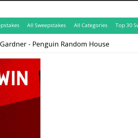
epstakes
All Sweepstakes
All Categories
Top 30 S
 Gardner - Penguin Random House