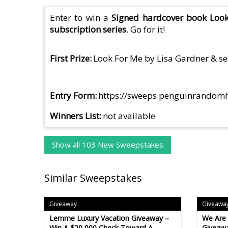
Enter to win a
Signed hardcover book Look 
subscription series
. Go for it!
First Prize
Look For Me by Lisa Gardner & sea
Entry Form
https://sweeps.penguinrandom
Winners List
not available
Show all 103 New Sweepstakes
Similar Sweepstakes
Giveaway
Giveawa
Lemme Luxury Vacation Giveaway –
We Are
Win A $20,000 Check Toward A
Giveawa