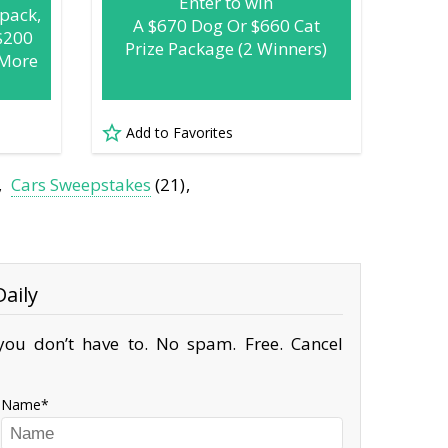
Enter to win
pack,
A $670 Dog Or $660 Cat
$200
Prize Package (2 Winners)
 More
Add to Favorites
Cars Sweepstakes
(21)
aily
ou don’t have to. No spam. Free. Cancel
Name