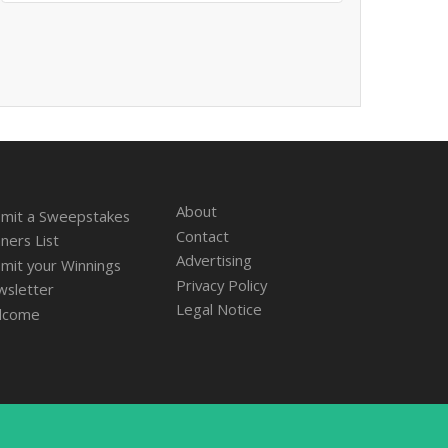
About
mit a Sweepstakes
Contact
ners List
Advertising
mit your Winnings
Privacy Policy
sletter
Legal Notice
lcome