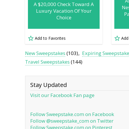
A
A $20,000 Check Toward A
Nes
Luxury Vacation Of Your
P
Choice
Add to Favorites
Add
New Sweepstakes
(103)
Expiring Sweepstak
Travel Sweepstakes
(144)
Stay Updated
Visit our Facebook Fan page
Follow Sweepstake.com on Facebook
Follow @sweepstake_com on Twitter
Follow Sweepstake.com on Pinterest