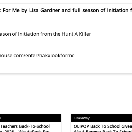
For Me by Lisa Gardner and full season of Initiation f
son of Initiation from the Hunt A Killer
house.com/enter/hakxlookforme
y
Giveaway
 Teachers Back-To-School
OLIPOP Back To School Give
y 2026 – Win AirPods Pro,
Win A Bumper Back To Schoo