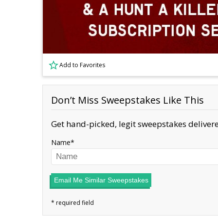
Add to Favorites
Don’t Miss Sweepstakes Like This
Get hand-picked, legit sweepstakes delivere
Name
Email Me Similar Sweepstakes