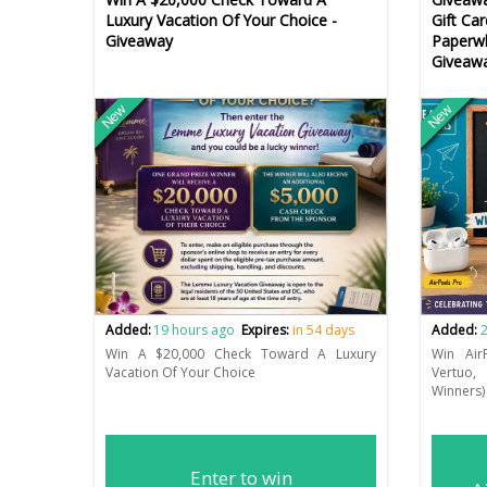
Luxury Vacation Of Your Choice -
Gift Ca
Giveaway
Paperwh
Giveaw
New
New
Added:
19 hours ago
Expires:
in 54 days
Added:
2
Win A $20,000 Check Toward A Luxury
Win Air
Vacation Of Your Choice
Vertuo,
Winners)
Enter to win