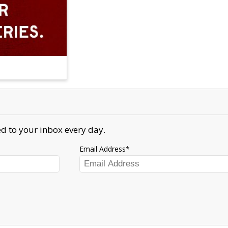
d to your inbox every day.
Email Address