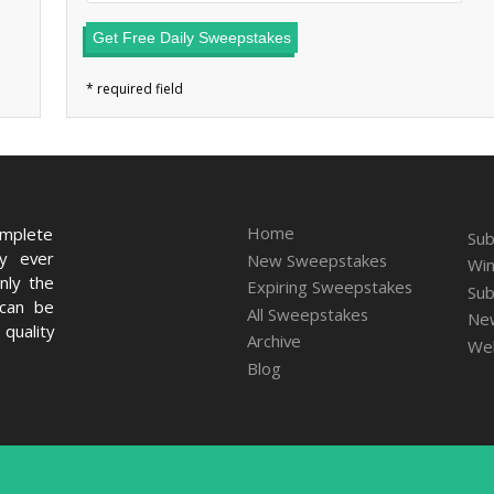
Get Free Daily Sweepstakes
Home
omplete
Sub
ry ever
New Sweepstakes
Win
nly the
Expiring Sweepstakes
Sub
 can be
All Sweepstakes
New
quality
Archive
We
Blog