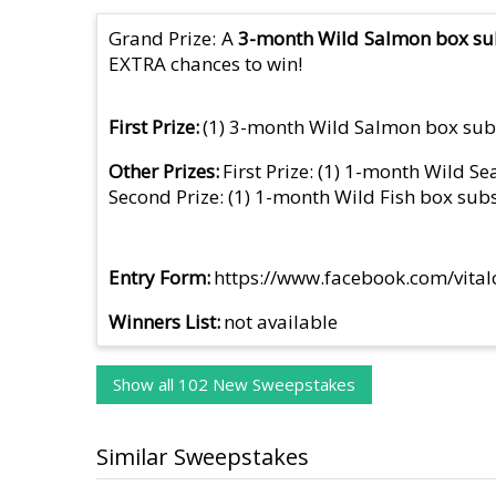
Grand Prize: A
3-month Wild Salmon box sub
EXTRA chances to win!
First Prize
(1) 3-month Wild Salmon box sub
Other Prizes
First Prize: (1) 1-month Wild S
Second Prize: (1) 1-month Wild Fish box sub
Entry Form
https://www.facebook.com/vit
Winners List
not available
Show all 102 New Sweepstakes
Similar Sweepstakes