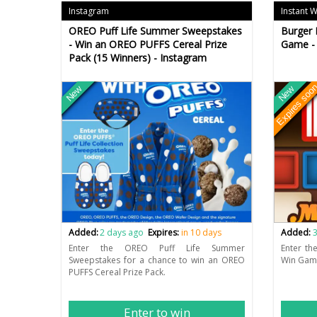
Instagram
Instant 
OREO Puff Life Summer Sweepstakes
Burger 
- Win an OREO PUFFS Cereal Prize
Game - 
Pack (15 Winners) - Instagram
Expires soo
New
New
Added:
2 days ago
Expires:
in 10 days
Added:
3
Enter the OREO Puff Life Summer
Enter th
Sweepstakes for a chance to win an OREO
Win Game
PUFFS Cereal Prize Pack.
Enter to win