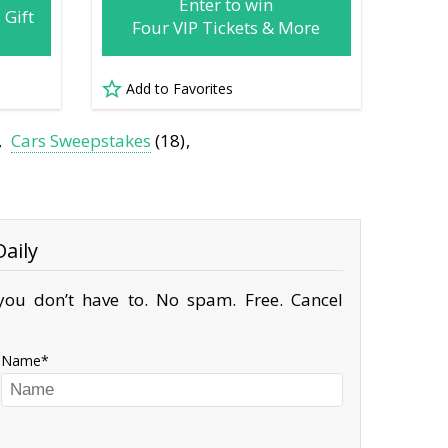
Enter to win
 Gift
Four VIP Tickets & More
Add to Favorites
Cars Sweepstakes
(18)
aily
ou don’t have to. No spam. Free. Cancel
Name