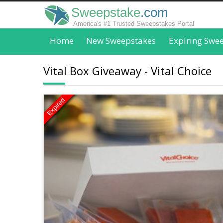
Sweepstake
.com
America's #1 Trusted Sweepstakes Portal
Home
New Sweepstakes
Expiring Swe
Vital Box Giveaway - Vital Choice
Expired