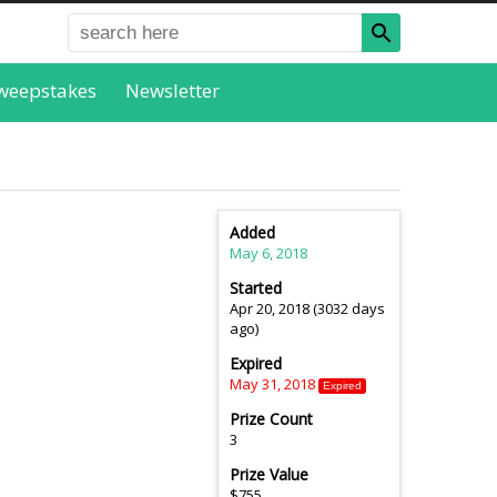
weepstakes
Newsletter
Added
May 6, 2018
Started
Apr 20, 2018 (3032 days
ago)
Expired
May 31, 2018
Expired
Prize Count
3
Prize Value
$755