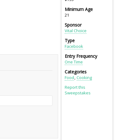
Minimum Age
21
Sponsor
Vital Choice
Type
Facebook
Entry Frequency
One Time
Categories
Food
Cooking
Report this
Sweepstakes