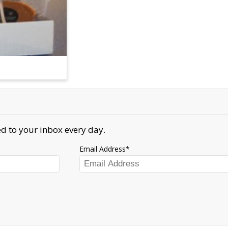
d to your inbox every day.
Email Address