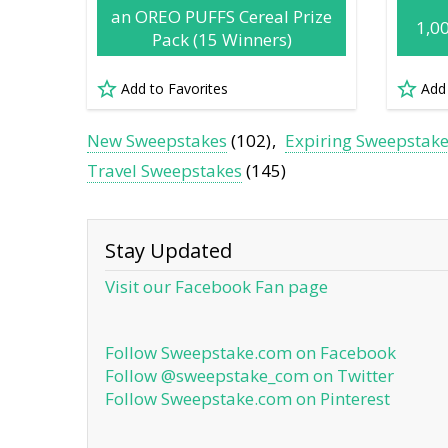
an OREO PUFFS Cereal Prize
1,0
Pack (15 Winners)
Add to Favorites
Add
New Sweepstakes
(102)
Expiring Sweepstak
Travel Sweepstakes
(145)
Stay Updated
Visit our Facebook Fan page
Follow Sweepstake.com on Facebook
Follow @sweepstake_com on Twitter
Follow Sweepstake.com on Pinterest