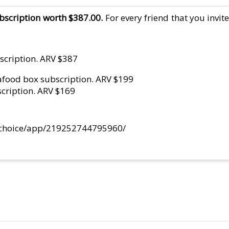
scription worth $387.00.
For every friend that you invit
scription. ARV $387
eafood box subscription. ARV $199
scription. ARV $169
alchoice/app/219252744795960/