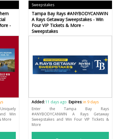
Sweepstakes
hern
Tampa Bay Rays #ANYBODYCANWIN
ial
A Rays Getaway Sweepstakes - Win
More -
Four VIP Tickets & More -
Sweepstakes
ys
Added:
11 days ago
Expires:
in 9 days
niquely
Enter the Tampa Bay Rays
and Win
#ANYBODYCANWIN A Rays Getaway
 & More
Sweepstakes and Win Four VIP Tickets &
More