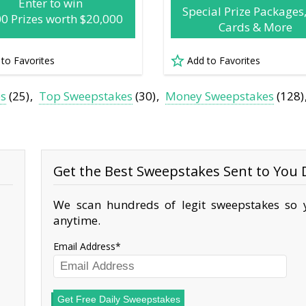
Enter to win
Special Prize Packages,
00 Prizes worth $20,000
Cards & More
 to Favorites
Add to Favorites
es
(25)
Top Sweepstakes
(30)
Money Sweepstakes
(128)
Get the Best Sweepstakes Sent to You D
We scan hundreds of legit sweepstakes so y
anytime.
Email Address
Get Free Daily Sweepstakes