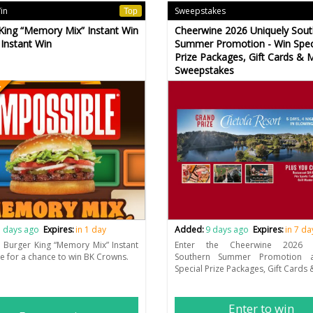
Win
Sweepstakes
Top
King “Memory Mix” Instant Win
Cheerwine 2026 Uniquely Sout
Instant Win
Summer Promotion - Win Spec
Prize Packages, Gift Cards & 
Sweepstakes
n
 days ago
Expires:
in 1 day
Added:
9 days ago
Expires:
in 7 da
e Burger King “Memory Mix” Instant
Enter the Cheerwine 2026 U
 for a chance to win BK Crowns.
Southern Summer Promotion 
Special Prize Packages, Gift Cards
Enter to win