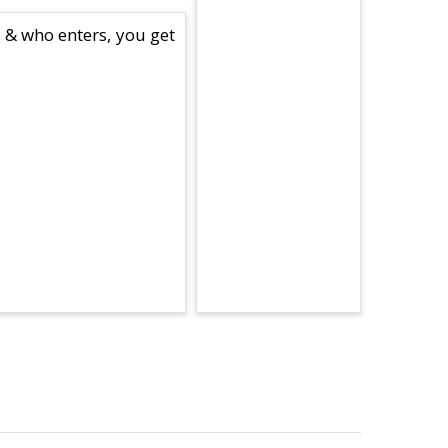
e & who enters, you get