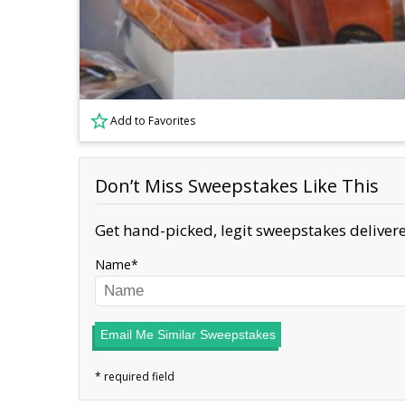
Add to Favorites
Don’t Miss Sweepstakes Like This
Get hand-picked, legit sweepstakes delivere
Name
Email Me Similar Sweepstakes