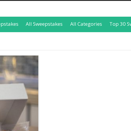
epstakes
All Sweepstakes
All Categories
Top 30 S