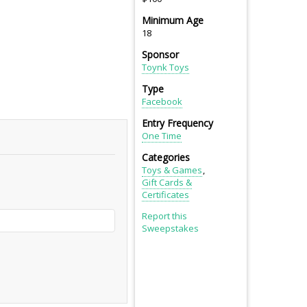
Minimum Age
18
Sponsor
Toynk Toys
Type
Facebook
Entry Frequency
One Time
Categories
Toys & Games
Gift Cards &
Certificates
Report this
Sweepstakes