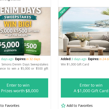
New
 days ago
Expires:
in 32 days
Added:
3 days ago
Expires:
in 24 
he Simons Denim Days Sweepstakes
Win $1,000 Gift Card
ance to win a $5,000 or $500 gift
Enter to win
Enter to win
 Prizes worth $8,000
A $1,000 Gift Card
 to Favorites
Add to Favorites