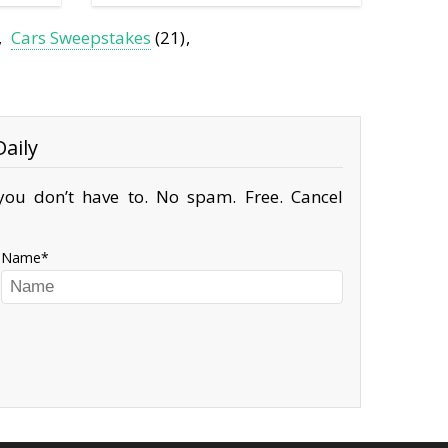
Cars Sweepstakes
(21)
aily
ou don’t have to. No spam. Free. Cancel
Name