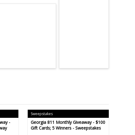
Sweepstakes
way -
Georgia 811 Monthly Giveaway - $100
away
Gift Cards; 5 Winners - Sweepstakes