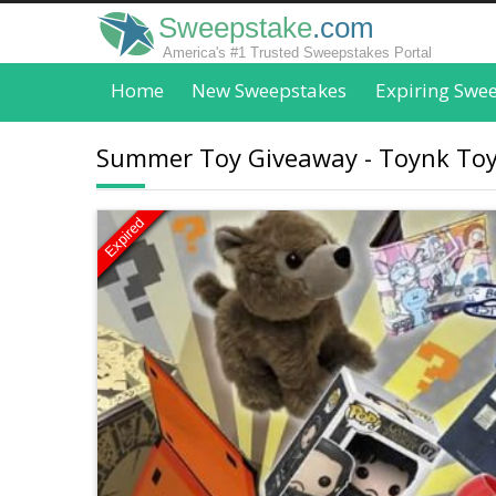
Sweepstake
.com
America's #1 Trusted Sweepstakes Portal
Home
New Sweepstakes
Expiring Swe
Summer Toy Giveaway - Toynk To
Expired