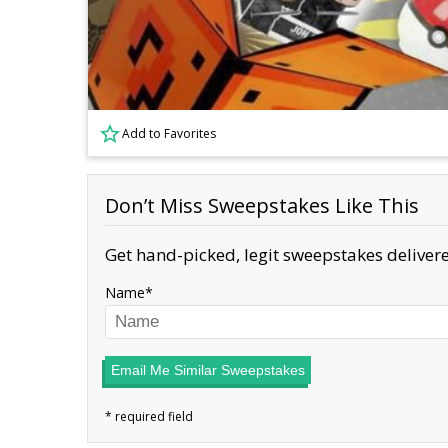
Add to Favorites
Don’t Miss Sweepstakes Like This
Get hand-picked, legit sweepstakes delivere
Name
Email Me Similar Sweepstakes