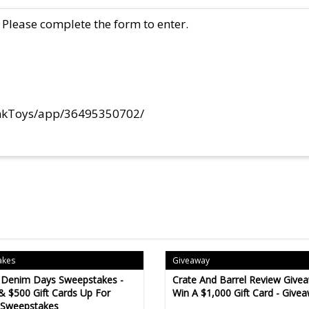
Please complete the form to enter.
ynkToys/app/36495350702/
akes
Giveaway
 Denim Days Sweepstakes -
Crate And Barrel Review Givea
& $500 Gift Cards Up For
Win A $1,000 Gift Card - Give
 Sweepstakes