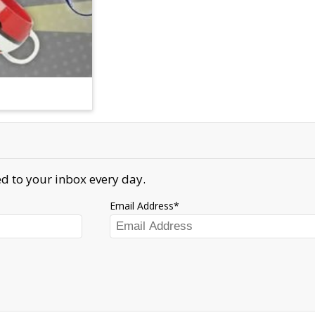
d to your inbox every day.
Email Address