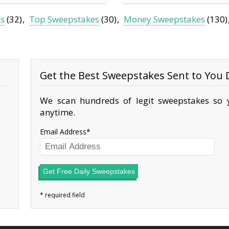
es
(32)
Top Sweepstakes
(30)
Money Sweepstakes
(130)
Get the Best Sweepstakes Sent to You D
We scan hundreds of legit sweepstakes so y
anytime.
Email Address
Get Free Daily Sweepstakes