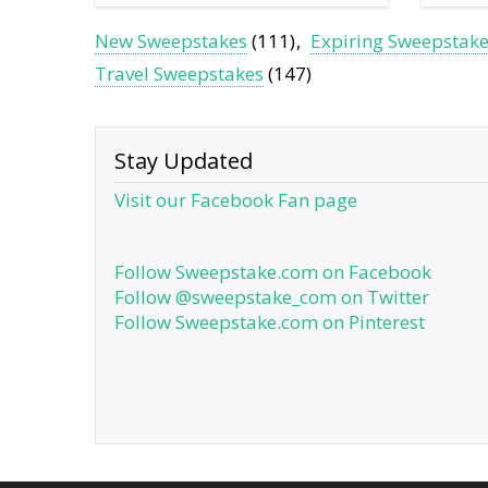
New Sweepstakes
(111)
Expiring Sweepstak
Travel Sweepstakes
(147)
Stay Updated
Visit our Facebook Fan page
Follow Sweepstake.com on Facebook
Follow @sweepstake_com on Twitter
Follow Sweepstake.com on Pinterest