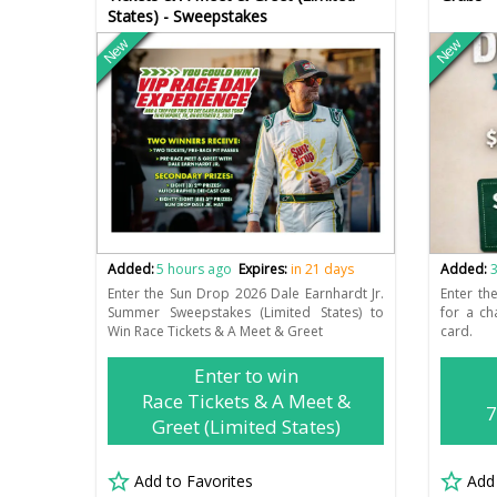
States) - Sweepstakes
New
New
Added:
5 hours ago
Expires:
in 21 days
Added:
3
Enter the Sun Drop 2026 Dale Earnhardt Jr.
Enter t
Summer Sweepstakes (Limited States) to
for a ch
Win Race Tickets & A Meet & Greet
card.
Enter to win
Race Tickets & A Meet &
7
Greet (Limited States)
Add to Favorites
Add