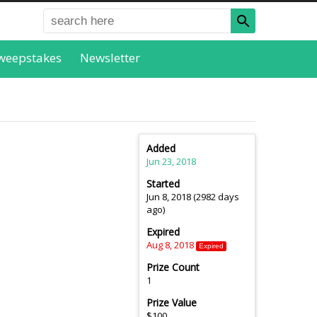
weepstakes
Newsletter
Added
Jun 23, 2018
Started
Jun 8, 2018 (2982 days
ago)
Expired
Aug 8, 2018
Expired
Prize Count
1
Prize Value
$100