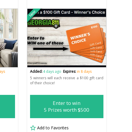
New
days
Added:
4 days ago
Expires:
in 8 days
5 winners will each receive a $100 gift card
of their choice!
Enter to win
5 Prizes worth $500
Add to Favorites