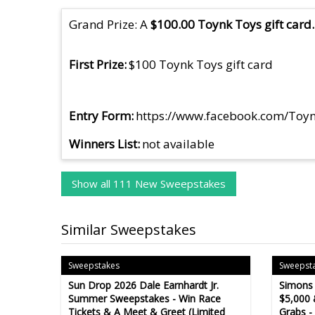
Grand Prize: A
$100.00 Toynk Toys gift card.
First Prize
$100 Toynk Toys gift card
Entry Form
https://www.facebook.com/To
Winners List
not available
Show all 111 New Sweepstakes
Similar Sweepstakes
Sweepstakes
Sweepst
Sun Drop 2026 Dale Earnhardt Jr.
Simons
Summer Sweepstakes - Win Race
$5,000 
Tickets & A Meet & Greet (Limited
Grabs -