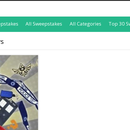
epstakes
All Sweepstakes
All Categories
Top 30 S
ys