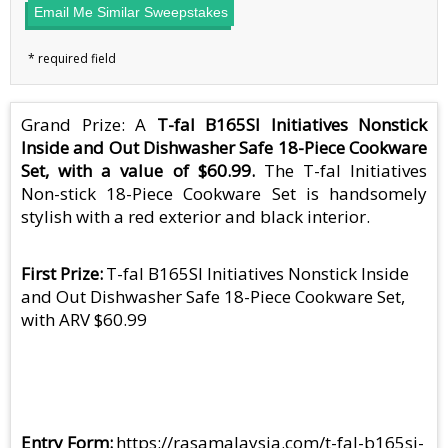
Email Me Similar Sweepstakes
Grand Prize: A
T-fal B165SI Initiatives Nonstick
Inside and Out Dishwasher Safe 18-Piece Cookware
Set, with a value of $60.99.
The T-fal Initiatives
Non-stick 18-Piece Cookware Set is handsomely
stylish with a red exterior and black interior.
First Prize
T-fal B165SI Initiatives Nonstick Inside
and Out Dishwasher Safe 18-Piece Cookware Set,
with ARV $60.99
Entry Form
https://rasamalaysia.com/t-fal-b165si-