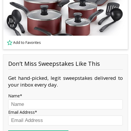
Add to Favorites
Don’t Miss Sweepstakes Like This
Get hand-picked, legit sweepstakes delivered to
your inbox every day.
Name
Email Address