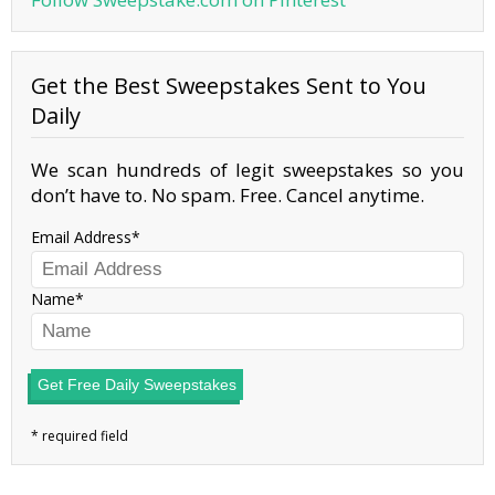
Get the Best Sweepstakes Sent to You
Daily
We scan hundreds of legit sweepstakes so you
don’t have to. No spam. Free. Cancel anytime.
Email Address
Name
Get Free Daily Sweepstakes