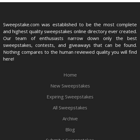
Sweepstake.com was established to be the most complete
and highest quality sweepstakes online directory ever created.
Our team of enthusiasts narrow down only the best
sweepstakes, contests, and giveaways that can be found.
Nothing compares to the human reviewed quality you will find
here!
Home
New Sweepstakes
Expiring Sweepstakes
All Sweepstakes
Archive
Blog