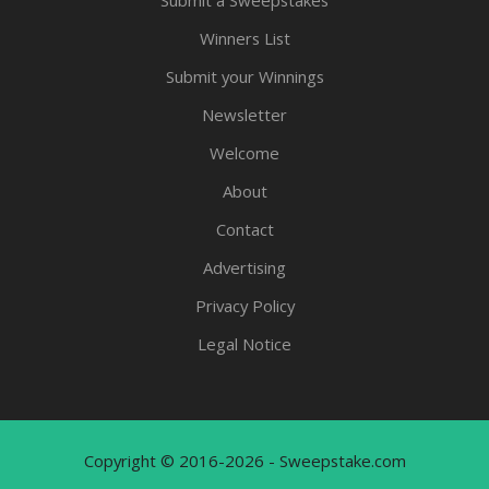
Submit a Sweepstakes
Winners List
Submit your Winnings
Newsletter
Welcome
About
Contact
Advertising
Privacy Policy
Legal Notice
Copyright © 2016-2026 - Sweepstake.com