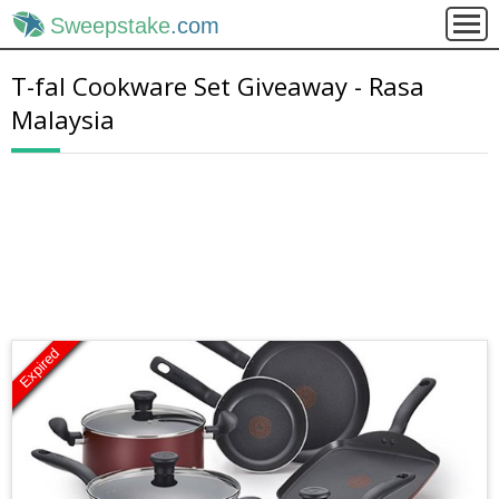
Sweepstake
.com
T-fal Cookware Set Giveaway - Rasa
Malaysia
Expired