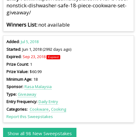
nonstick-dishwasher-safe-18-piece-cookware-set-
giveaway/
Winners List
not available
Added
Jul 5, 2018
Started
Jun 1, 2018 (2992 days ago)
Expired
Sep 23, 2018
Expired
Prize Count
1
Prize Value
$60.99
Minimum Age
18
Sponsor
Rasa Malaysia
Type
Giveaway
Entry Frequency
Daily Entry
Categories
Cookware
Cooking
Report this Sweepstakes
Show all 98 New Sweepstakes