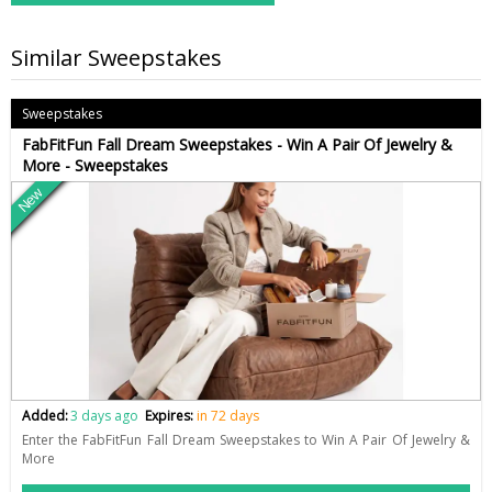
Similar Sweepstakes
Sweepstakes
FabFitFun Fall Dream Sweepstakes - Win A Pair Of Jewelry &
More - Sweepstakes
New
Added:
3 days ago
Expires:
in 72 days
Enter the FabFitFun Fall Dream Sweepstakes to Win A Pair Of Jewelry &
More