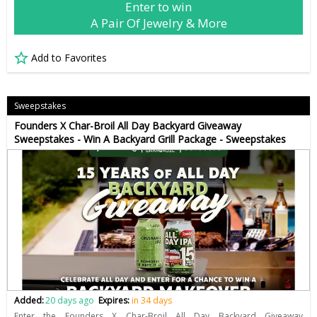
Enter to win
A Pair Of Jewelry & More
Add to Favorites
Sweepstakes
Founders X Char-Broil All Day Backyard Giveaway
Sweepstakes - Win A Backyard Grill Package - Sweepstakes
Added:
20 days ago
Expires:
in 34 days
Enter the Founders X Char-Broil All Day Backyard Giveaway