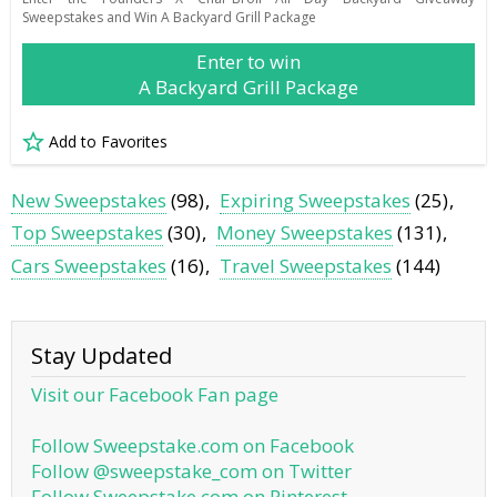
Sweepstakes and Win A Backyard Grill Package
Enter to win
A Backyard Grill Package
Add to Favorites
New Sweepstakes
(98)
Expiring Sweepstakes
(25)
Top Sweepstakes
(30)
Money Sweepstakes
(131)
Cars Sweepstakes
(16)
Travel Sweepstakes
(144)
Stay Updated
Visit our Facebook Fan page
Follow Sweepstake.com on Facebook
Follow @sweepstake_com on Twitter
Follow Sweepstake.com on Pinterest