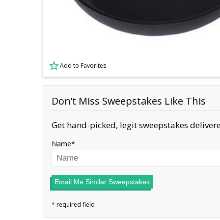
Add to Favorites
Don’t Miss Sweepstakes Like This
Get hand-picked, legit sweepstakes delivere
Name
Email Me Similar Sweepstakes