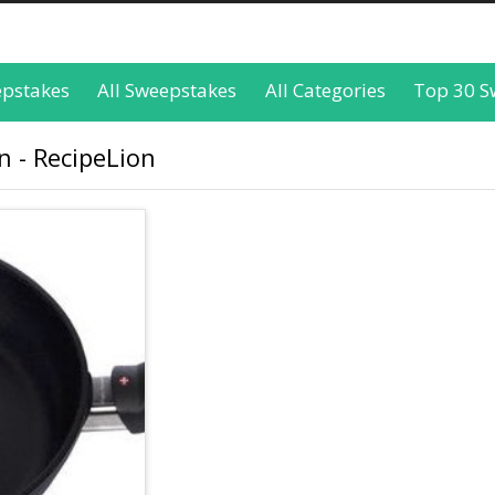
epstakes
All Sweepstakes
All Categories
Top 30 S
 - RecipeLion