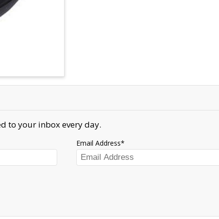
d to your inbox every day.
Email Address