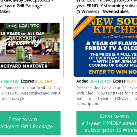
ackyard Grill Package -
year FRNDLY streaming subscr
takes
(5 Winners) - Sweepstakes
Expires soon
9 days ago
Expires:
in 35 days
Added:
26 days ago
Expires:
in 3 
he Founders X Char-Broil All Day
Enter the Cleo TV’s A Year Of Flavo
d Giveaway Sweepstakes and Win A
With Cleo TV Sweepstakes for a 
 Grill Package
win a 1-year FRNDLY str
subscription.
Enter to win
Enter to win
a 1-year FRNDLY strea
ackyard Grill Package
subscription (5 Winne