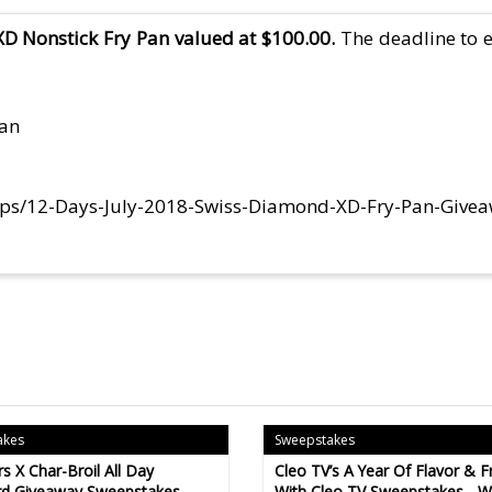
D Nonstick Fry Pan valued at $100.00.
The deadline to e
Pan
eps/12-Days-July-2018-Swiss-Diamond-XD-Fry-Pan-Give
akes
Sweepstakes
s X Char-Broil All Day
Cleo TV’s A Year Of Flavor & F
d Giveaway Sweepstakes -
With Cleo TV Sweepstakes - Wi