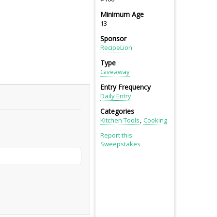
Minimum Age
13
Sponsor
RecipeLion
Type
Giveaway
Entry Frequency
Daily Entry
Categories
Kitchen Tools
Cooking
Report this
Sweepstakes