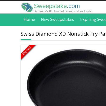
Sweepstake
.com
America's #1 Trusted Sweepstakes Portal
Home
New Sweepstakes
Expiring Swe
Swiss Diamond XD Nonstick Fry Pan
Expired