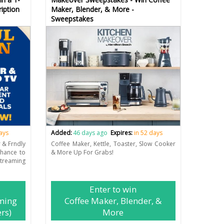
iption
Maker, Blender, & More -
Sweepstakes
days
Added:
46 days ago
Expires:
in 52 days
r & Frndly
Coffee Maker, Kettle, Toaster, Slow Cooker
chance to
& More Up For Grabs!
eaming
Enter to win
ming
Coffee Maker, Blender, &
rs)
More