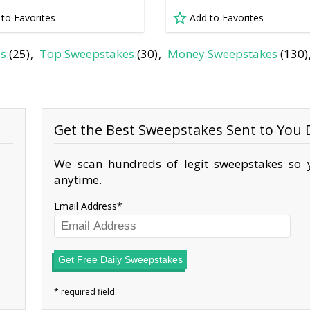
 to Favorites
Add to Favorites
es
(25)
Top Sweepstakes
(30)
Money Sweepstakes
(130)
Get the Best Sweepstakes Sent to You D
We scan hundreds of legit sweepstakes so y
anytime.
Email Address
Get Free Daily Sweepstakes