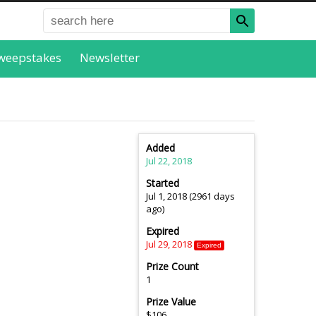
weepstakes
Newsletter
Added
Jul 22, 2018
Started
Jul 1, 2018 (2961 days
ago)
Expired
Jul 29, 2018
Expired
Prize Count
1
Prize Value
$106