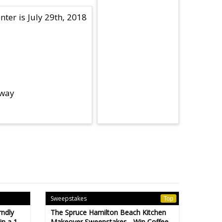
nter is July 29th, 2018
away
Sweepstakes
Top
rndly
The Spruce Hamilton Beach Kitchen
n a 1-
Makeover Sweepstakes - Win Coffee