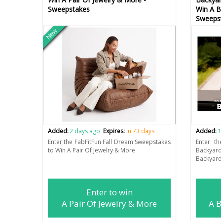
Sweepstakes
Win A B
Sweeps
New
Added:
2 days ago
Expires:
in 73 days
Added:
1
Enter the FabFitFun Fall Dream Sweepstakes
Enter t
to Win A Pair Of Jewelry & More
Backyar
Backyard
Enter to win
A Pair Of Jewelry & More
A B