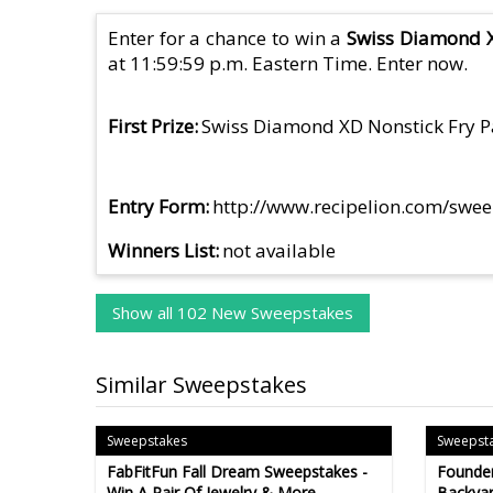
Enter for a chance to win a
Swiss Diamond X
at 11:59:59 p.m. Eastern Time. Enter now.
First Prize
Swiss Diamond XD Nonstick Fry 
Entry Form
http://www.recipelion.com/swe
Winners List
not available
Show all 102 New Sweepstakes
Similar Sweepstakes
Sweepstakes
Sweepst
FabFitFun Fall Dream Sweepstakes -
Founder
Win A Pair Of Jewelry & More -
Backyar