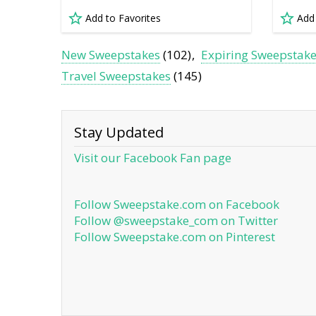
Add to Favorites
Add
New Sweepstakes
(102)
Expiring Sweepstak
Travel Sweepstakes
(145)
Stay Updated
Visit our Facebook Fan page
Follow Sweepstake.com on Facebook
Follow @sweepstake_com on Twitter
Follow Sweepstake.com on Pinterest