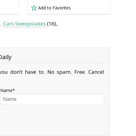
Add to Favorites
Cars Sweepstakes
(16)
aily
ou don’t have to. No spam. Free. Cancel
Name