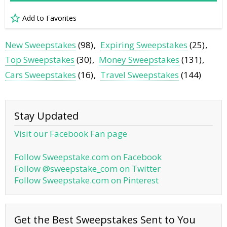
Add to Favorites
New Sweepstakes
(98)
Expiring Sweepstakes
(25)
Top Sweepstakes
(30)
Money Sweepstakes
(131)
Cars Sweepstakes
(16)
Travel Sweepstakes
(144)
Stay Updated
Visit our Facebook Fan page
Follow Sweepstake.com on Facebook
Follow @sweepstake_com on Twitter
Follow Sweepstake.com on Pinterest
Get the Best Sweepstakes Sent to You