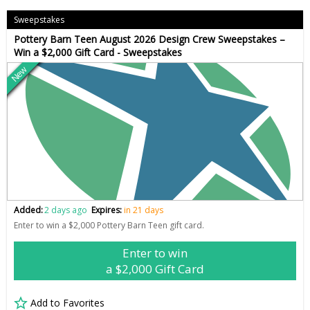
Sweepstakes
Pottery Barn Teen August 2026 Design Crew Sweepstakes –
Win a $2,000 Gift Card - Sweepstakes
New
Added:
2 days ago
Expires:
in 21 days
Enter to win a $2,000 Pottery Barn Teen gift card.
Enter to win
a $2,000 Gift Card
Add to Favorites