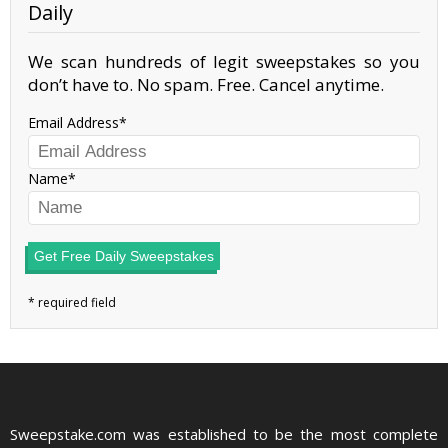
Daily
We scan hundreds of legit sweepstakes so you
don’t have to. No spam. Free. Cancel anytime.
Email Address
Name
Get Free Daily Sweepstakes
Sweepstake.com was established to be the most complete