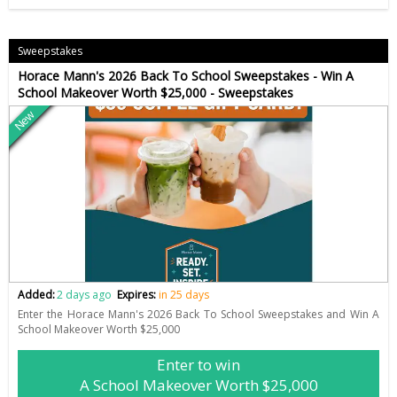
Sweepstakes
Horace Mann's 2026 Back To School Sweepstakes - Win A
School Makeover Worth $25,000 - Sweepstakes
New
Added:
2 days ago
Expires:
in 25 days
Enter the Horace Mann's 2026 Back To School Sweepstakes and Win A
School Makeover Worth $25,000
Enter to win
A School Makeover Worth $25,000