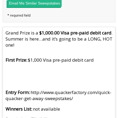
Email Me Similar Sweepstakes
Grand Prize is a
$1,000.00 Visa pre-paid debit card
.
Summer is here…and it’s going to be a LONG, HOT
one!
First Prize
$1,000 Visa pre-paid debit card
Entry Form
http://www.quackerfactory.com/quick-
quacker-get-away-sweepstakes/
Winners List
not available