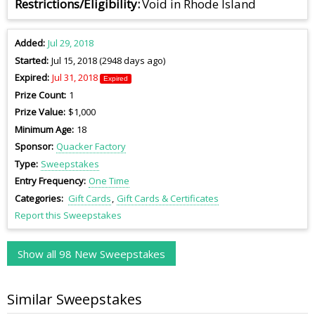
Restrictions/Eligibility
Void in Rhode Island
Added
Jul 29, 2018
Started
Jul 15, 2018 (2948 days ago)
Expired
Jul 31, 2018
Expired
Prize Count
1
Prize Value
$1,000
Minimum Age
18
Sponsor
Quacker Factory
Type
Sweepstakes
Entry Frequency
One Time
Categories
Gift Cards
Gift Cards & Certificates
Report this Sweepstakes
Show all 98 New Sweepstakes
Similar Sweepstakes