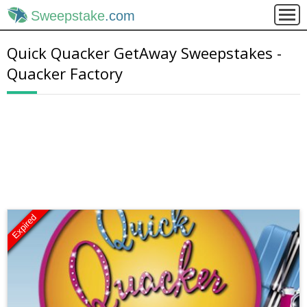
Sweepstake
.com
Quick Quacker GetAway Sweepstakes -
Quacker Factory
Expired