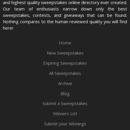
and highest quality sweepstakes online directory ever created.
Our team of enthusiasts narrow down only the best
sweepstakes, contests, and giveaways that can be found.
Nothing compares to the human reviewed quality you will find
here!
Home
New Sweepstakes
Expiring Sweepstakes
All Sweepstakes
Archive
Blog
Submit a Sweepstakes
Winners List
Submit your Winnings