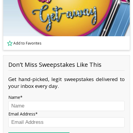
Add to Favorites
Don’t Miss Sweepstakes Like This
Get hand-picked, legit sweepstakes delivered to
your inbox every day.
Name
Email Address