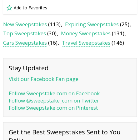
Add to Favorites
New Sweepstakes
(113)
Expiring Sweepstakes
(25)
Top Sweepstakes
(30)
Money Sweepstakes
(131)
Cars Sweepstakes
(16)
Travel Sweepstakes
(146)
Stay Updated
Visit our Facebook Fan page
Follow Sweepstake.com on Facebook
Follow @sweepstake_com on Twitter
Follow Sweepstake.com on Pinterest
Get the Best Sweepstakes Sent to You