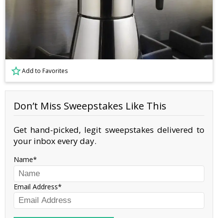
Add to Favorites
Don’t Miss Sweepstakes Like This
Get hand-picked, legit sweepstakes delivered to
your inbox every day.
Name
Email Address