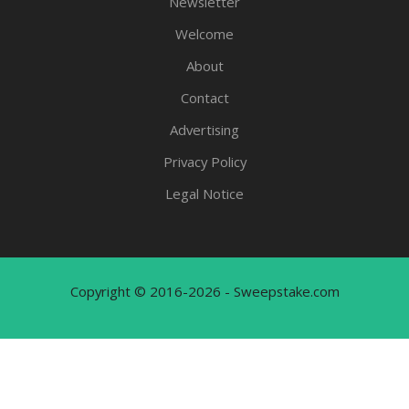
Newsletter
Welcome
About
Contact
Advertising
Privacy Policy
Legal Notice
Copyright © 2016-2026 - Sweepstake.com