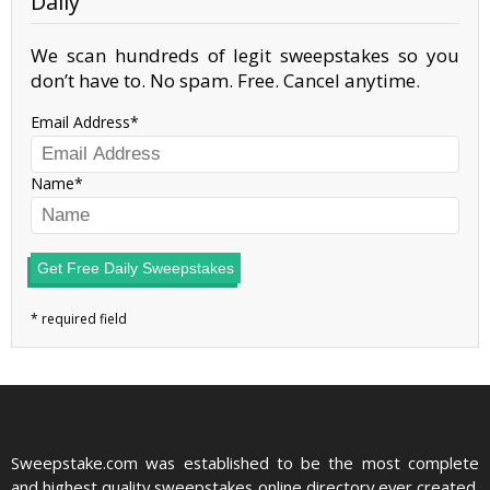
Daily
We scan hundreds of legit sweepstakes so you
don’t have to. No spam. Free. Cancel anytime.
Email Address
Name
Get Free Daily Sweepstakes
Sweepstake.com was established to be the most complete
and highest quality sweepstakes online directory ever created.