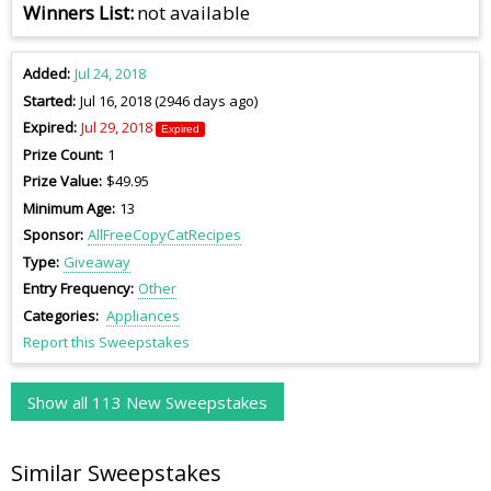
Winners List
not available
Added
Jul 24, 2018
Started
Jul 16, 2018 (2946 days ago)
Expired
Jul 29, 2018
Expired
Prize Count
1
Prize Value
$49.95
Minimum Age
13
Sponsor
AllFreeCopyCatRecipes
Type
Giveaway
Entry Frequency
Other
Categories
Appliances
Report this Sweepstakes
Show all 113 New Sweepstakes
Similar Sweepstakes