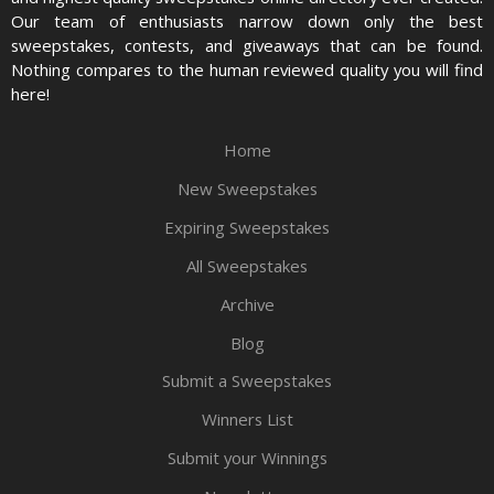
Our team of enthusiasts narrow down only the best
sweepstakes, contests, and giveaways that can be found.
Nothing compares to the human reviewed quality you will find
here!
Home
New Sweepstakes
Expiring Sweepstakes
All Sweepstakes
Archive
Blog
Submit a Sweepstakes
Winners List
Submit your Winnings