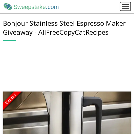
Sweepstake
.com
Bonjour Stainless Steel Espresso Maker
Giveaway - AllFreeCopyCatRecipes
Expired