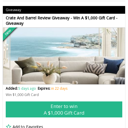
Giveaway
Crate And Barrel Review Giveaway - Win A $1,000 Gift Card -
Giveaway
New
Added:
5 days ago
Expires:
in 22 days
Win $1,000 Gift Card
Enter to win
A $1,000 Gift Card
Add to Favorites