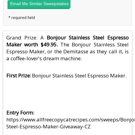
Email Me Similar Sweepstakes
Grand Prize: A
Bonjour Stainless Steel Espresso
Maker worth $49.95.
The Bonjour Stainless Steel
Espresso Maker, or the Demitasse as they call it, is
a coffee-lover's dream machine.
First Prize
Bonjour Stainless Steel Espresso Maker.
Entry Form
https://www.allfreecopycatrecipes.com/sweeps/Bonjo
Steel-Espresso-Maker-Giveaway-CZ