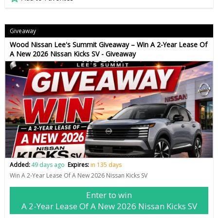
Giveaway
Wood Nissan Lee's Summit Giveaway – Win A 2-Year Lease Of
A New 2026 Nissan Kicks SV - Giveaway
Added:
49 days ago
Expires:
in 135 days
Win A 2-Year Lease Of A New 2026 Nissan Kicks SV
Enter to win
A 2-Year Lease Of A New 2026 Nissan Kicks SV