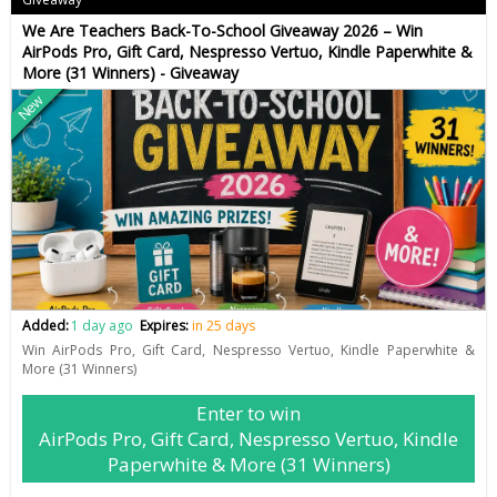
We Are Teachers Back-To-School Giveaway 2026 – Win
AirPods Pro, Gift Card, Nespresso Vertuo, Kindle Paperwhite &
More (31 Winners) - Giveaway
New
Added:
1 day ago
Expires:
in 25 days
Win AirPods Pro, Gift Card, Nespresso Vertuo, Kindle Paperwhite &
More (31 Winners)
Enter to win
AirPods Pro, Gift Card, Nespresso Vertuo, Kindle
Paperwhite & More (31 Winners)