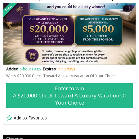
New
Added:
9 hours ago
Expires:
in 55 days
Win A $20,000 Check Toward A Luxury Vacation Of Your Choice
Enter to win
A $20,000 Check Toward A Luxury Vacation Of
Your Choice
Add to Favorites
Giveaway