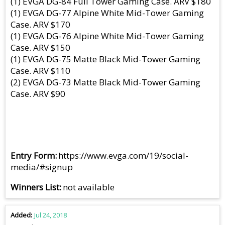
(1) EVGA DG-84 Full Tower Gaming Case. ARV $180
(1) EVGA DG-77 Alpine White Mid-Tower Gaming
Case. ARV $170
(1) EVGA DG-76 Alpine White Mid-Tower Gaming
Case. ARV $150
(1) EVGA DG-75 Matte Black Mid-Tower Gaming
Case. ARV $110
(2) EVGA DG-73 Matte Black Mid-Tower Gaming
Case. ARV $90
Entry Form
https://www.evga.com/19/social-
media/#signup
Winners List
not available
Added
Jul 24, 2018