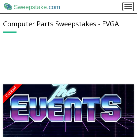
Sweepstake
.com
Computer Parts Sweepstakes - EVGA
Expired