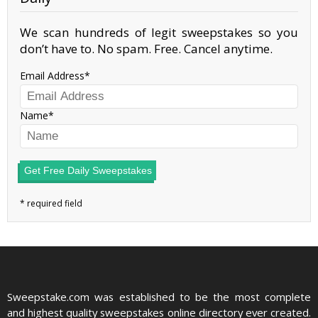
We scan hundreds of legit sweepstakes so you
don’t have to. No spam. Free. Cancel anytime.
Email Address
Name
Get Free Daily Sweepstakes
Sweepstake.com was established to be the most complete
and highest quality sweepstakes online directory ever created.