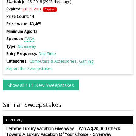
Started
Jul 16, 2018 (2943 days ago)
Expired
Jul 31, 2018
Expired
Prize Count
14
Prize Value
$3,465
Minimum Age
13
Sponsor
EVGA
Type
Giveaway
Entry Frequency
One Time
Categories
Computers & Accessories
Gaming
Report this Sweepstakes
Show all 111 New Sweepstakes
Similar Sweepstakes
Giveaway
Lemme Luxury Vacation Giveaway – Win A $20,000 Check
Toward A Luxury Vacation Of Your Choice - Giveaway