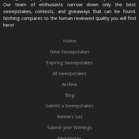
Our team of enthusiasts narrow down only the best
sweepstakes, contests, and giveaways that can be found.
Nothing compares to the human reviewed quality you will find
here!
Home
New Sweepstakes
Expiring Sweepstakes
All Sweepstakes
Archive
Blog
Submit a Sweepstakes
Winners List
Submit your Winnings
Newsletter