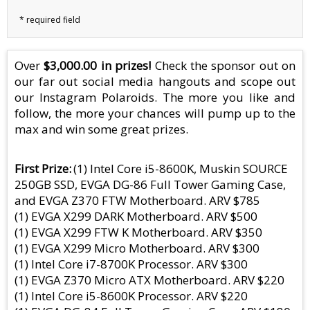
Over
$3,000.00 in prizes!
Check the sponsor out on
our far out social media hangouts and scope out
our Instagram Polaroids. The more you like and
follow, the more your chances will pump up to the
max and win some great prizes.
First Prize
(1) Intel Core i5-8600K, Muskin SOURCE
250GB SSD, EVGA DG-86 Full Tower Gaming Case,
and EVGA Z370 FTW Motherboard. ARV $785
(1) EVGA X299 DARK Motherboard. ARV $500
(1) EVGA X299 FTW K Motherboard. ARV $350
(1) EVGA X299 Micro Motherboard. ARV $300
(1) Intel Core i7-8700K Processor. ARV $300
(1) EVGA Z370 Micro ATX Motherboard. ARV $220
(1) Intel Core i5-8600K Processor. ARV $220