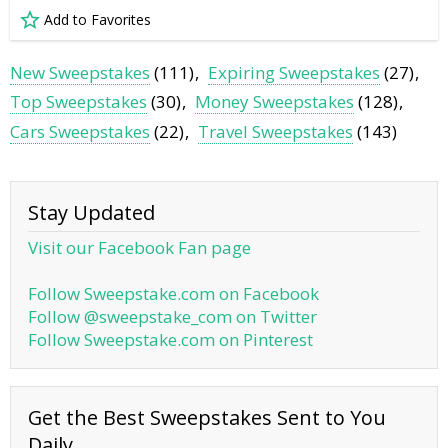
Add to Favorites
New Sweepstakes
(111)
Expiring Sweepstakes
(27)
Top Sweepstakes
(30)
Money Sweepstakes
(128)
Cars Sweepstakes
(22)
Travel Sweepstakes
(143)
Stay Updated
Visit our Facebook Fan page
Follow Sweepstake.com on Facebook
Follow @sweepstake_com on Twitter
Follow Sweepstake.com on Pinterest
Get the Best Sweepstakes Sent to You
Daily