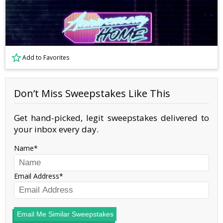
Add to Favorites
Don’t Miss Sweepstakes Like This
Get hand-picked, legit sweepstakes delivered to
your inbox every day.
Name
Email Address
Email Me Similar Sweepstakes